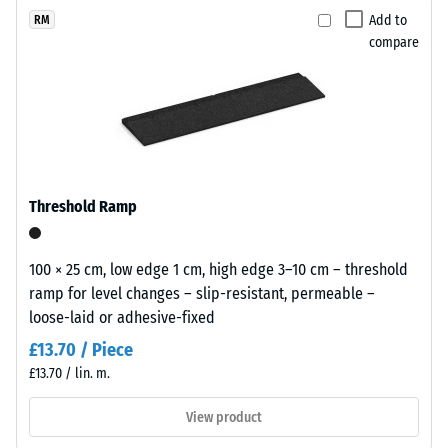
(BS 7188)
x
selected
granules
Add to
RM
11
for
Apparent
compare
recycled
cm
comparison
density -
from
scale
yet.
end
value 1 =
of
up to 780
life
kg/m³
tyres
Shock,
(ELT)
Threshold Ramp
vibration,
and
and
coated
impact
with
100 × 25 cm, low edge 1 cm, high edge 3–10 cm – threshold
sound
a
ramp for level changes – slip-resistant, permeable –
insulation
grass-
loose-laid or adhesive-fixed
– Scale
green
value 3 =
£13.70 / Piece
pigmented
distinct
£13.70 / lin. m.
PU
damping
binder.
View product
Slip
The
resistance