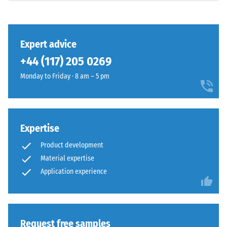
surface
class DS
shows
(EN 14041)
a
- Scale
vivid
value 3 =
Expert advice
mid-
Coefficient
+44 (117) 205 0269
green
of friction
shade
approx.
Monday to Friday · 8 am – 5 pm
0.45
with
an
Abrasion
even
resistance
colour
Expertise
–
distribution.
Resistance
Product development
Mechanical
to
Material expertise
wear
abrasive
Application experience
wear –
can
Scale
gradually
value 4 =
reduce
"excellent"
the
(BS 7188)
coloured
Request free samples