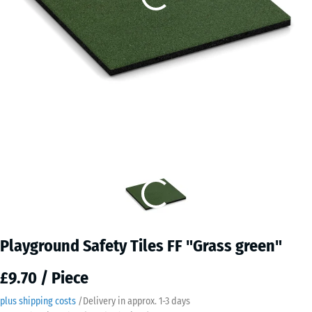
Playground Safety Tiles FF "Grass green"
£9.70 / Piece
plus shipping costs
/
Delivery in approx.
​ ​ ​​​1-3 days