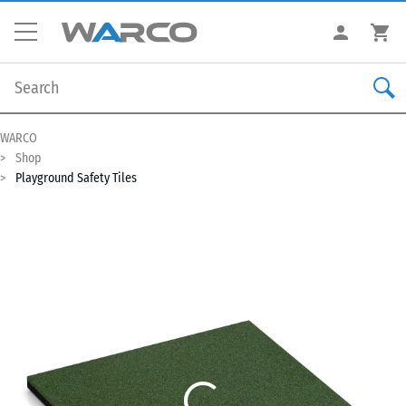
WARCO
Shop
Playground Safety Tiles