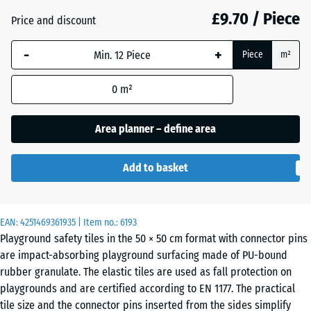
mm
£9.70 / Piece
Price and discount
The
Anthracite
- £0.90
-
+
selected
Piece
m²
dimension
outlined in
0
m²
Brick
- £0.80
blue is
red
used for
Area planner – define area
demand
calculation
Sand
Add to basket
(unless
+ £1.80
beige
otherwise
specified
in the
EAN:
4251469361935
| Item no.:
6193
Sky
Playground safety tiles in the 50 × 50 cm format with connector pins
product
+ £1.50
blue
are impact-absorbing playground surfacing made of PU-bound
data).
rubber granulate. The elastic tiles are used as fall protection on
50
playgrounds and are certified according to EN 1177. The practical
x
Slate
tile size and the connector pins inserted from the sides simplify
+ £1.50