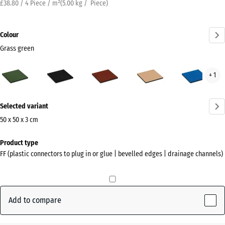
£38.80 / 4 Piece / m²
(
5.00
kg
/ Piece)
Colour
Grass green
Grass
Anthracite
Brick
Sand
Sky
+ 1
green
red
beige
blue
(active)
More
Selected variant
information
about
50 x 50 x 3 cm
the
Dimensions
Product type
colours?
for
FF (plastic connectors to plug in or glue | bevelled edges | drainage channels)
shipping
Show
500
colour
x
palette
500
Add to compare
Grass
x
(active)
green
30