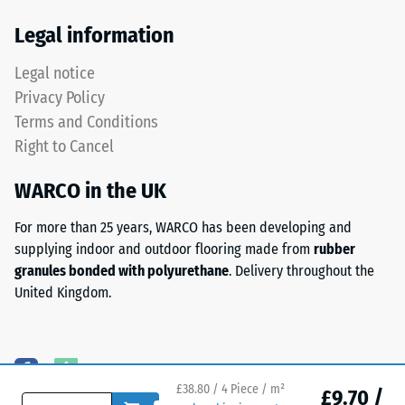
Thermal
has
Legal information
insulation –
a
Scale value
two-
Legal notice
3 = Thermal
layer
conductivity
Privacy Policy
construction
approx. 0.11
Terms and Conditions
and
W/(m·K)
Right to Cancel
is
Frost
made
resistant
WARCO in the UK
from
Compressive
cleaned
For more than 25 years, WARCO has been developing and
black
strength
supplying indoor and outdoor flooring made from
rubber
ELT
-
granules bonded with polyurethane
. Delivery throughout the
granules
United Kingdom.
Scale
bound
with
value
a
2
polyurethane
=
binder.
£38.80 / 4 Piece / m²
£9.70 /