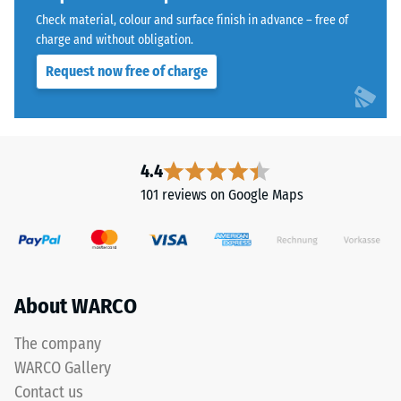
coating,
Water
Check material, colour and surface finish in advance – free of
causing
Permeability
charge and without obligation.
(EN 12616) –
the
Request now free of charge
Rating 5 =
tone
Infiltration
to
approx. 1000
darken
mm/h (1000
over
l/h/m²)
time.
4.4
Slip
101 reviews on Google Maps
resistance
Material
(EN 16165)
–
– Scale
Components
value 4 =
and
mean
Structure
About WARCO
acceptance
angle
approx.
The company
16°, group
WARCO Gallery
This
R10
Contact us
product