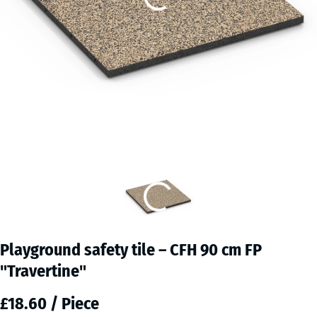
Playground safety tile – CFH 90 cm FP
"Travertine"
£18.60 / Piece