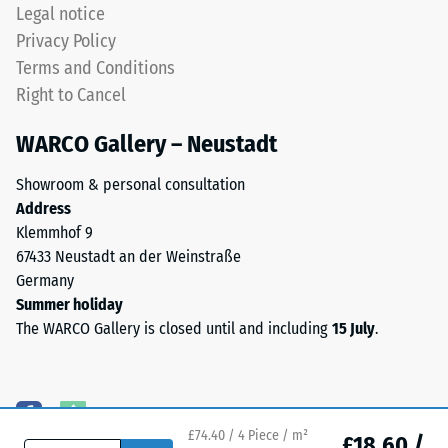
coloured
Legal notice
EPDM
Water
Privacy Policy
granules
Permeability
Terms and Conditions
(Ethylene
(EN 12616) –
Right to Cancel
Propylene
Rating 5 =
Diene
Infiltration
WARCO Gallery – Neustadt
approx. 1000
Monomer)
mm/h (1000
bound
Showroom & personal consultation
l/h/m²)
with
Address
UV-
Slip
Klemmhof 9
stabilised
resistance
67433 Neustadt an der Weinstraße
polyurethane.
(EN 16165)
Germany
The
– Scale
Summer holiday
value 4 =
wear
The WARCO Gallery is closed until and including
15 July
.
mean
layer
acceptance
has
angle
an
approx.
open-
16°, group
pored
£74.40 / 4 Piece / m²
£18.60 /
R10