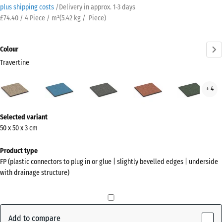
plus shipping costs
/
Delivery in approx.
​ ​ ​​​1-3 days
£74.40 / 4 Piece / m²
(
5.42
kg
/ Piece)
Colour
Travertine
Travertine
Atlantic
Dark
Embers
Engl
+ 4
(active)
Grey
Law
Granite
More
Selected variant
information
50 x 50 x 3 cm
about
the
Product type
colours?
FP (plastic connectors to plug in or glue | slightly bevelled edges | underside
with drainage structure)
Show
colour
palette
Add to compare
(active)
Travertine