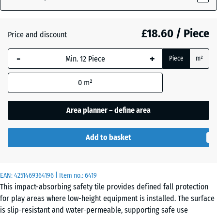
£18.60 / Piece
Atlantic
Price and discount
-
+
Piece
m²
Dark
Grey
- £1.90
0
m²
Granite
Area planner – define area
Embers
Add to basket
English
EAN:
4251469364196
| Item no.:
6419
Lawn
This impact-absorbing safety tile provides defined fall protection
for play areas where low-height equipment is installed. The surface
is slip-resistant and water-permeable, supporting safe use
Grey