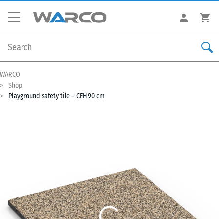
WARCO
Shop
Playground safety tile – CFH 90 cm