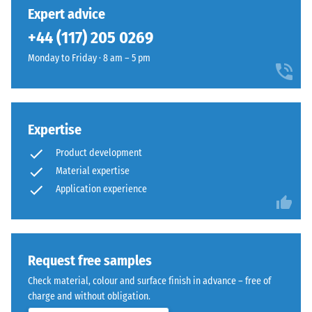
unloading
has
in
Expert advice
(BS 7188)
been
a
+44 (117) 205 0269
selected
Apparent
warm
for
density -
Monday to Friday · 8 am – 5 pm
mineral
comparison
scale
colour
value 1 =
yet.
blend
up to 780
inspired
kg/m³
by
Expertise
light
Shock,
Product development
vibration,
limestone.
Material expertise
and
Application experience
impact
Material
sound
–
insulation
Components
– Scale
value 3 =
and
Request free samples
distinct
Structure
Check material, colour and surface finish in advance – free of
damping
charge and without obligation.
Slip
This