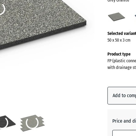
Grey Granite
Grey
Grani
(acti
More
Selected varian
information
50 x 50 x 3 cm
about
the
Product type
colours?
FP (plastic conn
with drainage st
Show
colour
palette
Add to com
Grey
(
Granite
Price and d
Atlantic