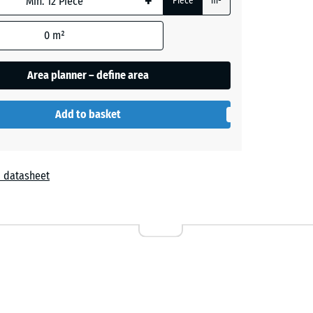
+
Piece
m²
0
m²
- £1.90
Area planner – define area
Add to basket
 datasheet
r