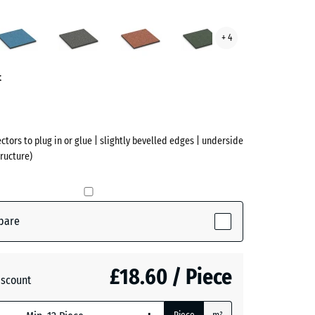
Atlantic
Dark
Embers
English
+ 4
te
Grey
Lawn
ve)
Granite
t
ectors to plug in or glue | slightly bevelled edges | underside
ructure)
pare
active)
£18.60 / Piece
iscount