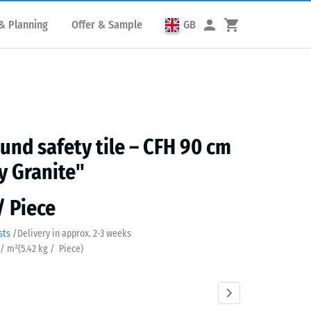
& Planning
Offer & Sample
GB
und safety tile – CFH 90 cm
y Granite"
/ Piece
sts
/
Delivery in approx.
2-3 weeks
 / m²
(
5.42
kg
/ Piece)