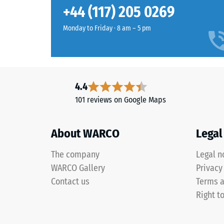
Grey
Slip res
+44 (117) 205 0269
granite
Abrasion
blends
Monday to Friday · 8 am – 5 pm
pale
Water Pe
and
Slip res
dark
greys
Thermal 
4.4
with
Frost re
101 reviews on Google Maps
charcoal
Compr
tones
to
stren
About WARCO
Legal
create
-
a
The company
Legal n
Scale
lively
WARCO Gallery
Privacy
stone-
value
Contact us
Terms a
like
1
Right t
surface
=
appearance.
appro