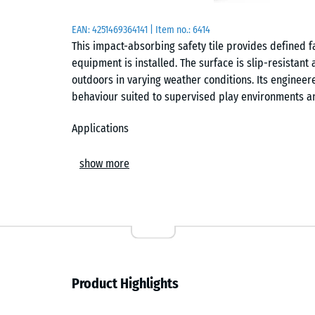
EAN:
4251469364141
| Item no.:
6414
This impact-absorbing safety tile provides defined f
equipment is installed. The surface is slip-resistan
outdoors in varying weather conditions. Its enginee
behaviour suited to supervised play environments a
Applications
Suitable for nurseries, kindergartens, toddler playgr
show more
commonly installed beneath low-height play equipmen
and balance trails. It is also used in therapy, rehab
walking surface supports safe movement and reduces
Build and materials
The tile has a two-layer construction. The base laye
Product Highlights
providing the elasticity required for defined fall p
rubber granulate, which is colourfast, weather-resist