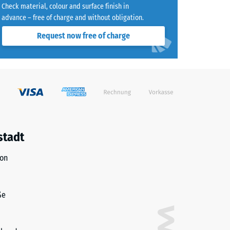
Check material, colour and surface finish in
advance – free of charge and without obligation.
Request now free of charge
)
R10
stadt
ion
ße