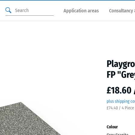
Application areas
Consultancy 
Playgro
FP "Gre
£18.60 
plus shipping co
£74.40 / 4 Piece
Colour