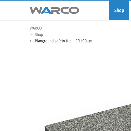
Shop
WARCO
Shop
Playground safety tile – CFH 90 cm