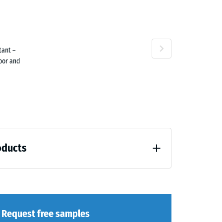
ta
tant –
ne
door and
oducts
loading (BS 7188)
Request free samples