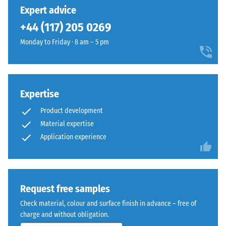
unloading
has
manufactured
Expert advice
(BS 7188)
been
using
+44 (117) 205 0269
selected
Apparent
EPDM
for
density -
Monday to Friday · 8 am – 5 pm
rubber
comparison
scale
granules
value 1 =
yet.
in
up to 780
several
kg/m³
shades
Expertise
of
Shock,
Product development
vibration,
grey
Material expertise
and
combined
Application experience
impact
with
sound
black
insulation
granules
– Scale
and
value 3 =
Request free samples
a
distinct
clear,
Check material, colour and surface finish in advance – free of
damping
UV-
charge and without obligation.
Slip
stabilised