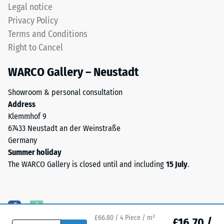
naturally
Legal notice
UV-
Water
Privacy Policy
resistant
Permeability
Terms and Conditions
and
(EN 12616) –
Right to Cancel
Rating 5 =
the
Infiltration
pigments
WARCO Gallery – Neustadt
approx. 1000
are
mm/h (1000
fully
Showroom & personal consultation
l/h/m²)
integrated
Address
into
Slip
Klemmhof 9
the
resistance
67433 Neustadt an der Weinstraße
(EN 16165)
granules,
Germany
– Scale
the
Summer holiday
value 4 =
colour
The WARCO Gallery is closed until and including
15 July
.
mean
retains
acceptance
its
angle
appearance
approx.
even
16°, group
£66.80 / 4 Piece / m²
under
£16.70 /
R10