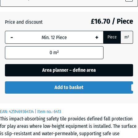
Grey
(active)
Granite
£16.70 / Piece
Price and discount
-
+
Atlantic
+ £1.90
Piece
m²
0
m²
Embers
+ £1.90
Area planner – define area
English
+ £1.90
Add to basket
Lawn
EAN:
4251469364134
| Item no.:
6413
Grey
+ £1.90
This impact-absorbing safety tile provides defined fall protection
Granite
for play areas where low-height equipment is installed. The surface
is slip-resistant and water-permeable, supporting safe use