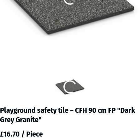
Playground safety tile – CFH 90 cm FP "Dark
Grey Granite"
£16.70 / Piece