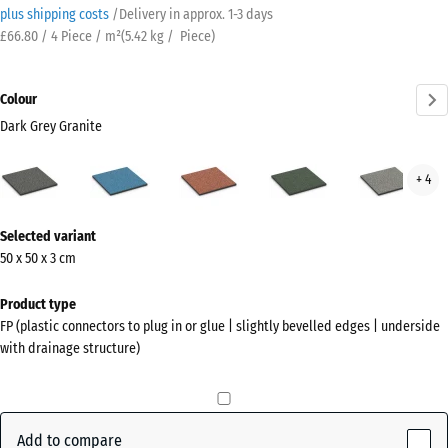
plus shipping costs
/
Delivery in approx.
​ ​ ​​​1-3 days
£66.80 / 4 Piece / m²
(
5.42
kg
/ Piece)
Colour
Dark Grey Granite
Dark
Atlantic
Embers
English
Grey
+ 4
Grey
Lawn
Gran
Granite
More
(active)
Selected variant
information
50 x 50 x 3 cm
about
the
Product type
colours?
FP (plastic connectors to plug in or glue | slightly bevelled edges | underside
with drainage structure)
Show
colour
palette
Add to compare
Dark