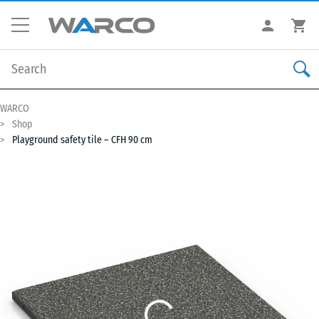
WARCO
Shop
Playground safety tile – CFH 90 cm