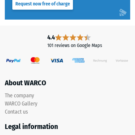
Request now free of charge
resistance
PU
class DS
binder.
(EN 14041)
The
- Scale
blend
value 4 =
creates
4.4
Coefficient
a
of friction
101 reviews on Google Maps
varied
approx.
mineral-
0.53
style
Abrasion
appearance
resistance
reminiscent
About WARCO
–
of
Resistance
dark
The company
to
natural
abrasive
WARCO Gallery
stone.
wear –
Contact us
Scale
Because
value 2 =
EPDM
Legal information
"good" (BS
is
7188)