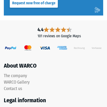
Request now free of charge
resistance
class DS
This
(EN 14041)
product
- Scale
has
value 4 =
a
4.4
Coefficient
two-
of friction
101 reviews on Google Maps
layer
approx.
construction.
0.53
The
Abrasion
wear
resistance
layer,
About WARCO
–
approximately
Resistance
3.3
The company
to
mm
abrasive
WARCO Gallery
thick,
wear –
Contact us
consists
Scale
of
value 2 =
Legal information
"good" (BS
newly
7188)