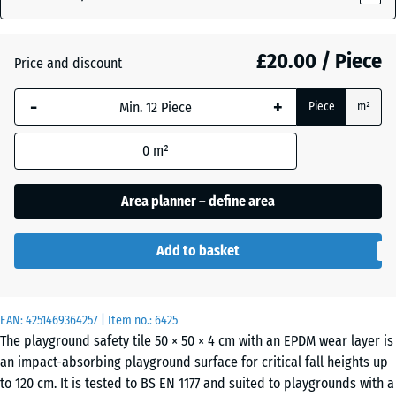
£20.00 / Piece
Atlantic
Price and discount
-
+
Piece
m²
Dark
Grey
0
m²
Granite
Area planner – define area
Embers
Add to basket
English
EAN:
4251469364257
| Item no.:
6425
Lawn
The playground safety tile 50 × 50 × 4 cm with an EPDM wear layer is
an impact-absorbing playground surface for critical fall heights up
to 120 cm. It is tested to BS EN 1177 and suited to playgrounds with a
Grey