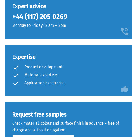
unloading
has
into
Expert advice
(BS 7188)
been
a
+44 (117) 205 0269
selected
Apparent
natural-
for
density -
Monday to Friday · 8 am – 5 pm
looking
comparison
scale
surface
value 1 =
yet.
inspired
up to 780
by
kg/m³
Mediterranean
Expertise
clay
Shock,
Product development
vibration,
and
Material expertise
and
earth
Application experience
impact
tones.
sound
insulation
Material
– Scale
value 4 =
–
Request free samples
strong
Components
Check material, colour and surface finish in advance – free of
damping
and
charge and without obligation.
Structure
Slip