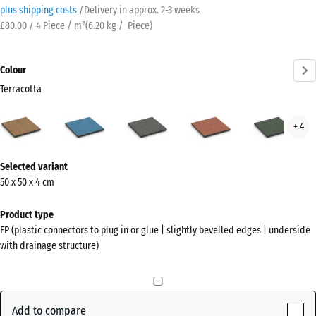
plus shipping costs
/
Delivery in approx.
2-3 weeks
£80.00 / 4 Piece / m²
(
6.20
kg
/ Piece)
Colour
Terracotta
Terracotta
Atlantic
Dark
Embers
Engl
+ 4
(active)
Grey
Law
Granite
More
Selected variant
information
50 x 50 x 4 cm
about
the
Product type
colours?
FP (plastic connectors to plug in or glue | slightly bevelled edges | underside
with drainage structure)
Show
colour
palette
Add to compare
(active)
Terracotta