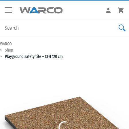
WARCO
Shop
Playground safety tile – CFH 120 cm