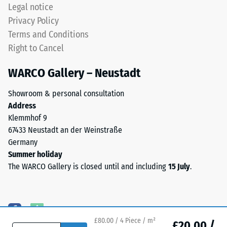
produced,
Legal notice
permanently
Water
Privacy Policy
coloured
Permeability
Terms and Conditions
EPDM
(EN 12616) –
Right to Cancel
granules
Rating 5 =
(Ethylene
Infiltration
WARCO Gallery – Neustadt
approx. 1000
Propylene
mm/h (1000
Diene
Showroom & personal consultation
l/h/m²)
Monomer)
Address
bound
Slip
Klemmhof 9
with
resistance
67433 Neustadt an der Weinstraße
UV-
(EN 16165)
Germany
stabilised
– Scale
Summer holiday
value 4 =
polyurethane.
The WARCO Gallery is closed until and including
15 July
.
mean
The
acceptance
wear
angle
layer
approx.
has
16°, group
an
£80.00 / 4 Piece / m²
£20.00 /
R10