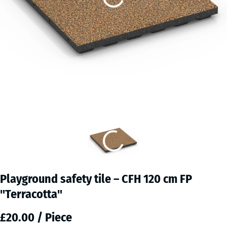
Playground safety tile – CFH 120 cm FP
"Terracotta"
£20.00 / Piece