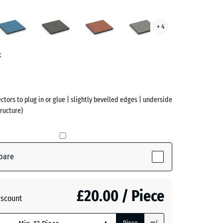
sh
Atlantic
Dark
Embers
Grey
+ 4
Grey
Granite
ve)
Granite
t
ectors to plug in or glue | slightly bevelled edges | underside
ructure)
pare
tive)
£20.00 / Piece
iscount