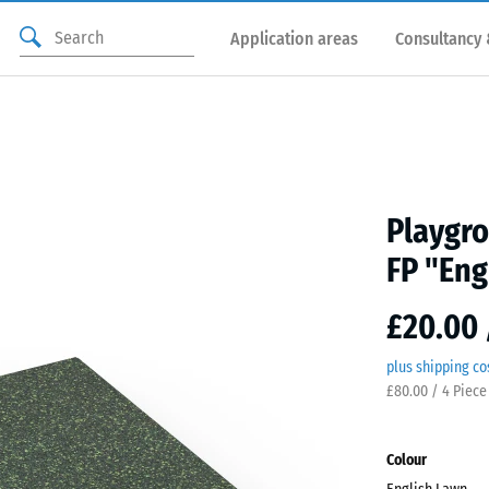
Application areas
Consultancy 
Playgro
FP "Eng
£20.00 
plus shipping co
£80.00 / 4 Piece
Colour