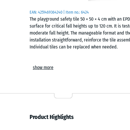
EAN:
4251469364240
| Item no.:
6424
The playground safety tile 50 × 50 × 4 cm with an E
surface for critical fall heights up to 120 cm. It is t
moderate fall height. The manageable format and the
installation straightforward, reinforce the tile assem
Individual tiles can be replaced when needed.
Areas of application
show more
The 4 cm thick safety tile protects children from fa
height – such as swings, slides, balance trails and s
Typical locations include nurseries, school playgroun
is also used in therapy, rehabilitation and care setti
surface is to be expected.
Construction and materials
Product Highlights
The safety tile has a two-layer build. The elastic fu