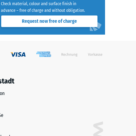
Check material, colour and surface finish in
advance – free of charge and without obligation.
Request now free of charge
)
R10
stadt
ion
ße