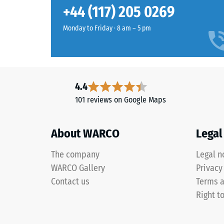
They require no maintenance and are easy to clean. 
Slip res
+44 (117) 205 0269
washer. Individual tiles can be swapped out as need
Abrasion
English
Monday to Friday · 8 am – 5 pm
lawn
Water Pe
combines
Slip res
several
green
Thermal
4.4
shades
Frost re
101 reviews on Google Maps
into
Compr
a
dense,
stren
About WARCO
Legal
rich
-
surface
The company
Legal n
Scale
that
WARCO Gallery
Privacy
recalls
value
Contact us
Terms a
closely
1
Right t
maintained
=
grass.
appro