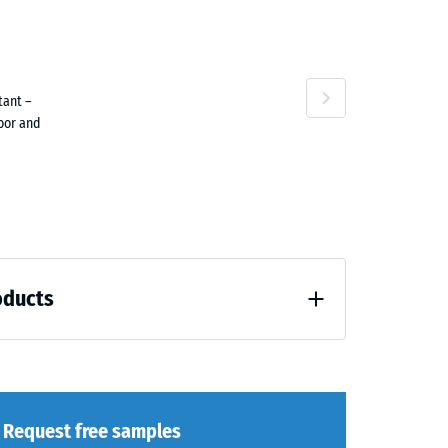
attan
Terracotta
tant –
door and
Travertine
oducts
loading (BS 7188)
Request free samples