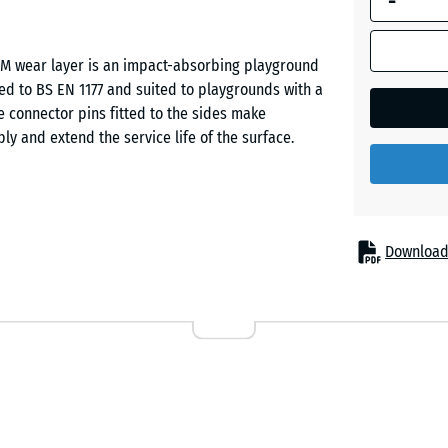
-
Dark
PDM wear layer is an impact-absorbing playground
Grey
ested to BS EN 1177 and suited to playgrounds with a
Granite
 connector pins fitted to the sides make
bly and extend the service life of the surface.
ll injuries beneath play equipment of moderate build
Download
maller climbing frames, including double swing sets.
ds, public play areas and private gardens. The tile
ngs, especially where frequent skin contact with the
nctional layer of PU-bound ELT rubber granule