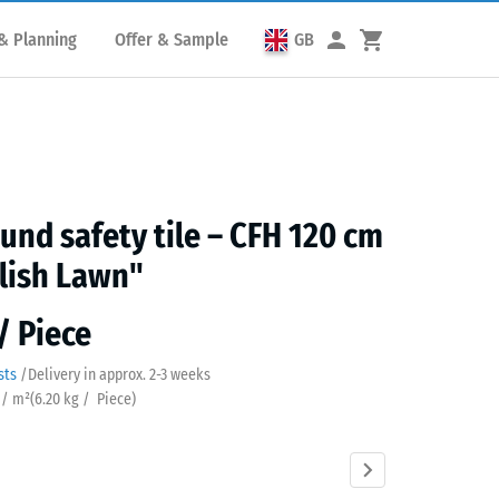
& Planning
Offer & Sample
GB
und safety tile – CFH 120 cm
lish Lawn"
/ Piece
sts
/
Delivery in approx.
2-3 weeks
 / m²
(
6.20
kg
/ Piece)