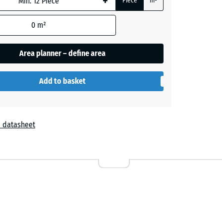
+
Piece
m²
0
m²
Area planner – define area
Add to basket
Embers
 datasheet
Grey
Granite
Lavender