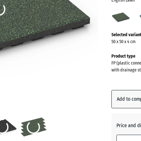
English Lawn
Engli
Lawn
(acti
More
Selected varian
information
50 x 50 x 4 cm
about
the
Product type
colours?
FP (plastic conn
with drainage st
Show
colour
palette
Add to com
English
(ac
Lawn
Price and d
Atlantic