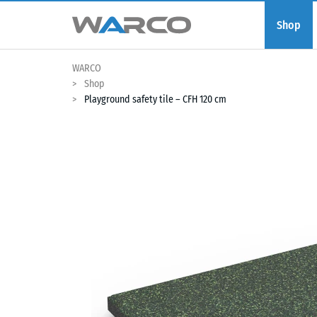
Shop
WARCO
Shop
Playground safety tile – CFH 120 cm