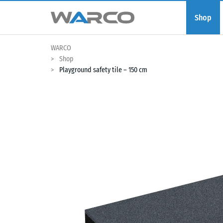
Shop
WARCO
Shop
Playground safety tile – 150 cm