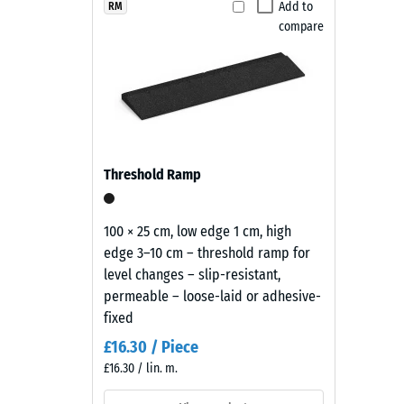
Products
Add to
RM
Slip res
compare
in
Abrasion
Slate
Grey
Water Pe
are
Slip res
manufactured
from
Thermal
black
Frost re
Threshold Ramp
ELT
Compr
rubber
granules
stren
100 × 25 cm, low edge 1 cm, high
coated
edge 3–10 cm – threshold ramp for
-
with
level changes – slip-resistant,
Scale
a
permeable – loose-laid or adhesive-
slate-
value
fixed
grey
2
£16.30 / Piece
pigmented
£16.30 / lin. m.
=
PU
binder.
appro