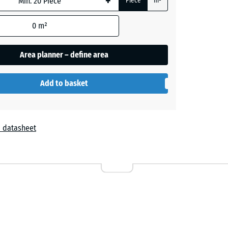
+
Piece
m²
0
m²
- £2.30
Area planner – define area
- £1.50
Add to basket
+ £0.30
 datasheet