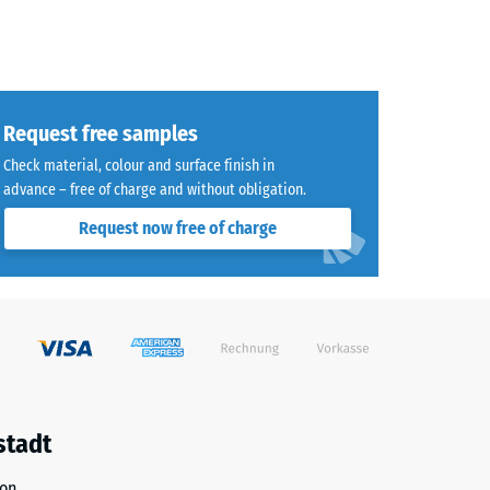
Request free samples
Check material, colour and surface finish in
advance – free of charge and without obligation.
Request now free of charge
stadt
ion