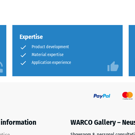
al
Expertise
Product development
Material expertise
Application experience
ding
 information
WARCO Gallery – Neu
Showroom & personal consultat