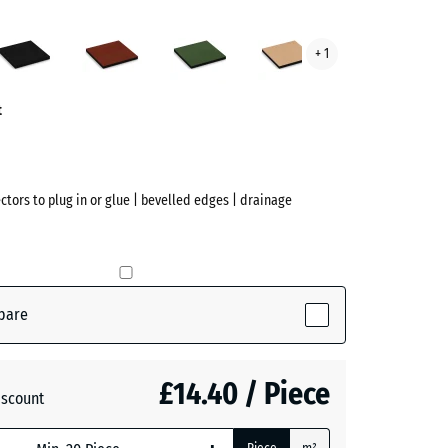
Anthracite
Brick
Grass
Sand
+ 1
red
green
beige
ve)
t
ectors to plug in or glue | bevelled edges | drainage
pare
ive)
£14.40 / Piece
iscount
te
- £2.40