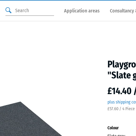
Application areas
Consultancy 
Playgro
"Slate 
£14.40 
plus shipping co
£57.60 / 4 Piece
Colour