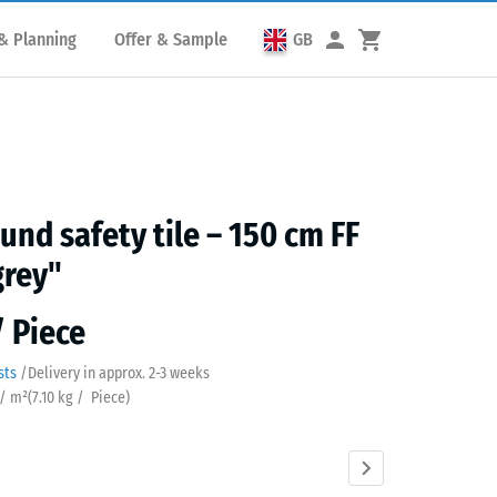
& Planning
Offer & Sample
GB
und safety tile – 150 cm FF
grey"
/ Piece
sts
/
Delivery in approx.
2-3 weeks
 / m²
(
7.10
kg
/ Piece)