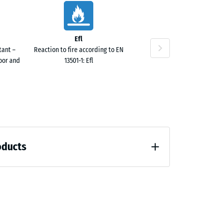
Efl
tant –
Reaction to fire according to EN
door and
13501-1: Efl
oducts
 unloading (BS 7188)