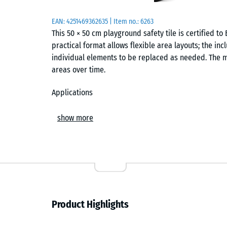
EAN:
4251469362635
| Item no.:
6263
This 50 × 50 cm playground safety tile is certified to B
practical format allows flexible area layouts; the in
individual elements to be replaced as needed. The m
areas over time.
Applications
The tile is suited to areas where falls from heights 
show more
applications include standard slides, smaller climb
nurseries, schools and playgrounds. It is also suitab
Construction and materials
The tile is manufactured from PU-bound rubber granu
grained, compacted wear layer forms the surface, wh
Product Highlights
the required energy absorption. This two-layer struc
cushioning behaviour.