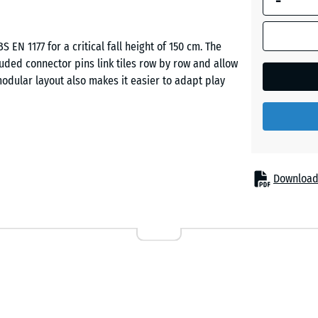
-
Brick
S EN 1177 for a critical fall height of 150 cm. The
red
cluded connector pins link tiles row by row and allow
odular layout also makes it easier to adapt play
Grass
green
up to 150 cm need to be cushioned. Typical
Sand
ing frames and simple play combinations in
Download
beige
le for therapy and rehabilitation environments.
Sky
blue
les derived from recycled tyres (ELT). A fine-
ile a coarser, lower-density base layer provides
ture combines a durable surface with resilient