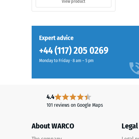
View product
The
0.75
surface
mm
appears
as
residu
a
Expert advice
dent
dark
after
+44 (117) 205 0269
cool
grey
24
Monday to Friday · 8 am – 5 pm
with
hours
a
of
uniform
mineral-
unloa
like
4.4
(BS
character.
101 reviews on Google Maps
7188)
The
coloured
coating
About WARCO
Legal
may