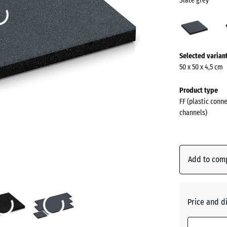
Slate grey
Slate
grey
(acti
More
Selected varian
information
50 x 50 x 4,5 cm
about
the
Product type
colours?
FF (plastic conn
channels)
Show
colour
palette
Add to com
Slate
(act
grey
Price and d
Anthraci