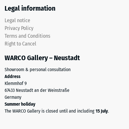
Thermal
tyres.
Legal information
insulation –
The
Scale value
upper
Legal notice
4 = Thermal
wear
conductivity
Privacy Policy
layer
approx. 0.09
Terms and Conditions
consists
W/(m·K)
Right to Cancel
of
Frost
fine
resistant
WARCO Gallery – Neustadt
ELT
Compressive
granules,
Showroom & personal consultation
creating
strength
Address
an
-
Klemmhof 9
abrasion-
67433 Neustadt an der Weinstraße
Scale
resistant
Germany
and
value
Summer holiday
slip-
2
The WARCO Gallery is closed until and including
15 July
.
resistant
=
surface.
The