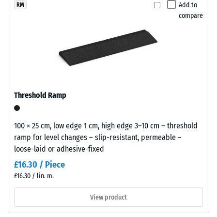
selected
lively
Add to
RM
for
Apparent
compare
recycled
comparison
density -
rubber
scale
yet.
surface
value 1 =
that
up to 780
blends
kg/m³
naturally
Shock,
into
Threshold Ramp
vibration,
patios
and
and
impact
garden
100 × 25 cm, low edge 1 cm, high edge 3–10 cm – threshold
sound
settings.
ramp for level changes – slip-resistant, permeable –
insulation
loose-laid or adhesive-fixed
– Scale
value 4 =
Material
£16.30 / Piece
strong
–
£16.30 / lin. m.
damping
Components
and
View product
Slip
Structure
resistance