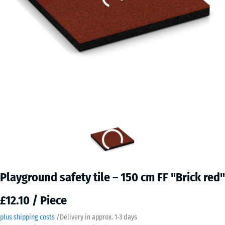
Playground safety tile – 150 cm FF "Brick red"
£12.10 / Piece
plus shipping costs
/
Delivery in approx.
​ ​ ​​​1-3 days