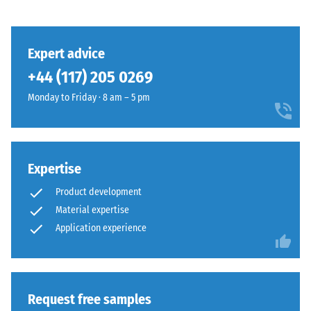
class DS
(EN 14041)
- Scale
This
value 3 =
Expert advice
product
Coefficient
+44 (117) 205 0269
has
of friction
a
approx.
Monday to Friday · 8 am – 5 pm
two-
0.45
layer
Abrasion
construction
resistance
and
Expertise
–
is
Resistance
Product development
made
to
Material expertise
from
abrasive
cleaned
Application experience
wear –
Scale
black
value 4 =
ELT
"excellent"
granules
(BS 7188)
bound
Request free samples