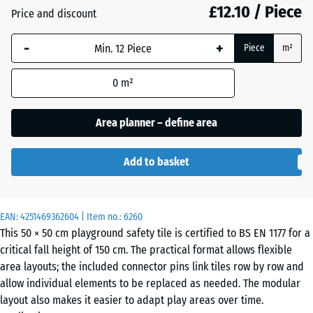
£12.10 / Piece
Price and discount
Anthracite
- £0.10
-
+
Piece
m²
0
m²
Grass
+ £0.80
green
Area planner – define area
Add to basket
Sand
+ £2.60
beige
EAN:
4251469362604
| Item no.:
6260
This 50 × 50 cm playground safety tile is certified to BS EN 1177 for a
Sky
+ £2.30
critical fall height of 150 cm. The practical format allows flexible
blue
area layouts; the included connector pins link tiles row by row and
allow individual elements to be replaced as needed. The modular
layout also makes it easier to adapt play areas over time.
Slate
+ £2.30