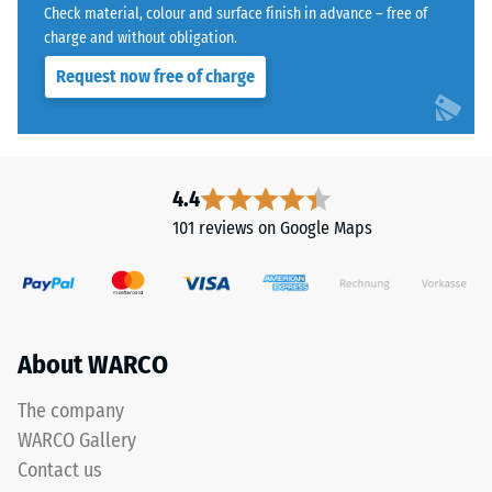
with
Water
Check material, colour and surface finish in advance – free of
a
Permeability
charge and without obligation.
polyurethane
(EN 12616) –
Request now free of charge
Rating 5 =
binder.
Infiltration
ELT
approx. 1000
stands
mm/h (1000
for
l/h/m²)
"End
4.4
of
Slip
101 reviews on Google Maps
Life
resistance
(EN 16165)
Tyres"
– Scale
and
value 4 =
refers
mean
to
About WARCO
acceptance
rubber
angle
granules
approx.
The company
produced
16°, group
WARCO Gallery
from
R10
Contact us
recycled