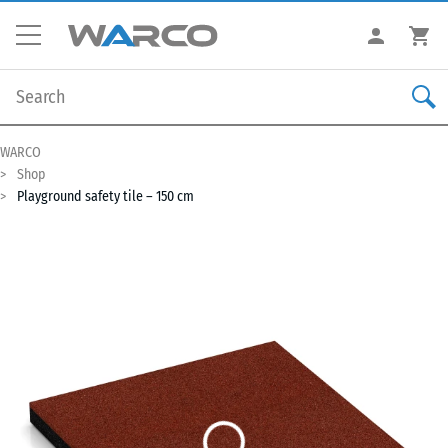
WARCO
Shop
Playground safety tile – 150 cm