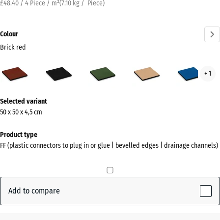
£48.40 / 4 Piece / m²
(
7.10
kg
/ Piece)
Colour
Brick red
Brick
Anthracite
Grass
Sand
Sky
+ 1
red
green
beige
blue
(active)
More
Selected variant
information
50 x 50 x 4,5 cm
about
the
Product type
colours?
FF (plastic connectors to plug in or glue | bevelled edges | drainage channels)
Show
colour
palette
Add to compare
Brick
(active)
red