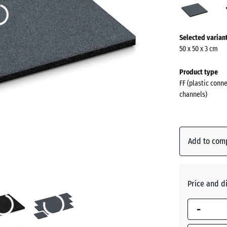
grey
(acti
More
Selected varian
information
50 x 50 x 3 cm
about
the
Product type
colours?
FF (plastic conn
channels)
Show
colour
palette
Add to com
Slate
(act
grey
Price and d
Anthraci
-