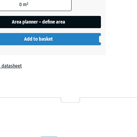
0
m²
- £2.30
Area planner – define area
- £1.50
Add to basket
+ £0.30
 datasheet