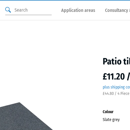
Application areas
Consultancy 
Patio ti
£11.20 
plus shipping co
£44.80 / 4 Piece
Colour
Slate grey
Slate