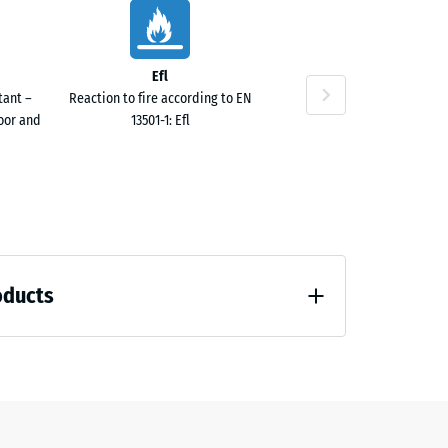
Efl
tant –
Reaction to fire according to EN
door and
13501-1: Efl
oducts
 unloading (BS 7188)