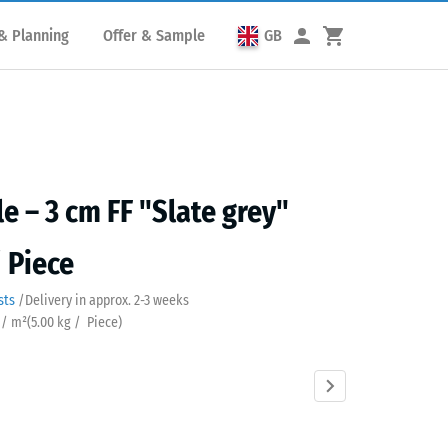
& Planning
Offer & Sample
GB
le – 3 cm FF "Slate grey"
/ Piece
sts
/
Delivery in approx.
2-3 weeks
 / m²
(
5.00
kg
/ Piece)
Anthracite
Brick
Grass
Sand