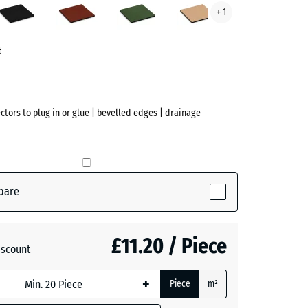
+ 1
red
green
beige
ve)
t
ectors to plug in or glue | bevelled edges | drainage
pare
ive)
£11.20 / Piece
iscount
te
- £2.40
+
Piece
m²