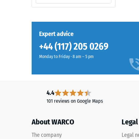
2 / 5
slightly
over
time,
although
Expert advice
The
the
compres
effect
+44 (117) 205 0269
strength
is
of
Monday to Friday · 8 am – 5 pm
less
a
noticeable
material
with
describ
this
its
darker
4.4
resistan
shade.
101 reviews on Google Maps
to
localize
Material
loads.
About WARCO
Legal
–
It
Components
indicate
The company
Legal n
and
the