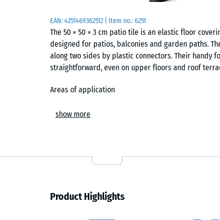
EAN:
4251469362512
| Item no.:
6251
The 50 × 50 × 3 cm patio tile is an elastic floor co
designed for patios, balconies and garden paths. The
along two sides by plastic connectors. Their handy f
straightforward, even on upper floors and roof terra
Areas of application
The patio tile suits virtually every outdoor area arou
show more
garden seating areas, pool surrounds and connecting
substrate and creates a pleasantly elastic walking s
paving.
Construction and layers
The patio tile consists of PU-bound ELT rubber gran
Product Highlights
from end-of-life vehicle tyres. The high binder cont
accurate tile. In coloured versions the binder is pi