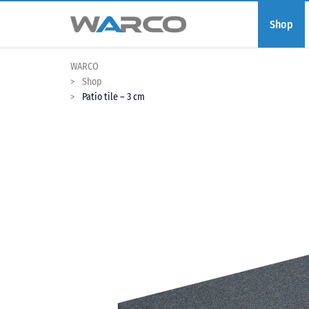
Shop
WARCO
Shop
Patio tile – 3 cm