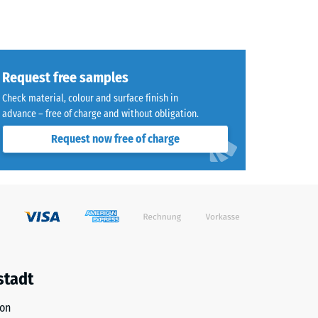
Request free samples
Check material, colour and surface finish in
advance – free of charge and without obligation.
Request now free of charge
stadt
ion