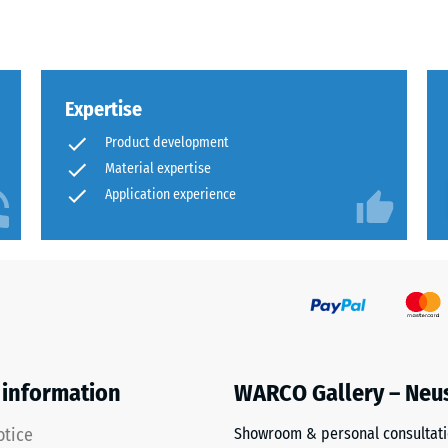
Expertise
sive
Product development
Material expertise
Application experience
es
ce
d
 information
WARCO Gallery – Neu
s
otice
Showroom & personal consultat