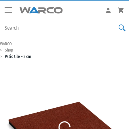
WARCO
Shop
Patio tile – 3 cm