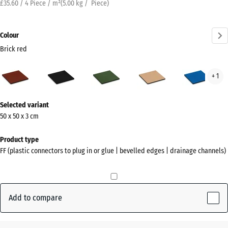
£35.60 / 4 Piece / m²
(
5.00
kg
/ Piece)
Colour
Brick red
Brick
Anthracite
Grass
Sand
Sky
+ 1
red
green
beige
blue
(active)
More
Selected variant
information
50 x 50 x 3 cm
about
the
Product type
colours?
FF (plastic connectors to plug in or glue | bevelled edges | drainage channels)
Show
colour
palette
Add to compare
Brick
(active)
red