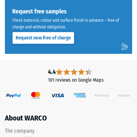
Thermal
tyres.
insulation –
The
Request free samples
Scale value
upper
Check material, colour and surface finish in advance – free of
3 = Thermal
wear
charge and without obligation.
conductivity
layer
approx. 0.11
Request now free of charge
consists
W/(m·K)
of
Frost
fine
resistant
ELT
Compressive
granules,
4.4
creating
strength
101 reviews on Google Maps
an
-
abrasion-
Scale
resistant
and
value
slip-
About WARCO
2
resistant
=
surface.
The company
The