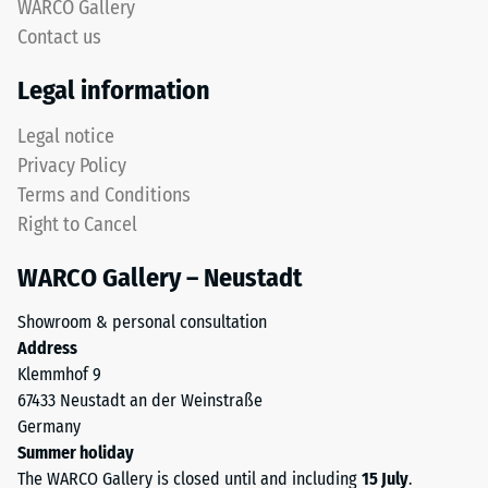
approx.
WARCO Gallery
lower
0.75
Contact us
layer
mm
uses
Legal information
coarser
residual
ELT
Legal notice
dent
granules
Privacy Policy
after
to
Terms and Conditions
provide
24
Right to Cancel
elasticity,
hours
impact
WARCO Gallery – Neustadt
of
absorption
and
unloading
Showroom & personal consultation
reliable
(BS
Address
water
Klemmhof 9
7188)
permeability.
67433 Neustadt an der Weinstraße
Black
Germany
and
Summer holiday
anthracite-
The WARCO Gallery is closed until and including
15 July
.