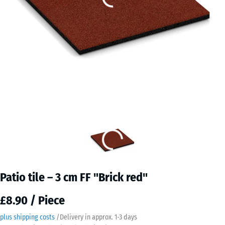
Patio tile – 3 cm FF "Brick red"
£8.90 / Piece
plus shipping costs
/
Delivery in approx.
​ ​ ​​​1-3 days