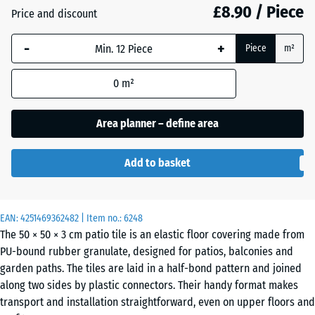
£8.90 / Piece
Price and discount
Anthracite
- £0.10
-
+
Piece
m²
0
m²
Grass
+ £0.80
green
Area planner – define area
Add to basket
Sand
+ £2.60
beige
EAN:
4251469362482
| Item no.:
6248
The 50 × 50 × 3 cm patio tile is an elastic floor covering made from
Sky
+ £2.30
PU-bound rubber granulate, designed for patios, balconies and
blue
garden paths. The tiles are laid in a half-bond pattern and joined
along two sides by plastic connectors. Their handy format makes
transport and installation straightforward, even on upper floors and
Slate
+ £2.30