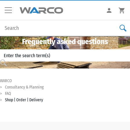
Frequently asked questions
WARCO
Consultancy & Planning
FAQ
Shop | Order | Delivery