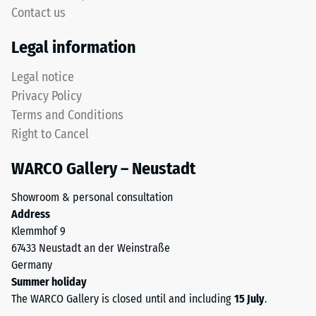
Contact us
Legal information
Legal notice
Privacy Policy
Terms and Conditions
Right to Cancel
WARCO Gallery – Neustadt
Showroom & personal consultation
Address
Klemmhof 9
67433 Neustadt an der Weinstraße
Germany
Summer holiday
The WARCO Gallery is closed until and including
15 July
.