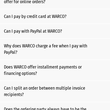
offer for online orders?
Can I pay by credit card at WARCO?
Can I pay with PayPal at WARCO?
Why does WARCO charge a fee when I pay with
PayPal?
Does WARCO offer installment payments or
financing options?
Can I split an order between multiple invoice
recipients?
Does the ordering party always have to be the