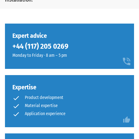
Expert advice
+44 (117) 205 0269
Monday to Friday · 8 am – 5 pm
Expertise
Product development
Material expertise
Application experience