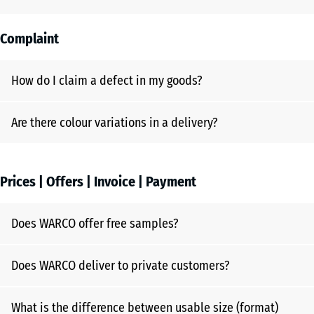
Complaint
How do I claim a defect in my goods?
Are there colour variations in a delivery?
Prices | Offers | Invoice | Payment
Does WARCO offer free samples?
Does WARCO deliver to private customers?
What is the difference between usable size (format)