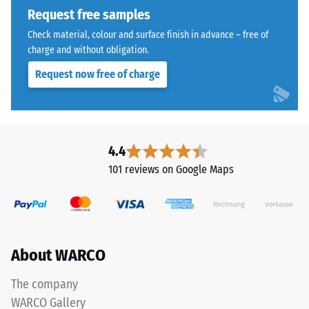
Request free samples
Check material, colour and surface finish in advance – free of
charge and without obligation.
Request now free of charge
4.4
101 reviews on Google Maps
About WARCO
The company
WARCO Gallery