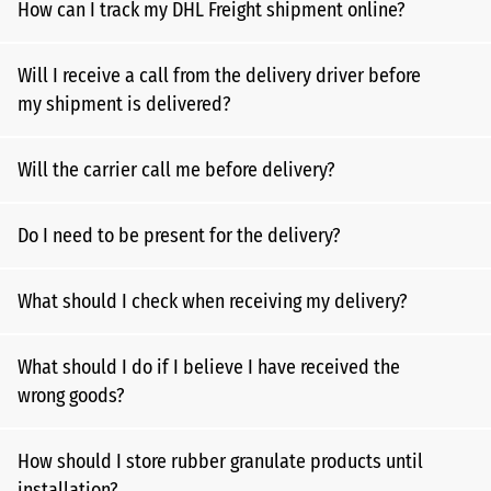
How can I track my DHL Freight shipment online?
Will I receive a call from the delivery driver before
my shipment is delivered?
Will the carrier call me before delivery?
Do I need to be present for the delivery?
What should I check when receiving my delivery?
What should I do if I believe I have received the
wrong goods?
How should I store rubber granulate products until
installation?