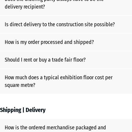
delivery recipient?
Is direct delivery to the construction site possible?
How is my order processed and shipped?
Should I rent or buy a trade fair floor?
How much does a typical exhibition floor cost per
square metre?
Shipping | Delivery
How is the ordered merchandise packaged and