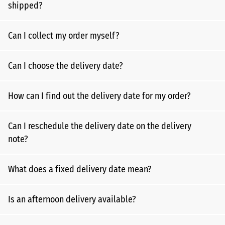
shipped?
Can I collect my order myself?
Can I choose the delivery date?
How can I find out the delivery date for my order?
Can I reschedule the delivery date on the delivery
note?
What does a fixed delivery date mean?
Is an afternoon delivery available?