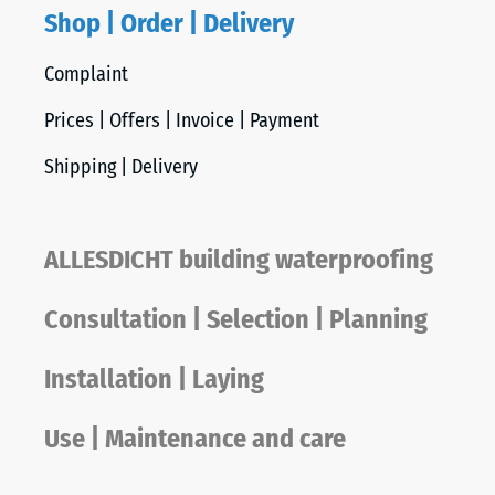
Shop | Order | Delivery
Complaint
Prices | Offers | Invoice | Payment
Shipping | Delivery
ALLESDICHT building waterproofing
Consultation | Selection | Planning
Installation | Laying
Use | Maintenance and care