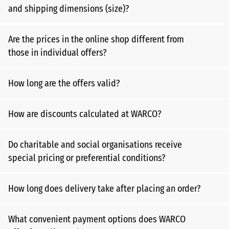
and shipping dimensions (size)?
Are the prices in the online shop different from
those in individual offers?
How long are the offers valid?
How are discounts calculated at WARCO?
Do charitable and social organisations receive
special pricing or preferential conditions?
How long does delivery take after placing an order?
What convenient payment options does WARCO