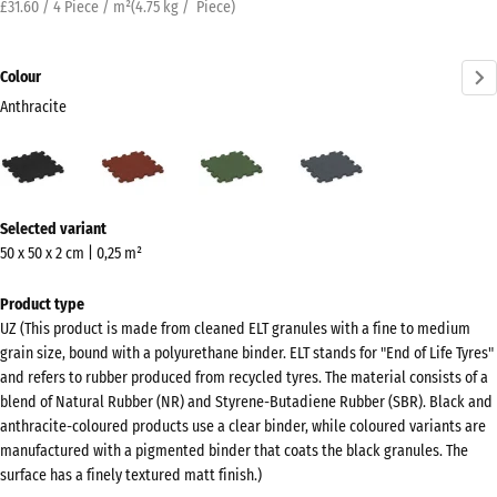
£31.60 / 4 Piece / m²
(
4.75
kg
/ Piece)
Colour
Anthracite
Anthracite
Brick
Grass
Slate
(active)
red
green
grey
More
Selected variant
information
50 x 50 x 2 cm | 0,25 m²
about
the
Product type
colours?
UZ (This product is made from cleaned ELT granules with a fine to medium
grain size, bound with a polyurethane binder. ELT stands for "End of Life Tyres"
Show
and refers to rubber produced from recycled tyres. The material consists of a
colour
blend of Natural Rubber (NR) and Styrene-Butadiene Rubber (SBR). Black and
palette
anthracite-coloured products use a clear binder, while coloured variants are
manufactured with a pigmented binder that coats the black granules. The
(active)
Anthracite
surface has a finely textured matt finish.)