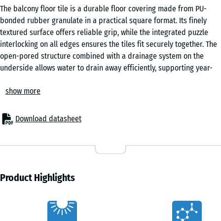
The balcony floor tile is a durable floor covering made from PU-
bonded rubber granulate in a practical square format. Its finely
textured surface offers reliable grip, while the integrated puzzle
interlocking on all edges ensures the tiles fit securely together. The
open-pored structure combined with a drainage system on the
underside allows water to drain away efficiently, supporting year-
round use in changing weather conditions.
show more
For new builds and renovation
These balcony tiles can be laid directly onto a wide range of stable
substrates, including roofing felt, flat roof membranes, bituminous
Download datasheet
sheeting, tiles, concrete or timber. No additional substructure is
required, which simplifies installation and reduces build-up height.
Minor unevenness in the base can be levelled easily using offcuts of
roofing felt, ensuring a consistent surface without extensive
preparation work.
Product Highlights
Easy installation
The integrated puzzle interlocking system allows the tiles to be
Characteristics
joined quickly and precisely without adhesives or mechanical fixing.