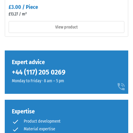
value 3 =
Material
£3.00 / Piece
distinct
–
£13.27 / m²
damping
Components
and
View product
Slip
Structure
resistance
class DS
(EN 14041)
- Scale
This
value 3 =
Expert advice
product
Coefficient
+44 (117) 205 0269
has
of friction
a
approx.
Monday to Friday · 8 am – 5 pm
two-
0.45
layer
Abrasion
construction
resistance
and
Expertise
–
is
Resistance
Product development
made
to
Material expertise
from
abrasive