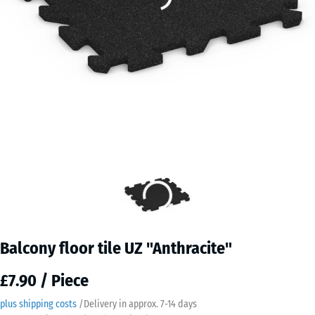
Balcony floor tile UZ "Anthracite"
£7.90 / Piece
plus shipping costs
/
Delivery in approx.
7-14 days