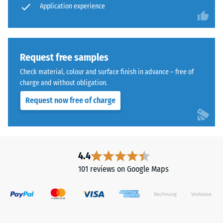
cleaned
Application experience
wear –
Scale
black
value 4 =
ELT
"excellent"
granules
(BS 7188)
bound
Request free samples
with
Water
Check material, colour and surface finish in advance – free of
a
Permeability
charge and without obligation.
polyurethane
(EN 12616) –
Request now free of charge
Rating 5 =
binder.
Infiltration
ELT
approx. 1000
stands
mm/h (1000
for
l/h/m²)
"End
4.4
of
Slip
101 reviews on Google Maps
Life
resistance
(EN 16165)
Tyres"
– Scale
and
value 4 =
refers
mean
to