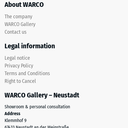
About WARCO
acceptance
rubber
angle
granules
approx.
The company
produced
16°, group
WARCO Gallery
from
R10
Contact us
recycled
Thermal
tyres.
Legal information
insulation –
The
Scale value
upper
Legal notice
3 = Thermal
wear
conductivity
Privacy Policy
layer
approx. 0.11
Terms and Conditions
consists
W/(m·K)
Right to Cancel
of
Frost
fine
resistant
WARCO Gallery – Neustadt
ELT
Compressive
granules,
Showroom & personal consultation
creating
strength
Address
an
-
Klemmhof 9
abrasion-
67433 Neustadt an der Weinstraße