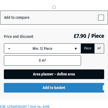
Brick
+ £0.50
red
Add to compare
Grass
£7.90 / Piece
+ £0.90
Price and discount
green
-
+
Piece
m²
Slate
+ £0.50
0
m²
grey
Area planner – define area
Add to basket
EAN:
4251469364097
| Item no.:
6409