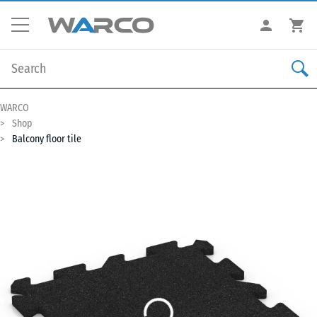
WARCO
Shop
Balcony floor tile