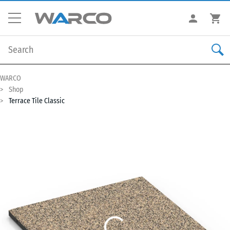
WARCO
Shop
Terrace Tile Classic