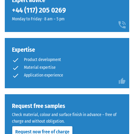
Expert advice
(BS 7188)
been
in
+44 (117) 205 0269
selected
Apparent
a
for
density -
Monday to Friday · 8 am – 5 pm
warm
comparison
scale
mineral
value 1 =
yet.
colour
up to 780
blend
kg/m³
inspired
Expertise
by
Shock,
Product development
vibration,
light
Material expertise
and
limestone.
Application experience
impact
sound
Material
insulation
–
– Scale
value 3 =
Components
Request free samples
distinct
and
Check material, colour and surface finish in advance – free of
damping
Structure
charge and without obligation.
Slip
Request now free of charge
resistance
This