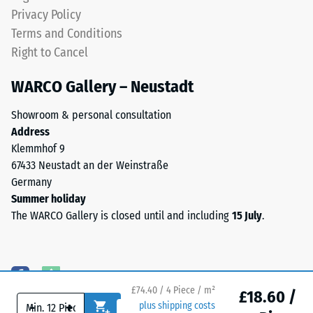
coloured
Water
Privacy Policy
EPDM
Permeability
Terms and Conditions
granules
(EN 12616) –
Right to Cancel
(Ethylene
Rating 5 =
Propylene
Infiltration
WARCO Gallery – Neustadt
approx. 1000
Diene
mm/h (1000
Monomer)
Showroom & personal consultation
l/h/m²)
bound
Address
with
Slip
Klemmhof 9
UV-
resistance
67433 Neustadt an der Weinstraße
stabilised
(EN 16165)
Germany
polyurethane.
– Scale
Summer holiday
value 4 =
The
The WARCO Gallery is closed until and including
15 July
.
mean
wear
acceptance
layer
angle
has
approx.
an
16°, group
open-
£74.40 / 4 Piece / m²
£18.60 /
R10
-
+
plus shipping costs
pored