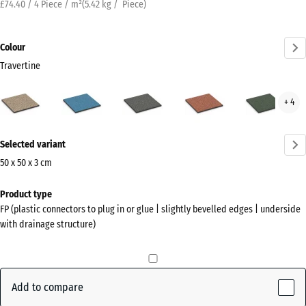
£74.40 / 4 Piece / m²
(
5.42
kg
/ Piece)
Colour
Travertine
Travertine
Atlantic
Dark
Embers
Engl
+ 4
(active)
Grey
Law
Granite
More
Selected variant
information
about
50 x 50 x 3 cm
the
Dimensions
Product type
colours?
for
FP (plastic connectors to plug in or glue | slightly bevelled edges | underside
shipping
Show
with drainage structure)
500
colour
x
palette
500
(active)
Travertine
x
Add to compare
30