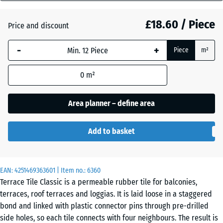
mm
Atlantic
£18.60 / Piece
Price and discount
The
selected
-
+
Piece
m²
dimension
Dark
outlined in
Grey
0
m²
blue is
Granite
used for
demand
Area planner – define area
calculation
Embers
(unless
Add to basket
otherwise
specified
English
in the
Lawn
EAN:
product
4251469363601
| Item no.:
6360
Terrace Tile Classic is a permeable rubber tile for balconies,
data).
terraces, roof terraces and loggias. It is laid loose in a staggered
50
Grey
bond and linked with plastic connector pins through pre-drilled
x
Granite
side holes, so each tile connects with four neighbours. The result is