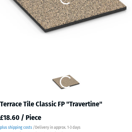
Terrace Tile Classic FP "Travertine"
£18.60 / Piece
plus shipping costs
/
Delivery in approx.
​ ​ ​​​1-3 days