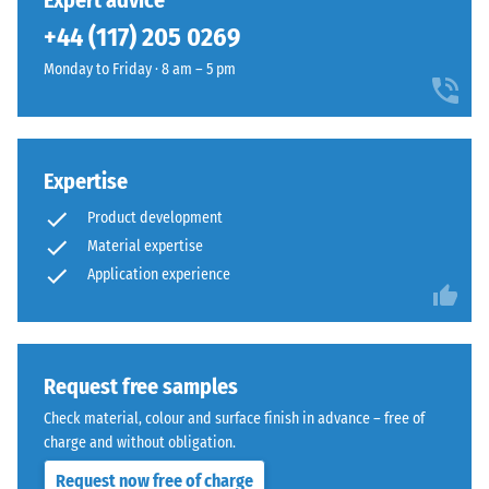
Expert advice
(BS 7188)
been
charcoal
+44 (117) 205 0269
selected
Apparent
tones
for
density -
Monday to Friday · 8 am – 5 pm
to
comparison
scale
create
value 1 =
yet.
a
up to 780
lively
kg/m³
stone-
Expertise
like
Shock,
Product development
vibration,
surface
Material expertise
and
appearance.
Application experience
impact
sound
Material
insulation
–
– Scale
value 3 =
Components
Request free samples
distinct
and
Check material, colour and surface finish in advance – free of
damping
Structure
charge and without obligation.
Slip
Request now free of charge
resistance
This