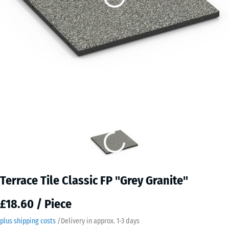
Terrace Tile Classic FP "Grey Granite"
£18.60 / Piece
plus shipping costs
/
Delivery in approx.
​ ​ ​​​1-3 days