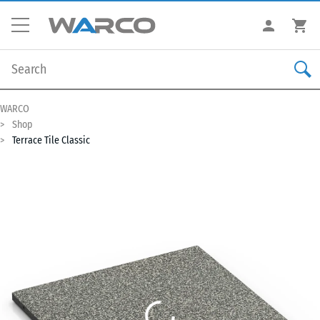
WARCO
Shop
Terrace Tile Classic