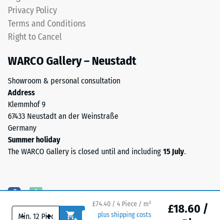
coloured
Water
Privacy Policy
EPDM
Permeability
Terms and Conditions
granules
(EN 12616) –
Right to Cancel
(Ethylene
Rating 5 =
Propylene
Infiltration
WARCO Gallery – Neustadt
approx. 1000
Diene
mm/h (1000
Monomer)
Showroom & personal consultation
l/h/m²)
bound
Address
with
Slip
Klemmhof 9
UV-
resistance
67433 Neustadt an der Weinstraße
stabilised
(EN 16165)
Germany
polyurethane.
– Scale
Summer holiday
value 4 =
The
The WARCO Gallery is closed until and including
15 July
.
mean
wear
acceptance
layer
angle
has
approx.
an
16°, group
open-
£74.40 / 4 Piece / m²
£18.60 /
R10
-
+
plus shipping costs
pored