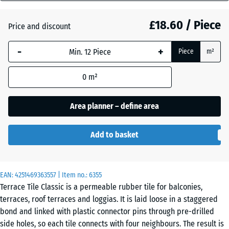
mm
£18.60 / Piece
Price and discount
The
Atlantic
selected
-
+
Piece
m²
dimension
outlined in
Dark
0
m²
blue is
Grey
used for
Granite
demand
Area planner – define area
calculation
(unless
Embers
Add to basket
otherwise
specified
in the
English
EAN:
product
4251469363557
| Item no.:
6355
Lawn
Terrace Tile Classic is a permeable rubber tile for balconies,
data).
terraces, roof terraces and loggias. It is laid loose in a staggered
50
bond and linked with plastic connector pins through pre-drilled
x
Lavender
side holes, so each tile connects with four neighbours. The result is