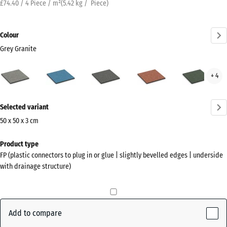
£74.40 / 4 Piece / m²
(
5.42
kg
/ Piece)
Colour
Grey Granite
Grey
Atlantic
Dark
Embers
Engl
+ 4
Granite
Grey
Law
(active)
Granite
More
Selected variant
information
about
50 x 50 x 3 cm
the
Dimensions
Product type
colours?
for
FP (plastic connectors to plug in or glue | slightly bevelled edges | underside
shipping
Show
with drainage structure)
500
colour
x
palette
500
Grey
x
Add to compare
(active)
Granite
30