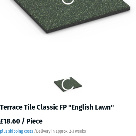
Terrace Tile Classic FP "English Lawn"
£18.60 / Piece
plus shipping costs
/
Delivery in approx.
2-3 weeks