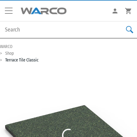
WARCO
Shop
Terrace Tile Classic