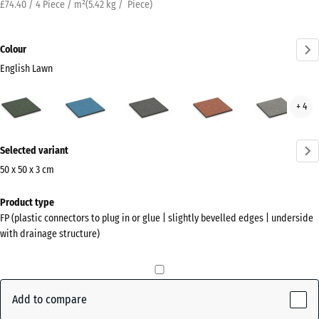
£74.40 / 4 Piece / m²
(
5.42
kg
/ Piece)
Colour
English Lawn
English
Atlantic
Dark
Embers
Grey
+ 4
Lawn
Grey
Gran
(active)
Granite
More
Selected variant
information
about
50 x 50 x 3 cm
the
Dimensions
Product type
colours?
for
FP (plastic connectors to plug in or glue | slightly bevelled edges | underside
shipping
Show
with drainage structure)
500
colour
x
palette
500
English
x
Add to compare
(active)
Lawn
30