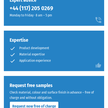
Expert advice
(BS 7188)
been
dense,
+44 (117) 205 0269
selected
Apparent
rich
for
density -
Monday to Friday · 8 am – 5 pm
surface
comparison
scale
that
value 1 =
yet.
recalls
up to 780
closely
kg/m³
maintained
Expertise
grass.
Shock,
Product development
vibration,
Material expertise
and
Material
Application experience
impact
–
sound
Components
insulation
and
– Scale
value 3 =
Structure
Request free samples
distinct
Check material, colour and surface finish in advance – free of
damping
This
charge and without obligation.
Slip
product
Request now free of charge
resistance
has