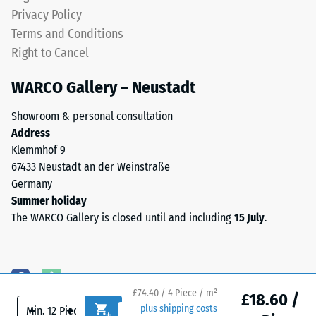
granules
Water
Privacy Policy
(Ethylene
Permeability
Terms and Conditions
Propylene
(EN 12616) –
Right to Cancel
Diene
Rating 5 =
Monomer)
Infiltration
WARCO Gallery – Neustadt
approx. 1000
bound
mm/h (1000
with
Showroom & personal consultation
l/h/m²)
UV-
Address
stabilised
Slip
Klemmhof 9
polyurethane.
resistance
67433 Neustadt an der Weinstraße
The
(EN 16165)
Germany
wear
– Scale
Summer holiday
value 4 =
layer
The WARCO Gallery is closed until and including
15 July
.
mean
has
acceptance
an
angle
open-
approx.
pored
16°, group
surface
£74.40 / 4 Piece / m²
£18.60 /
R10
-
+
plus shipping costs
structure.