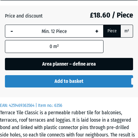
mm
£18.60 / Piece
Price and discount
The
Atlantic
selected
-
+
Piece
m²
dimension
outlined in
Dark
0
m²
blue is
Grey
used for
Granite
demand
Area planner – define area
calculation
(unless
Embers
Add to basket
otherwise
specified
in the
Grey
EAN:
product
4251469363564
| Item no.:
6356
Granite
Terrace Tile Classic is a permeable rubber tile for balconies,
data).
terraces, roof terraces and loggias. It is laid loose in a staggered
50
bond and linked with plastic connector pins through pre-drilled
x
Lavender
side holes, so each tile connects with four neighbours. The result is