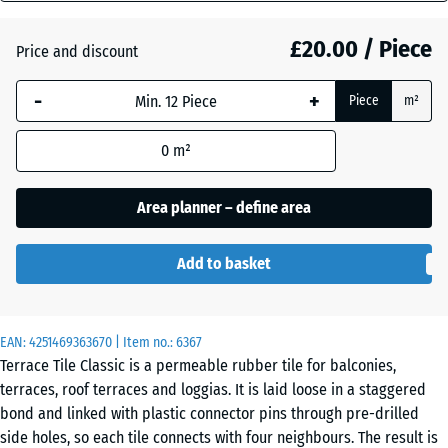
mm
Atlantic
£20.00 / Piece
Price and discount
The
selected
-
+
Piece
m²
dimension
Dark
outlined in
Grey
0
m²
blue is
Granite
used for
demand
Area planner – define area
calculation
English
(unless
Lawn
Add to basket
otherwise
specified
in the
Grey
EAN:
product
4251469363670
| Item no.:
6367
Granite
Terrace Tile Classic is a permeable rubber tile for balconies,
data).
terraces, roof terraces and loggias. It is laid loose in a staggered
50
bond and linked with plastic connector pins through pre-drilled
x
Lavender
side holes, so each tile connects with four neighbours. The result is