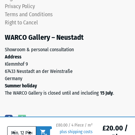
EPDM
Water
Privacy Policy
granules
Permeability
Terms and Conditions
(Ethylene
(EN 12616) –
Right to Cancel
Propylene
Rating 5 =
Diene
Infiltration
WARCO Gallery – Neustadt
approx. 1000
Monomer)
mm/h (1000
bound
Showroom & personal consultation
l/h/m²)
with
Address
UV-
Slip
Klemmhof 9
stabilised
resistance
67433 Neustadt an der Weinstraße
polyurethane.
(EN 16165)
Germany
The
– Scale
Summer holiday
value 4 =
wear
The WARCO Gallery is closed until and including
15 July
.
mean
layer
acceptance
has
angle
an
approx.
open-
16°, group
pored
£80.00 / 4 Piece / m²
£20.00 /
R10
-
+
plus shipping costs
surface