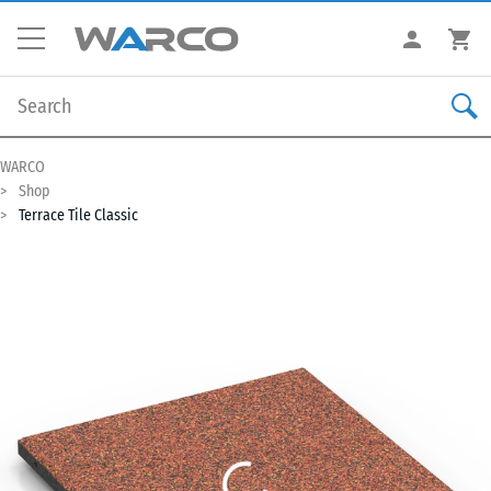
WARCO
Shop
Terrace Tile Classic