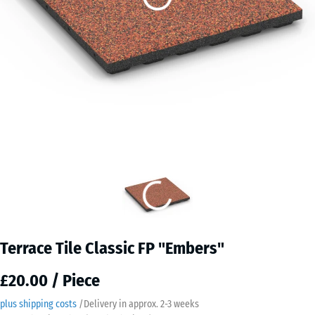
Terrace Tile Classic FP "Embers"
£20.00 / Piece
plus shipping costs
/
Delivery in approx.
2-3 weeks