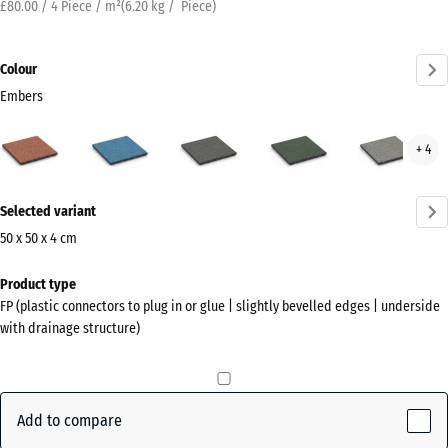
£80.00 / 4 Piece / m²
(
6.20
kg
/ Piece)
Colour
Embers
Embers
Atlantic
Dark
English
Grey
+ 4
(active)
Grey
Lawn
Gran
Granite
More
Selected variant
information
about
50 x 50 x 4 cm
the
Dimensions
Product type
colours?
for
FP (plastic connectors to plug in or glue | slightly bevelled edges | underside
shipping
Show
with drainage structure)
500
colour
x
palette
500
(active)
Embers
x
Add to compare
40