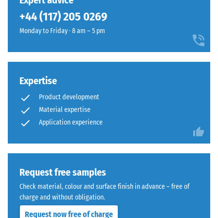
Expert advice
(BS 7188)
been
a
+44 (117) 205 0269
selected
Apparent
bold,
for
density -
Monday to Friday · 8 am – 5 pm
high-
comparison
scale
contrast
value 1 =
yet.
surface
up to 780
with
kg/m³
a
Expertise
vivid
Shock,
Product development
vibration,
appearance.
Material expertise
and
Application experience
impact
Material
sound
–
insulation
Components
– Scale
value 4 =
and
Request free samples
strong
Structure
Check material, colour and surface finish in advance – free of
damping
charge and without obligation.
Slip
This
Request now free of charge
resistance
product