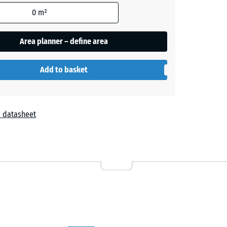
0
m²
Area planner – define area
Add to basket
 datasheet
r