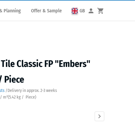
& Planning
Offer & Sample
GB
 Tile Classic FP "Embers"
/ Piece
sts
/
Delivery in approx.
2-3 weeks
 / m²
(
5.42
kg
/ Piece)
rs
Atlantic
Dark
English
Grey