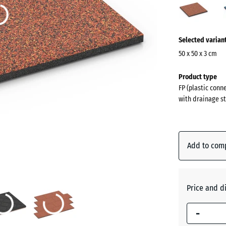
(acti
More
Selected varian
information
about
50 x 50 x 3 cm
the
Dimensions
Product type
colours?
for
FP (plastic conn
shipping
Show
with drainage st
500
colour
x
palette
500
Embers
x
Add to com
30
mm
Atlantic
The
Price and d
selected
-
dimension
Dark
outlined in