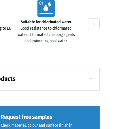
ta
40
ne
Suitable for chlorinated water
g to EN
Good resistance to chlorinated
water, chlorinated cleaning agents
and swimming pool water.
oducts
loading (BS 7188)
Request free samples
Check material, colour and surface finish in