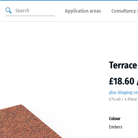
Application areas
Consultancy 
Terrace
£18.60 
plus shipping co
£74.40 / 4 Piece
Colour
Embers
Embe