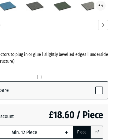
+ 4
ve)
Grey
Lawn
Granite
Granite
t
ectors to plug in or glue | slightly bevelled edges | underside
ructure)
(active)
pare
£18.60 / Piece
iscount
+
Piece
m²