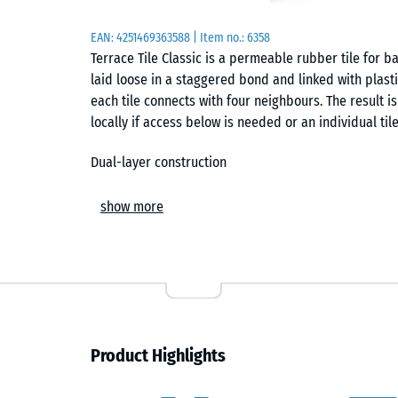
EAN:
4251469363588
| Item no.:
6358
Terrace Tile Classic is a permeable rubber tile for bal
laid loose in a staggered bond and linked with plast
each tile connects with four neighbours. The result is
locally if access below is needed or an individual til
Dual-layer construction
The tile has a dual-layer construction. Its carrier 
show more
recycled end-of-life tyres, while the wear layer is
Because the EPDM layer is through-coloured and UV-r
appearance outdoors and provides a finer, more even 
Installation and connection
The tiles are installed on solid substrates such as co
Product Highlights
staggered layouts, perimeter edging is used to redu
edging can be omitted only where the connector pins