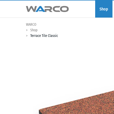
Shop
WARCO
Shop
Terrace Tile Classic