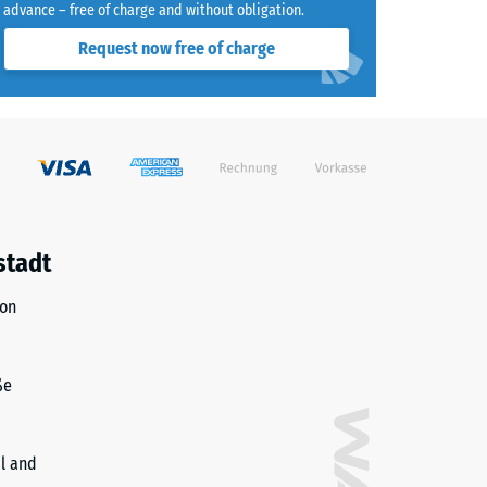
advance – free of charge and without obligation.
Request now free of charge
)
R10
stadt
ion
ße
il and