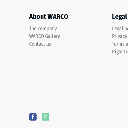
a
after
grass-
About WARCO
Legal
24
green
pigmented
hours
The company
Legal n
PU
of
WARCO Gallery
Privacy
binder.
unloa
Contact us
Terms a
The
Right t
surface
(BS
shows
7188)
a
vivid
mid-
green
4 / 5
shade
with
an
even
colour
The
distribution.