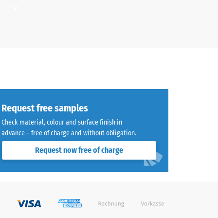
d where
aused
ays and
for
Request free samples
g load-
a path,
Check material, colour and surface finish in
yball
advance – free of charge and without obligation.
Request now free of charge
ould be
sistant