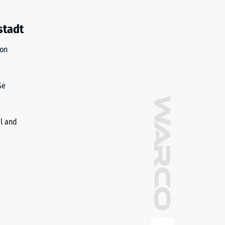
stadt
ion
ße
il and