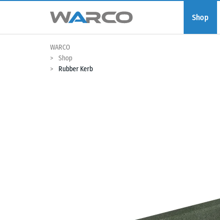
Shop
WARCO
Shop
Rubber Kerb