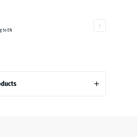
g to EN
oducts
 unloading (BS 7188)
7188)