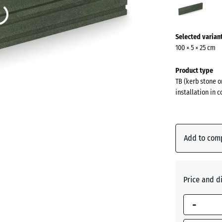
gree
(acti
More
Selected varian
information
100 × 5 × 25 cm
about
the
Product type
colours?
TB (kerb stone o
installation in 
Show
colour
palette
Add to com
Grass
(a
green
Price and d
Anthraci
-