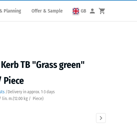
& Planning
Offer & Sample
GB
Kerb TB "Grass green"
/ Piece
sts
/
Delivery in approx.
​ ​ ​​​1-3 days
/ lin. m.
(
12.00
kg
/ Piece)
s
Anthracite
Brick
Slate