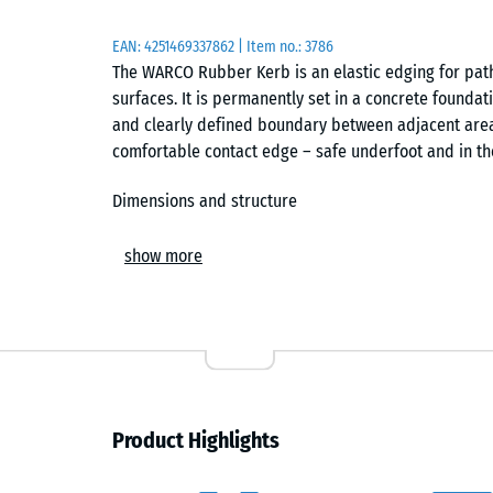
EAN:
4251469337862
| Item no.:
3786
The WARCO Rubber Kerb is an elastic edging for paths
surfaces. It is permanently set in a concrete foundat
and clearly defined boundary between adjacent area
comfortable contact edge – safe underfoot and in the 
Dimensions and structure
Each kerb element measures 100 × 25 × 5 cm. Made f
show more
Life Tyres), it combines elasticity, weather resistanc
offers reliable wet-grip and a slight underfoot resil
that keys securely into the surrounding concrete duri
Installation and alignment
A frost-resistant sub-base of gravel or crushed ston
Product Highlights
along the required layout. The Rubber Kerb is align
dowels act as installation aids, keeping elements acc