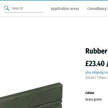
Application areas
Consultancy 
Rubber 
£23.40 
plus shipping co
£23.40 / 1 Piece 
Colour
Grass green
Gras