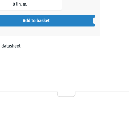
0
lin. m.
Add to basket
 datasheet