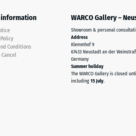
 information
WARCO Gallery – Neu
otice
Showroom & personal consultat
Address
 Policy
Klemmhof 9
ding
nd Conditions
67433 Neustadt an der Weinstra
o Cancel
Germany
Summer holiday
The WARCO Gallery is closed unt
including
15 July
.