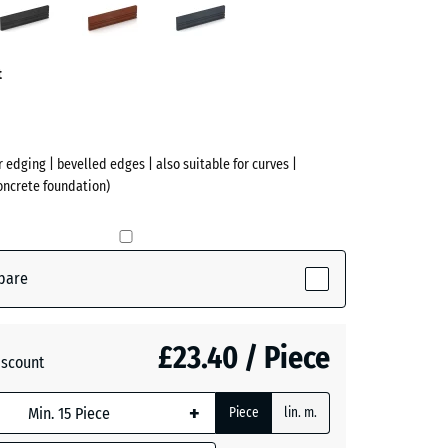
n
red
grey
ve)
t
r edging | bevelled edges | also suitable for curves |
concrete foundation)
pare
ctive)
£23.40 / Piece
iscount
te
- £0.40
+
Piece
lin. m.