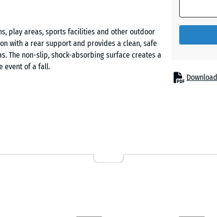
Brick
red
, play areas, sports facilities and other outdoor
ion with a rear support and provides a clean, safe
Slate
s. The non-slip, shock-absorbing surface creates a
grey
event of a fall.
Download
rom PU-bound ELT rubber granulate (ELT = End-of-
e and long service life. The open-pored surface
ience. The side faces feature a contoured profile
ng installation.
e is prepared, followed by the concrete foundation
ed and embedded into the fresh concrete. Plastic
urately in line and simplifying precise positioning