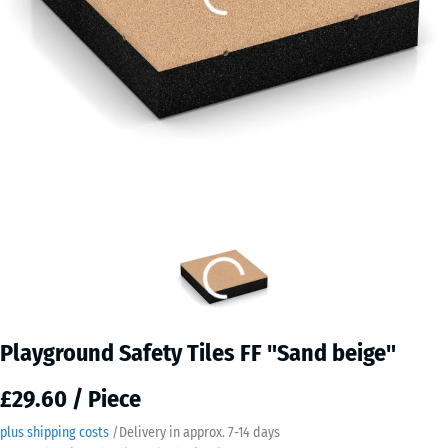
Playground Safety Tiles FF "Sand beige"
£29.60 / Piece
plus shipping costs
/
Delivery in approx.
7-14 days