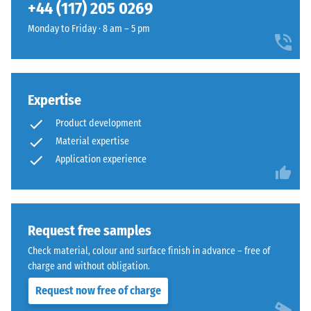
(BS 7188)
+44 (117) 205 0269
50
- £6.00
selected
a
x 8
for
Apparent
Monday to Friday · 8 am – 5 pm
calm
cm
comparison
density -
appearance
scale
yet.
that
value 1 =
works
up to 780
discreetly
Expertise
kg/m³
in
Product development
Shock,
bright
Material expertise
vibration,
outdoor
Application experience
and
spaces.
impact
sound
Material
insulation
– Scale
–
Request free samples
value 5 =
Components
Check material, colour and surface finish in advance – free of
excellent
and
charge and without obligation.
damping
Structure
Request now free of charge
Slip
resistance