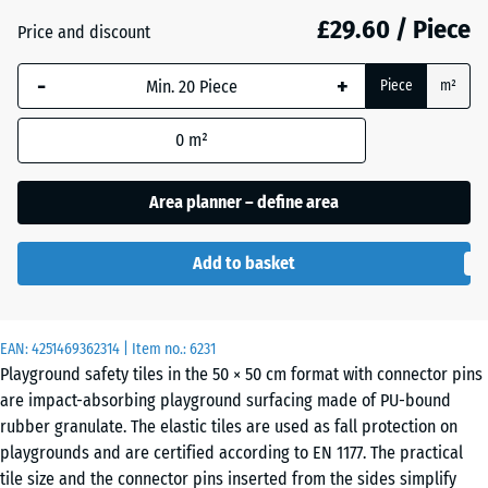
mm
£29.60 / Piece
Price and discount
The
Anthracite
- £3.80
-
+
selected
Piece
m²
dimension
outlined in
0
m²
Brick
- £3.50
blue is
red
used for
Area planner – define area
demand
calculation
Grass
Add to basket
(unless
- £2.40
green
otherwise
specified
in the
EAN:
4251469362314
| Item no.:
6231
Sky
Playground safety tiles in the 50 × 50 cm format with connector pins
product
- £0.20
blue
are impact-absorbing playground surfacing made of PU-bound
data).
rubber granulate. The elastic tiles are used as fall protection on
50
playgrounds and are certified according to EN 1177. The practical
x
Slate
tile size and the connector pins inserted from the sides simplify
- £0.20