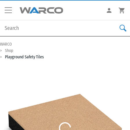
WARCO
Shop
Playground Safety Tiles