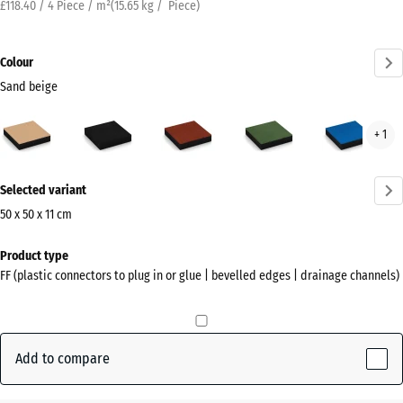
£118.40 / 4 Piece / m²
(
15.65
kg
/ Piece)
Colour
Sand beige
Sand
Anthracite
Brick
Grass
Sky
+ 1
beige
red
green
blue
(active)
More
Selected variant
information
about
50 x 50 x 11 cm
the
Dimensions
Product type
colours?
for
FF (plastic connectors to plug in or glue | bevelled edges | drainage channels)
shipping
Show
500
colour
x
palette
500
Add to compare
Sand
x
(active)
beige
110