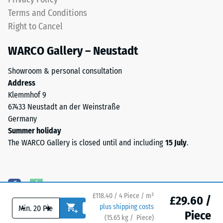
polyurethane
Water
Terms and Conditions
binder.
Permeability
Right to Cancel
ELT
(EN 12616) –
Rating 5 =
stands
WARCO Gallery – Neustadt
Infiltration
for
approx. 1000
"End
Showroom & personal consultation
mm/h (1000
of
Address
l/h/m²)
Life
Klemmhof 9
Tyres"
Slip
67433 Neustadt an der Weinstraße
and
resistance
Germany
(EN 16165)
refers
Summer holiday
– Scale
to
The WARCO Gallery is closed until and including
15 July
.
value 4 =
rubber
mean
granules
acceptance
produced
angle
from
approx.
£118.40 / 4 Piece / m²
recycled
£29.60 /
16°, group
-
+
plus shipping costs
tyres.
R10
Piece
(
15.65
kg
/ Piece)
Flooring you can trust.
The