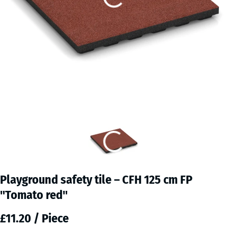
Playground safety tile – CFH 125 cm FP
"Tomato red"
£11.20 / Piece