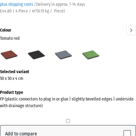
plus shipping costs
/
Delivery in approx.
7-14 days
£44.80 / 4 Piece / m²
(
6.15
kg
/ Piece)
Colour
Tomato red
Tomato
Anthracite
Graphite
Linden
red
grey
green
(active)
More
Selected variant
information
50 x 50 x 4 cm
about
the
Product type
colours?
FP (plastic connectors to plug in or glue | slightly bevelled edges | underside
with drainage structure)
Show
colour
palette
Add to compare
Tomato