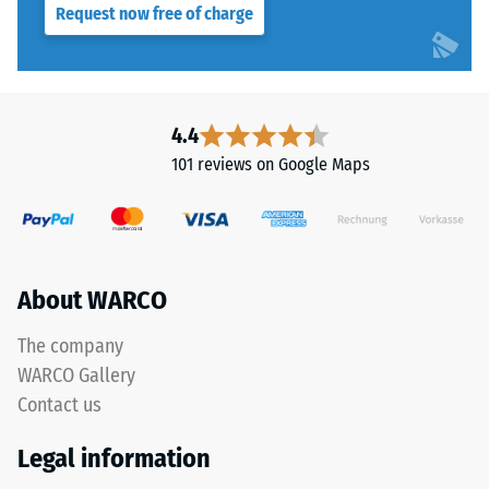
Structure
Request now free of charge
Slip
resistance
class DS
(EN 14041)
This
- Scale
product
4.4
value 3 =
is
Coefficient
101 reviews on Google Maps
manufactured
of friction
from
approx.
recycled
0.45
tyre
Abrasion
rubber
About WARCO
resistance
granules
–
(ELT)
The company
Resistance
with
to
WARCO Gallery
a
abrasive
Contact us
grain
wear –
Scale
size
Legal information
value 4 =
of
"excellent"