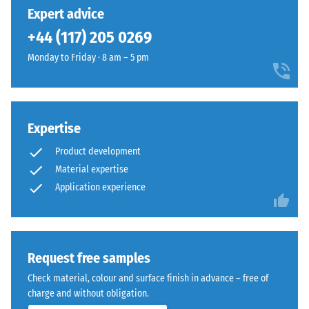
24 hours of
has
that
Expert advice
unloading
been
remains
(BS 7188)
+44 (117) 205 0269
selected
clearly
for
Apparent
Monday to Friday · 8 am – 5 pm
visible
comparison
density -
across
scale
yet.
play
value 1 =
and
up to 780
sports
Expertise
kg/m³
areas,
Product development
Shock,
even
Material expertise
vibration,
from
Application experience
and
a
impact
distance.
sound
insulation
– Scale
Material
Request free samples
value 4 =
–
Check material, colour and surface finish in advance – free of
strong
Components
charge and without obligation.
damping
and