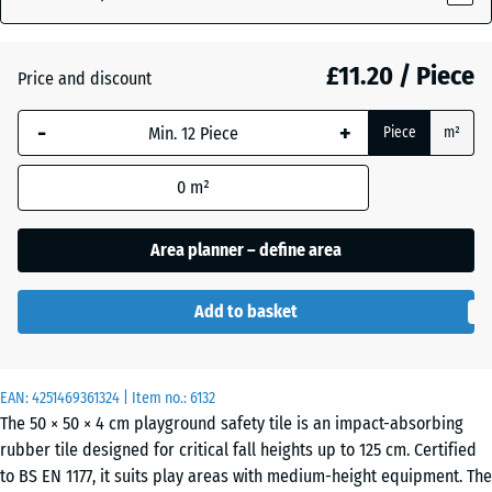
(active)
red
£11.20 / Piece
Price and discount
Anthracite
-
+
Piece
m²
Graphite
0
m²
+ £0.40
grey
Area planner – define area
Linden
+ £0.40
Add to basket
green
EAN:
4251469361324
| Item no.:
6132
The 50 × 50 × 4 cm playground safety tile is an impact-absorbing
rubber tile designed for critical fall heights up to 125 cm. Certified
to BS EN 1177, it suits play areas with medium-height equipment. The