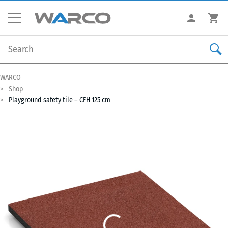
WARCO
Shop
Playground safety tile – CFH 125 cm