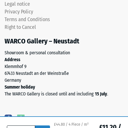
approximately
Legal notice
(BS 7188)
0.8–
Privacy Policy
3.0
Water
Terms and Conditions
mm.
Permeability
Right to Cancel
ELT
(EN 12616) –
Rating 5 =
stands
WARCO Gallery – Neustadt
Infiltration
for
approx. 1000
End
Showroom & personal consultation
mm/h (1000
of
Address
l/h/m²)
Life
Klemmhof 9
Tyres.
Slip
67433 Neustadt an der Weinstraße
The
resistance
Germany
(EN 16165)
granules
Summer holiday
– Scale
contain
The WARCO Gallery is closed until and including
15 July
.
value 4 =
natural
mean
rubber
acceptance
(NR)
angle
and
approx.
£44.80 / 4 Piece / m²
styrene-
£11.20 /
16°, group