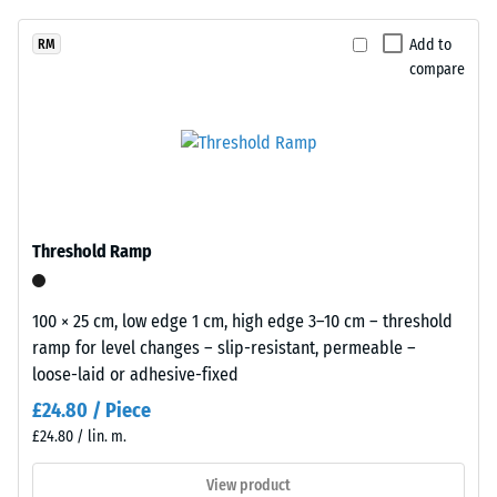
unloading
been
from
(BS 7188)
selected
black
Add to
RM
for
Apparent
compare
rubber
comparison
density -
granules
scale
yet.
recycled
value 1 =
from
up to 780
end
kg/m³
of
Shock,
life
Threshold Ramp
vibration,
tyres
and
(ELT)
impact
and
100 × 25 cm, low edge 1 cm, high edge 3–10 cm – threshold
sound
coated
ramp for level changes – slip-resistant, permeable –
insulation
with
loose-laid or adhesive-fixed
– Scale
a
value 5 =
£24.80 / Piece
grass-
excellent
£24.80 / lin. m.
green
damping
pigmented
View product
Slip