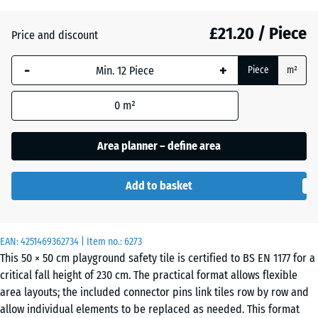
(active)
green
£21.20 / Piece
Price and discount
Anthracite
- £1.80
-
+
Piece
m²
0
m²
Brick
- £1.50
red
Area planner – define area
Add to basket
Sand
+ £2.40
beige
EAN:
4251469362734
| Item no.:
6273
This 50 × 50 cm playground safety tile is certified to BS EN 1177 for a
critical fall height of 230 cm. The practical format allows flexible
Sky
area layouts; the included connector pins link tiles row by row and
+ £2.00
blue
allow individual elements to be replaced as needed. This format