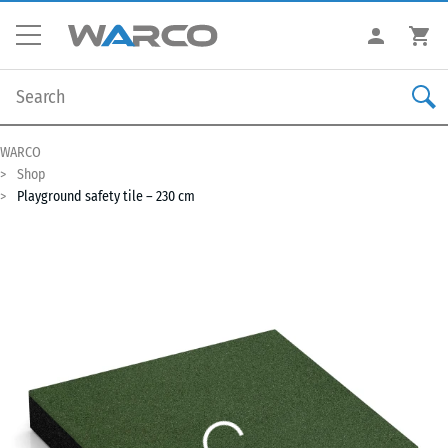
WARCO
Shop
Playground safety tile – 230 cm