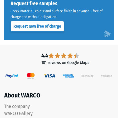
reduce
Request free samples
the
Water
Check material, colour and surface finish in advance – free of
coloured
Permeability
charge and without obligation.
(EN 12616) –
coating,
Request now free of charge
Rating 5 =
causing
Infiltration
the
approx. 1000
tone
mm/h (1000
to
l/h/m²)
darken
4.4
over
Slip
101 reviews on Google Maps
resistance
time.
(EN 16165)
– Scale
Material
value 4 =
–
mean
Components
About WARCO
acceptance
angle
and
approx.
The company
Structure
16°, group
WARCO Gallery
R10