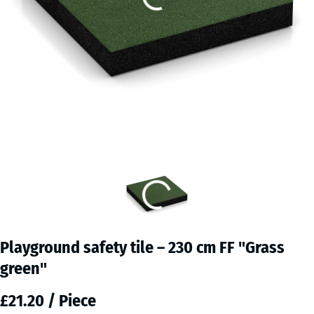
Playground safety tile – 230 cm FF "Grass
green"
£21.20 / Piece