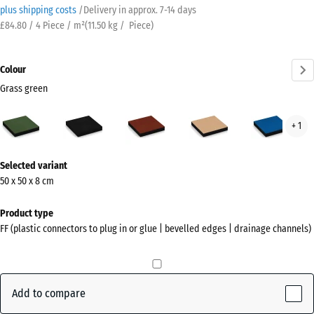
plus shipping costs
/
Delivery in approx.
7-14 days
£84.80 / 4 Piece / m²
(
11.50
kg
/ Piece)
Colour
Grass green
Grass
Anthracite
Brick
Sand
Sky
+ 1
green
red
beige
blue
(active)
More
Selected variant
information
50 x 50 x 8 cm
about
the
Product type
colours?
FF (plastic connectors to plug in or glue | bevelled edges | drainage channels)
Show
colour
palette
Add to compare
Grass