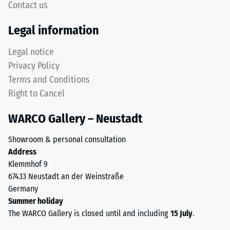
Contact us
Thermal
This
Legal information
insulation –
product
Scale value
has
Legal notice
5 = Thermal
a
conductivity
Privacy Policy
two-
approx. 0.07
Terms and Conditions
layer
W/(m·K)
Right to Cancel
construction
Frost
and
resistant
WARCO Gallery – Neustadt
is
Compressive
made
Showroom & personal consultation
from
strength
Address
cleaned
-
Klemmhof 9
black
67433 Neustadt an der Weinstraße
Scale
ELT
Germany
granules
value
Summer holiday
bound
2
The WARCO Gallery is closed until and including
15 July
.
with
a