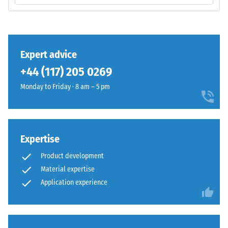
PU
resistance
binder.
class DS
The
(EN 14041)
surface
- Scale
shows
value 3 =
Expert advice
a
Coefficient
+44 (117) 205 0269
vivid
of friction
mid-
approx.
Monday to Friday · 8 am – 5 pm
0.45
green
shade
Abrasion
with
resistance
an
Expertise
–
even
Resistance
Product development
colour
to
Material expertise
distribution.
abrasive
Application experience
wear –
Mechanical
Scale
wear
value 4 =
can
"excellent"
gradually
(BS 7188)