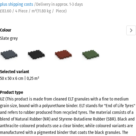
plus shipping costs
/
Delivery in approx.
​ ​ ​​​1-3 days
£83.60 / 4 Piece / m²
(
11.80
kg
/ Piece)
Colour
Slate grey
Slate
Anthracite
Brick
Grass
grey
red
green
(active)
More
Selected variant
information
50 x 50 x 6 cm | 0,25 m²
about
the
Product type
colours?
UZ (This product is made from cleaned ELT granules with a fine to medium
grain size, bound with a polyurethane binder. ELT stands for "End of Life Tyres"
Show
and refers to rubber produced from recycled tyres. The material consists of a
colour
blend of Natural Rubber (NR) and Styrene-Butadiene Rubber (SBR). Black and
palette
anthracite-coloured products use a clear binder, while coloured variants are
manufactured with a pigmented binder that coats the black granules. The
Slate