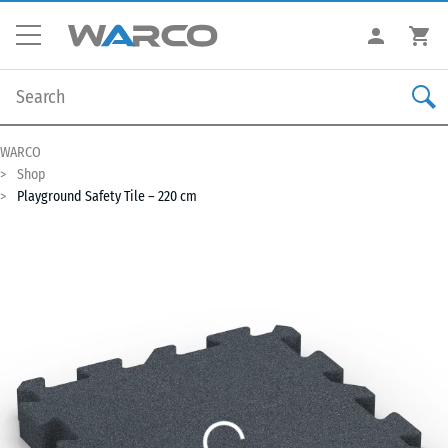
WARCO
Shop
Playground Safety Tile – 220 cm