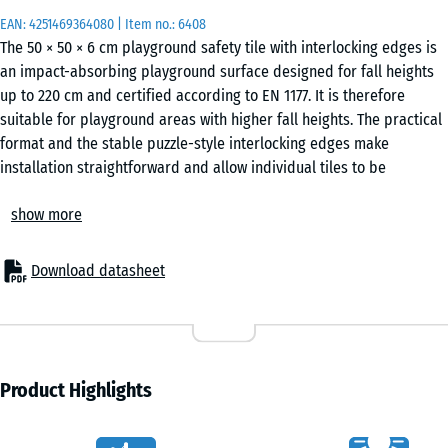
EAN:
4251469364080
| Item no.:
6408
The 50 × 50 × 6 cm playground safety tile with interlocking edges is
an impact-absorbing playground surface designed for fall heights
up to 220 cm and certified according to EN 1177. It is therefore
suitable for playground areas with higher fall heights. The practical
format and the stable puzzle-style interlocking edges make
installation straightforward and allow individual tiles to be
replaced if necessary.
show more
Areas of application
The 6 cm thick playground safety tile is used wherever children
need protection from fall heights of up to 220 cm. Typical
Download datasheet
applications include taller playground equipment and more
demanding play structures, such as large climbing units, climbing
towers, rope climbing structures, combined play systems or
bouldering and climbing walls on public playgrounds, school
playgrounds and recreational areas.
Product Highlights
Structure and material
The playground safety tile is made of PU-bound ELT rubber