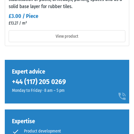
insulation
appears
solid base layer for rubber tiles.
– Scale
as
value 5 =
£3.00 / Piece
a
excellent
£13.27 / m²
dark
damping
cool
View product
Slip
grey
resistance
with
class DS
a
(EN 14041)
uniform
- Scale
mineral-
value 3 =
Expert advice
like
Coefficient
+44 (117) 205 0269
character.
of friction
The
approx.
Monday to Friday · 8 am – 5 pm
0.45
coloured
coating
Abrasion
may
resistance
wear
Expertise
–
slightly
Resistance
Product development
over
to