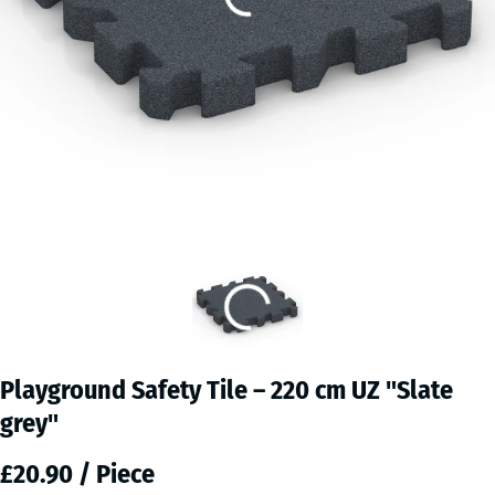
Playground Safety Tile – 220 cm UZ "Slate
grey"
£20.90 / Piece