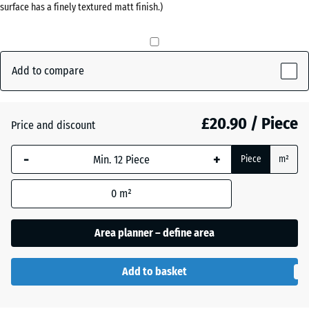
surface has a finely textured matt finish.)
(active)
grey
Anthracite
- £0.40
Add to compare
Brick
£20.90 / Piece
Price and discount
red
-
+
Piece
m²
Grass
+ £0.50
0
m²
green
Area planner – define area
Add to basket