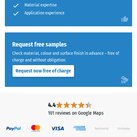
Material expertise
time,
abrasive
Application experience
wear –
although
Scale
the
value 4 =
effect
"excellent"
is
(BS 7188)
less
Request free samples
noticeable
Water
Check material, colour and surface finish in advance – free of
with
Permeability
charge and without obligation.
(EN 12616) –
this
Request now free of charge
Rating 5 =
darker
Infiltration
shade.
approx. 1000
mm/h (1000
Material
l/h/m²)
4.4
–
Slip
Components
101 reviews on Google Maps
resistance
and
(EN 16165)
Structure
– Scale
value 4 =