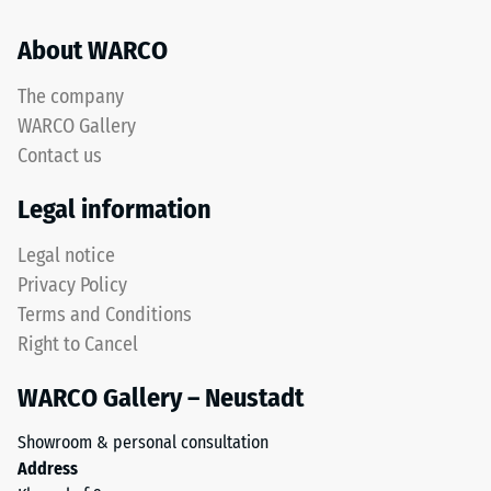
mean
About WARCO
acceptance
This
angle
product
approx.
The company
has
16°, group
WARCO Gallery
a
R10
Contact us
two-
Thermal
layer
Legal information
insulation –
construction
Scale value
and
Legal notice
5 = Thermal
is
conductivity
Privacy Policy
made
approx. 0.07
Terms and Conditions
from
W/(m·K)
Right to Cancel
cleaned
Frost
black
resistant
WARCO Gallery – Neustadt
ELT
Compressive
granules
Showroom & personal consultation
bound
strength
Address
with