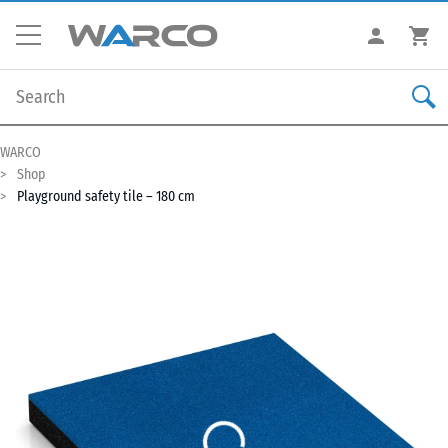
WARCO
Shop
Playground safety tile – 180 cm