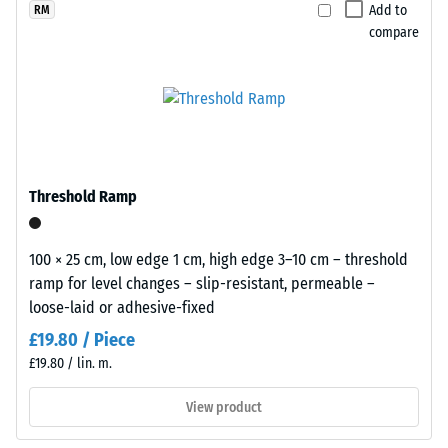
selected
blue
Add to
RM
for
Apparent
compare
with
comparison
density -
a
scale
yet.
light
value 1 =
and
up to 780
airy
kg/m³
appearance
Shock,
for
Threshold Ramp
vibration,
playgrounds
and
and
impact
outdoor
100 × 25 cm, low edge 1 cm, high edge 3–10 cm – threshold
sound
leisure
ramp for level changes – slip-resistant, permeable –
insulation
areas.
loose-laid or adhesive-fixed
– Scale
value 5 =
£19.80 / Piece
excellent
Material
£19.80 / lin. m.
damping
–
Components
View product
Slip
and
resistance