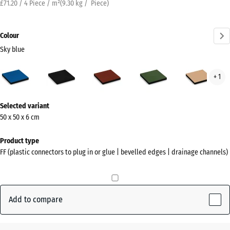
£71.20 / 4 Piece / m²
(
9.30
kg
/ Piece)
Colour
Sky blue
Sky
Anthracite
Brick
Grass
San
+ 1
blue
red
green
beig
(active)
More
Selected variant
information
50 x 50 x 6 cm
about
the
Product type
colours?
FF (plastic connectors to plug in or glue | bevelled edges | drainage channels)
Show
colour
palette
Add to compare
Sky
(active)
blue