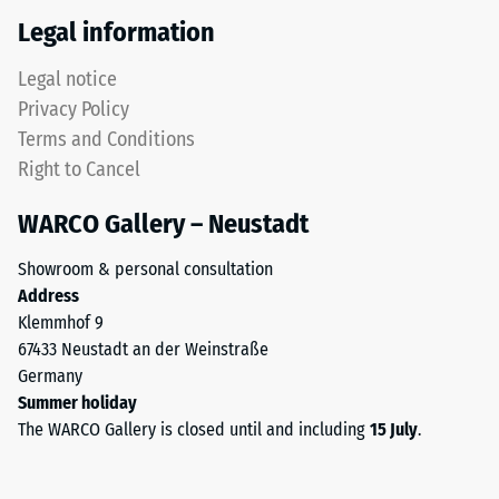
Thermal
recycled
Legal information
insulation –
tyres.
Scale value
The
Legal notice
5 = Thermal
upper
conductivity
Privacy Policy
wear
approx. 0.07
Terms and Conditions
layer
W/(m·K)
Right to Cancel
consists
Frost
of
resistant
WARCO Gallery – Neustadt
fine
Compressive
ELT
Showroom & personal consultation
granules,
strength
Address
creating
-
Klemmhof 9
an
67433 Neustadt an der Weinstraße
Scale
abrasion-
Germany
resistant
value
Summer holiday
and
2
The WARCO Gallery is closed until and including
15 July
.
slip-
=
resistant
surface.