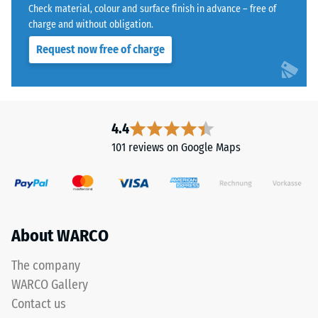
bound
Water
Check material, colour and surface finish in advance – free of
with
Permeability
charge and without obligation.
a
(EN 12616) –
Request now free of charge
Rating 5 =
polyurethane
Infiltration
binder.
approx. 1000
ELT
mm/h (1000
stands
l/h/m²)
for
4.4
"End
Slip
101 reviews on Google Maps
of
resistance
(EN 16165)
Life
– Scale
Tyres"
value 4 =
and
mean
refers
About WARCO
acceptance
to
angle
rubber
approx.
The company
granules
16°, group
WARCO Gallery
produced
R10
Contact us
from