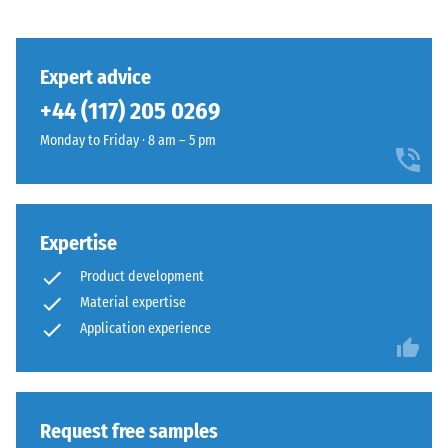
Structure
class DS
(EN 14041)
- Scale
value 3 =
Expert advice
This
Coefficient
+44 (117) 205 0269
product
of friction
has
approx.
Monday to Friday · 8 am – 5 pm
a
0.45
two-
Abrasion
layer
resistance
construction
Expertise
–
and
Resistance
Product development
is
to
Material expertise
made
abrasive
from
Application experience
wear –
Scale
cleaned
value 4 =
black
"excellent"
ELT
(BS 7188)
granules
Request free samples