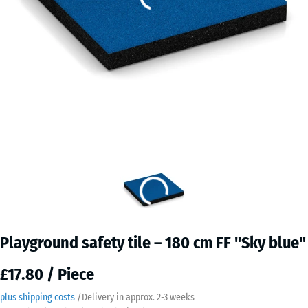
Playground safety tile – 180 cm FF "Sky blue"
£17.80 / Piece
plus shipping costs
/
Delivery in approx.
2-3 weeks