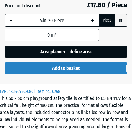
£17.80 / Piece
Price and discount
Anthracite
- £2.50
-
+
Piece
m²
0
m²
Brick
- £2.30
red
Area planner – define area
Add to basket
Grass
- £1.40
green
EAN:
4251469362680
| Item no.:
6268
This 50 × 50 cm playground safety tile is certified to BS EN 1177 for a
Sand
+ £0.40
critical fall height of 180 cm. The practical format allows flexible
beige
area layouts; the included connector pins link tiles row by row and
allow individual elements to be replaced as needed. The format is
well suited to straightforward area planning around larger items of
Slate