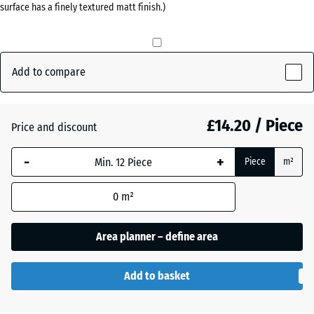
surface has a finely textured matt finish.)
(active)
red
Anthracite
- £0.40
Add to compare
Grass
£14.20 / Piece
+ £0.40
Price and discount
green
-
+
Piece
m²
Slate
0
m²
grey
Area planner – define area
Add to basket