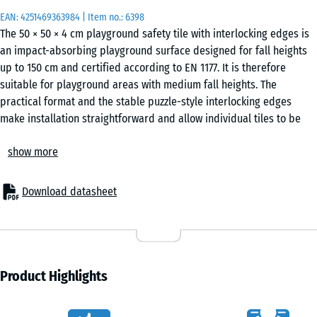
EAN:
4251469363984
| Item no.:
6398
The 50 × 50 × 4 cm playground safety tile with interlocking edges is
an impact-absorbing playground surface designed for fall heights
up to 150 cm and certified according to EN 1177. It is therefore
suitable for playground areas with medium fall heights. The
practical format and the stable puzzle-style interlocking edges
make installation straightforward and allow individual tiles to be
replaced if necessary.
show more
Areas of application
The 4 cm thick playground safety tile is used wherever children
need protection from fall heights of up to 150 cm. Typical
Download datasheet
applications include playground equipment with medium
installation height, such as standard slides, spring riders, balance
elements, small climbing units or combined play structures in
nurseries, schools and public or private playgrounds.
Structure and material
Product Highlights
The playground safety tile is made of PU-bound ELT rubber
granulate. ELT stands for “End of Life Tyres” and refers to rubber