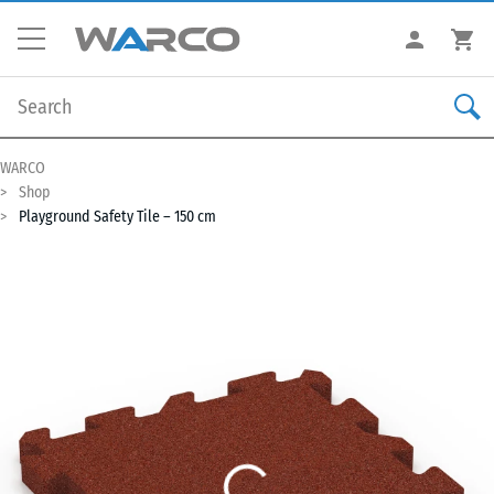
WARCO
Shop
Playground Safety Tile – 150 cm