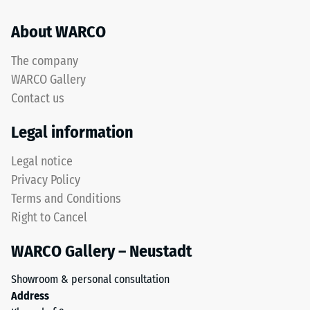
refers
mean
to
About WARCO
acceptance
rubber
angle
granules
approx.
The company
produced
16°, group
WARCO Gallery
from
R10
Contact us
recycled
Thermal
tyres.
Legal information
insulation –
The
Scale value
upper
Legal notice
4 = Thermal
wear
conductivity
Privacy Policy
layer
approx. 0.09
Terms and Conditions
consists
W/(m·K)
Right to Cancel
of
Frost
fine
resistant
WARCO Gallery – Neustadt
ELT
Compressive
granules,
Showroom & personal consultation
creating
strength
Address
an