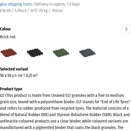
plus shipping costs
/
Delivery in approx.
​ ​ ​​​1-3 days
£56.80 / 4 Piece / m²
(
7.70
kg
/ Piece)
Colour
Brick red
Brick
Anthracite
Grass
Slate
red
green
grey
(active)
More
Selected variant
information
50 x 50 x 4 cm | 0,25 m²
about
the
Product type
colours?
UZ (This product is made from cleaned ELT granules with a fine to medium
grain size, bound with a polyurethane binder. ELT stands for "End of Life Tyres"
Show
and refers to rubber produced from recycled tyres. The material consists of a
colour
blend of Natural Rubber (NR) and Styrene-Butadiene Rubber (SBR). Black and
palette
anthracite-coloured products use a clear binder, while coloured variants are
manufactured with a pigmented binder that coats the black granules. The
Brick