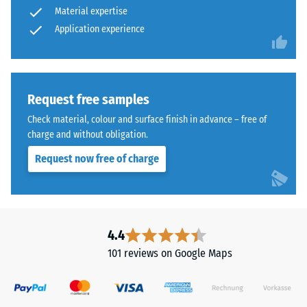
Material expertise
from
abrasive
cleaned
Application experience
wear –
Scale
black
value 4 =
ELT
"excellent"
granules
(BS 7188)
bound
Request free samples
with
Water
Check material, colour and surface finish in advance – free of
a
Permeability
charge and without obligation.
polyurethane
(EN 12616) –
Request now free of charge
Rating 5 =
binder.
Infiltration
ELT
approx. 1000
stands
mm/h (1000
for
l/h/m²)
"End
4.4
of
Slip
101 reviews on Google Maps
Life
resistance
(EN 16165)
Tyres"
– Scale
and
value 4 =