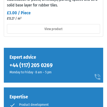
insulation
solid base layer for rubber tiles.
– Scale
value 4 =
Material
£3.00 / Piece
strong
–
£13.27 / m²
damping
Components
and
View product
Slip
Structure
resistance
class DS
(EN 14041)
- Scale
This
value 3 =
Expert advice
product
Coefficient
+44 (117) 205 0269
has
of friction
a
approx.
Monday to Friday · 8 am – 5 pm
two-
0.45
layer
Abrasion
construction
resistance
and
Expertise
–
is
Resistance
Product development
made
to