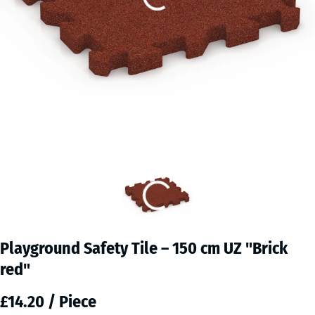
Playground Safety Tile – 150 cm UZ "Brick
red"
£14.20 / Piece