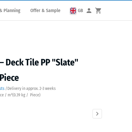
& Planning
Offer & Sample
GB
– Deck Tile PP "Slate"
 Piece
sts
/
Delivery in approx.
2-3 weeks
ece / m²
(
0.39
kg
/ Piece)
Silver
Vanilla