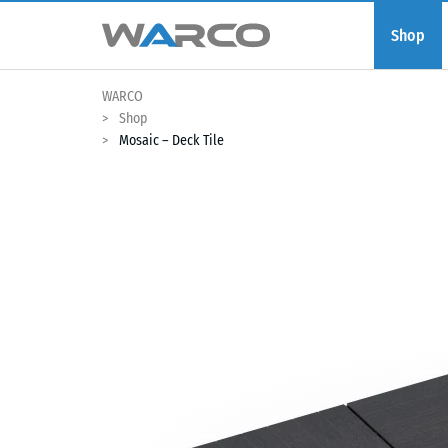
Shop
WARCO
Shop
Mosaic – Deck Tile