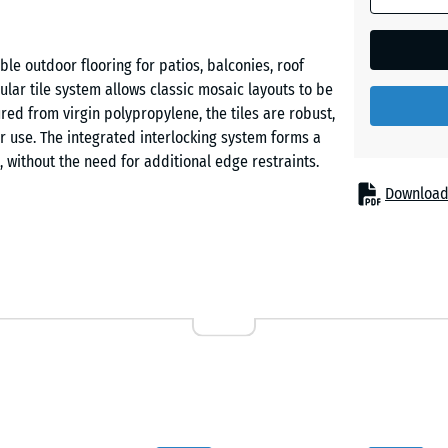
Vanilla
le outdoor flooring for patios, balconies, roof
lar tile system allows classic mosaic layouts to be
ed from virgin polypropylene, the tiles are robust,
 use. The integrated interlocking system forms a
, without the need for additional edge restraints.
Download
luding areas used by children and pets. The open
stem, enabling the surface to dry quickly. The
warm weather.
ylene with defined material properties. No recycled
V resistant and temperature stable from −25 °C to
y spaced support feet with wide bearing surfaces.