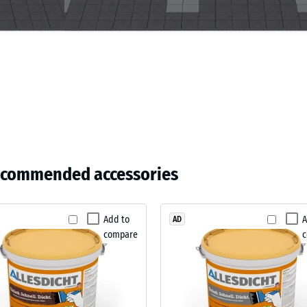
ding
ecommended accessories
Add to
A
AD
compare
sive