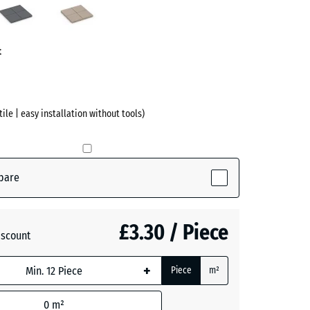
ve)
Grey
t
 tile | easy installation without tools)
pare
tive)
£3.30 / Piece
iscount
+
Piece
m²
0
m²