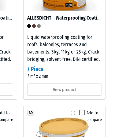
ALLESDICHT – Waterproofing Coating
ALLESDICHT – Waterproofing Coating
or
Liquid waterproofing coating for
roofs, balconies, terraces and
 Crack-
basements. 3 kg, 11 kg or 25 kg. Crack-
ified.
bridging, solvent-free, DIN-certified.
/ Piece
/ m² x 2 mm
View product
dd to
Add to
AD
compare
compare