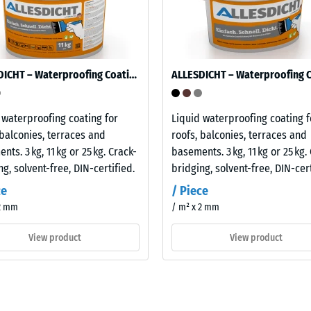
ion
ALLESDICHT – Waterproofing Coating
 waterproofing coating for
Liquid waterproofing coating f
 balconies, terraces and
roofs, balconies, terraces and
nts. 3 kg, 11 kg or 25 kg. Crack-
basements. 3 kg, 11 kg or 25 kg.
ion
ng, solvent-free, DIN-certified.
bridging, solvent-free, DIN-cert
ce
/ Piece
 2 mm
/ m² x 2 mm
sive
,
View product
View product
ion