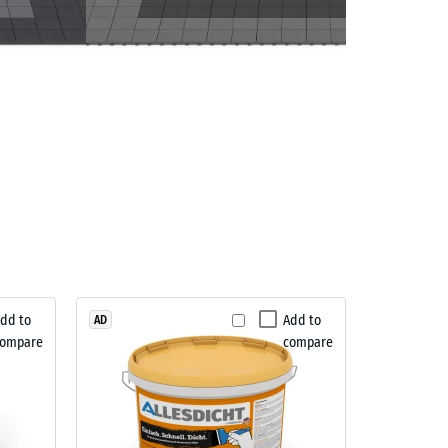
dd to
Add to
AD
compare
compare