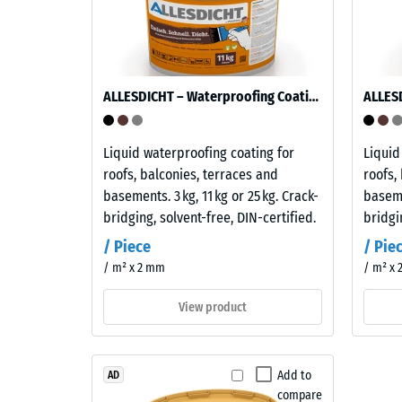
under
many
the
diluted
applicat
acids,
of
alkalis,
a
salt
ALLESDICHT – Waterproofing Coating
defined
solutions
force.
and
Liquid waterproofing coating for
Liquid
A
urine.
roofs, balconies, terraces and
roofs,
low
Its
basements. 3 kg, 11 kg or 25 kg. Crack-
baseme
indentat
closed,
bridging, solvent-free, DIN-certified.
bridgi
depth
water-
signifies
repellent
/ Piece
/ Pie
high
surface
/ m² x 2 mm
/ m² x
compres
absorbs
strength
very
View product
while
little
a
dirt
greater
and
Add to
AD
indentat
is
compare