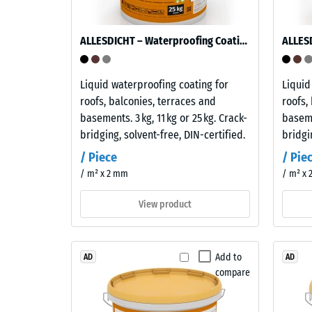
of
is
a
used
ALLESDICHT – Waterproofing Coating
material
in
describ
the
its
production
Liquid waterproofing coating for
Liquid
resistan
of
roofs, balconies, terraces and
roofs,
to
the
basements. 3 kg, 11 kg or 25 kg. Crack-
baseme
localize
interlocking
bridging, solvent-free, DIN-certified.
bridgi
loads.
tiles.
/ Piece
/ Pie
It
The
/ m² x 2 mm
/ m² x
indicate
material
the
contains
View product
extent
no
to
plasticisers
which
and
Add to
AD
AD
the
is
compare
material
resistant
deforms
to