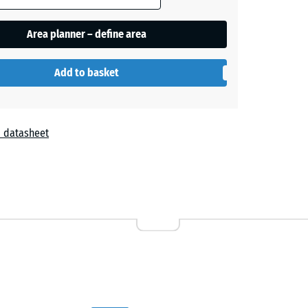
Area planner – define area
Add to basket
 datasheet