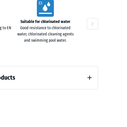
Suitable for chlorinated water
g to EN
Good resistance to chlorinated
water, chlorinated cleaning agents
and swimming pool water.
oducts
loading (BS 7188)
7188)
)