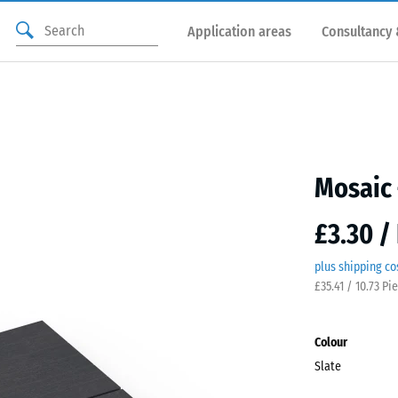
Application areas
Consultancy 
Mosaic 
£3.30 /
plus shipping co
£35.41 / 10.73 Pi
Colour
Slate
Slate