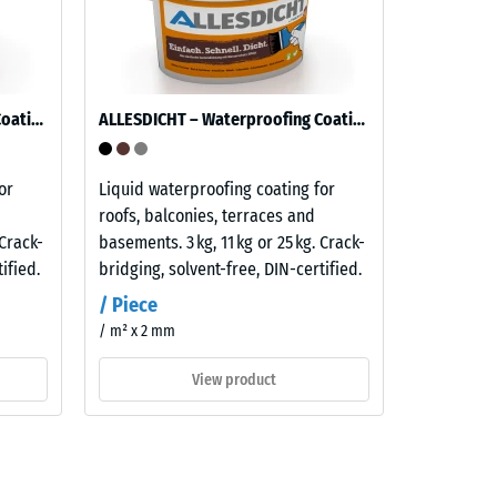
ALLESDICHT – Waterproofing Coating
ALLESDICHT – Waterproofing Coating
or
Liquid waterproofing coating for
roofs, balconies, terraces and
 Crack-
basements. 3 kg, 11 kg or 25 kg. Crack-
ified.
bridging, solvent-free, DIN-certified.
/ Piece
/ m² x 2 mm
View product