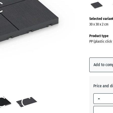
(acti
More
Selected varian
information
30 x 30 x 2 cm
about
the
Product type
colours?
PP (plastic click
Show
colour
palette
Add to com
(ac
Slate
Price and d
Silver
Grey
-