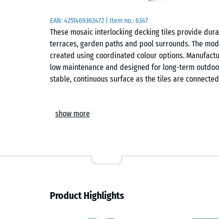
EAN:
4251469363472
| Item no.:
6347
These mosaic interlocking decking tiles provide durab
terraces, garden paths and pool surrounds. The modu
created using coordinated colour options. Manufactur
low maintenance and designed for long-term outdoor
stable, continuous surface as the tiles are connected
Comfort
show more
The surface is suitable for family environments, inc
construction allows rainwater to drain through the sy
ventilated underside reduces heat build-up during 
Construction
Each tile is manufactured from pure virgin polyprop
Product Highlights
blends of unknown origin are used. The material is U
+60 °C. The underside incorporates numerous closel