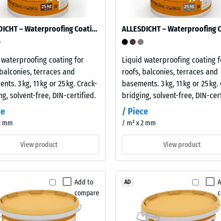
ALLESDICHT – Waterproofing Coating
es
 waterproofing coating for
Liquid waterproofing coating f
ce
 balconies, terraces and
roofs, balconies, terraces and
nts. 3 kg, 11 kg or 25 kg. Crack-
basements. 3 kg, 11 kg or 25 kg.
d
ng, solvent-free, DIN-certified.
bridging, solvent-free, DIN-cert
ce
/ Piece
 2 mm
/ m² x 2 mm
s
View product
View product
Add to
A
AD
compare