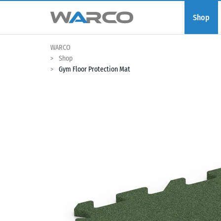
Shop
WARCO
Shop
Gym Floor Protection Mat