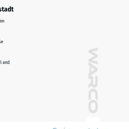
stadt
ion
ße
il and