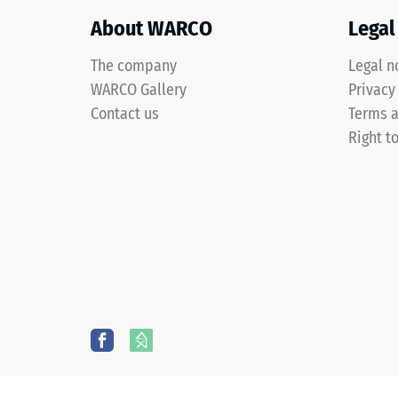
shade
with
About WARCO
Legal
an
The company
Legal n
even
colour
WARCO Gallery
3 / 5
Privacy
distribution.
Contact us
Terms a
Mechanical
Right t
wear
can
The
gradually
compres
reduce
strength
the
of
coloured
a
coating,
material
causing
describ
the
its
tone
resistan
to
to
darken