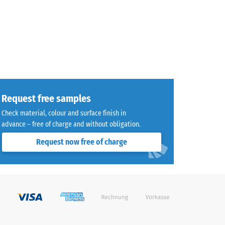
Request free samples
Check material, colour and surface finish in
advance – free of charge and without obligation.
Request now free of charge