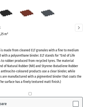
s
Anthracite
Brick
Slate
n
red
grey
ve)
t
0,25 m²
t is made from cleaned ELT granules with a fine to medium
d with a polyurethane binder. ELT stands for "End of Life
s to rubber produced from recycled tyres. The material
lend of Natural Rubber (NR) and Styrene-Butadiene Rubber
 anthracite-coloured products use a clear binder, while
ts are manufactured with a pigmented binder that coats the
ctive)
The surface has a finely textured matt finish.)
te
- £1.00
pare