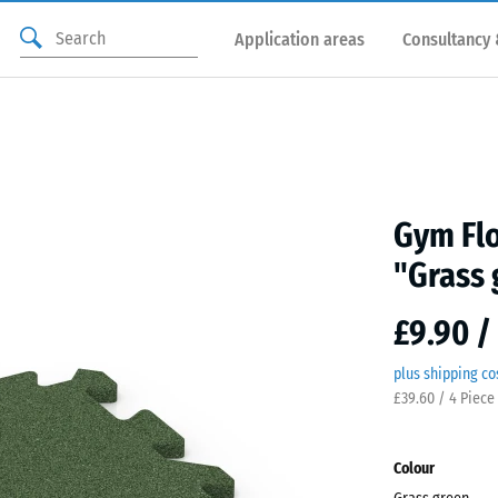
Application areas
Consultancy 
Gym Flo
"Grass 
£9.90 /
plus shipping co
£39.60 / 4 Piece
Colour