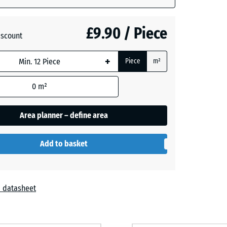
- £0.50
£9.90 / Piece
iscount
+
Piece
m²
- £0.50
0
m²
Area planner – define area
Add to basket
 datasheet