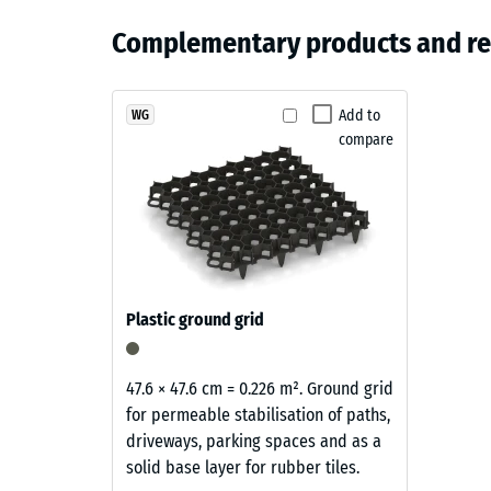
Colour
The gym flooring is low-maintenance in everyday us
Compress
Material
Grass
whilst routine cleaning can be carried out with water
Complementary products and r
and
Apparen
green
treatments, making it a practical option for busy tra
Structure
Shock, 
Products
Add to
WG
Slip res
compare
in
Abrasion
Grass
Green
Water Pe
are
Slip res
produced
from
Thermal 
black
Frost re
Plastic ground grid
rubber
Compr
granules
recycled
stren
47.6 × 47.6 cm = 0.226 m². Ground grid
from
for permeable stabilisation of paths,
-
end
driveways, parking spaces and as a
Scale
of
solid base layer for rubber tiles.
life
value