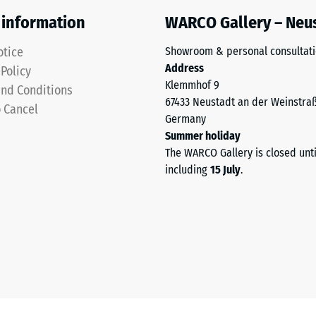
 information
WARCO Gallery – Neu
otice
Showroom & personal consultat
Address
 Policy
Klemmhof 9
nd Conditions
67433 Neustadt an der Weinstra
o Cancel
Germany
Summer holiday
The WARCO Gallery is closed unt
sive
including
15 July
.
es
ce