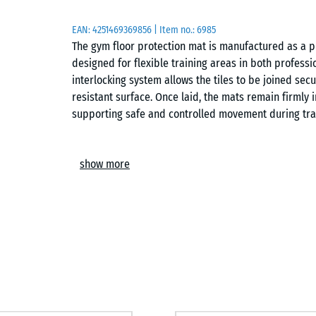
EAN:
4251469369856
| Item no.:
6985
The gym floor protection mat is manufactured as a p
designed for flexible training areas in both professi
interlocking system allows the tiles to be joined secu
resistant surface. Once laid, the mats remain firmly 
supporting safe and controlled movement during tra
Easy installation
show more
The interlocking system enables quick assembly of a 
Tiles can be arranged in a chequerboard pattern or a 
possible on any load-bearing subfloor, including co
be extended, adapted or lifted again at any time, mak
Protection for subfloors and equipment
The elastic structure helps reduce direct impact on 
It distributes point loads more evenly and limits stre