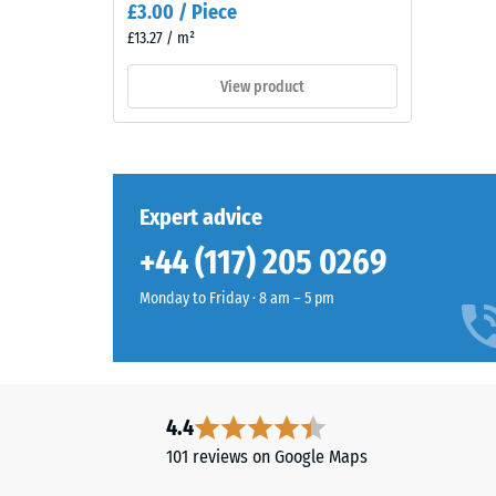
£3.00 / Piece
tyres
3
£13.27 / m²
(ELT)
=
and
View product
coated
appro
with
0.5
a
mm
grass-
green
residu
Expert advice
pigmented
dent
+44 (117) 205 0269
PU
after
binder.
Monday to Friday · 8 am – 5 pm
The
24
surface
hours
shows
of
a
vivid
unloa
4.4
mid-
(BS
101 reviews on Google Maps
green
7188)