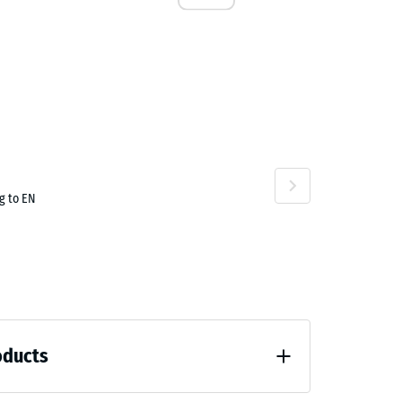
.00
g to EN
oducts
.50