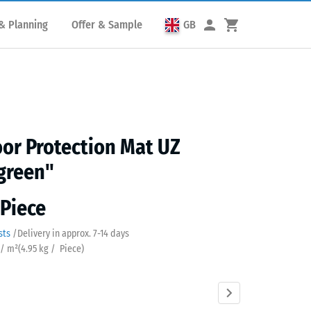
& Planning
Offer & Sample
GB
or Protection Mat UZ
green"
 Piece
sts
/
Delivery in approx.
7-14 days
 / m²
(
4.95
kg
/ Piece)