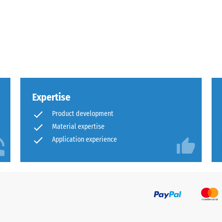
x.
al
Expertise
Product development
Material expertise
Application experience
ding