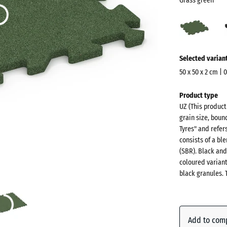
Grass green
Gras
gree
(acti
More
Selected varian
information
about
50 x 50 x 2 cm | 
the
Dimensions
Product type
colours?
for
UZ (This produc
shipping
Show
grain size, boun
540
colour
Tyres" and refer
x
consists of a b
palette
540
(SBR). Black and
Grass
x
coloured varian
(a
green
black granules. 
20
mm
The
Anthraci
selected
Add to com