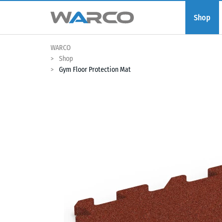
Shop
WARCO
Shop
Gym Floor Protection Mat