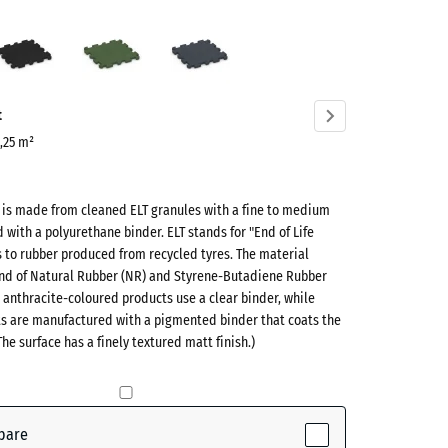
Anthracite
Grass
Slate
green
grey
ve)
t
0,25 m²
t is made from cleaned ELT granules with a fine to medium
d with a polyurethane binder. ELT stands for "End of Life
s to rubber produced from recycled tyres. The material
lend of Natural Rubber (NR) and Styrene-Butadiene Rubber
 anthracite-coloured products use a clear binder, while
ts are manufactured with a pigmented binder that coats the
ve)
The surface has a finely textured matt finish.)
te
- £0.50
pare