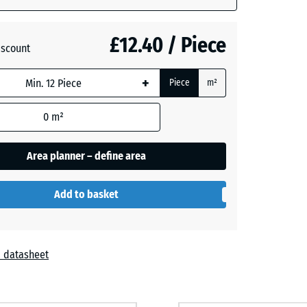
+ £0.50
£12.40 / Piece
iscount
+
Piece
m²
0
m²
Area planner – define area
Add to basket
 datasheet