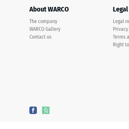
a
two-
About WARCO
Legal
layer
construction
The company
Legal n
and
WARCO Gallery
3 / 5
Privacy
is
Contact us
Terms a
made
Right t
from
cleaned
The
black
compres
ELT
strength
granules
of
bound
a
with
material
a
describ
polyurethane
its
binder.
resistan
ELT
to
stands