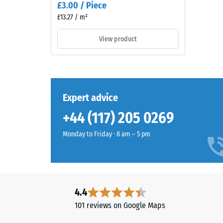
£3.00 / Piece
naturally
3
£13.27 / m²
into
=
patios
View product
and
appro
garden
0.5
settings.
mm
residu
Expert advice
Material
dent
–
+44 (117) 205 0269
Components
after
and
Monday to Friday · 8 am – 5 pm
24
Structure
hours
of
This
unloa
4.4
product
(BS
101 reviews on Google Maps
has
7188)