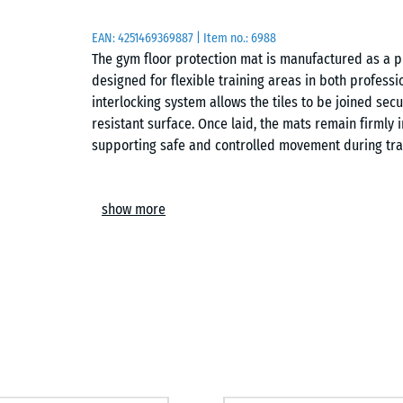
EAN:
4251469369887
| Item no.:
6988
The gym floor protection mat is manufactured as a p
designed for flexible training areas in both professi
interlocking system allows the tiles to be joined secu
resistant surface. Once laid, the mats remain firmly 
supporting safe and controlled movement during tra
Easy installation
show more
The interlocking system enables quick assembly of a 
Tiles can be arranged in a chequerboard pattern or a 
possible on any load-bearing subfloor, including co
be extended, adapted or lifted again at any time, mak
Protection for subfloors and equipment
The elastic structure helps reduce direct impact on 
It distributes point loads more evenly and limits stre