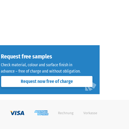
Request free samples
Check material, colour and surface finish in
advance – free of charge and without obligation.
Request now free of charge