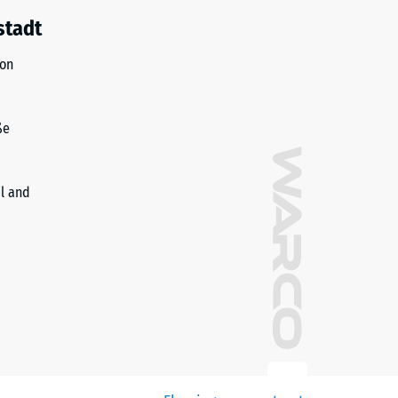
stadt
ion
ße
il and