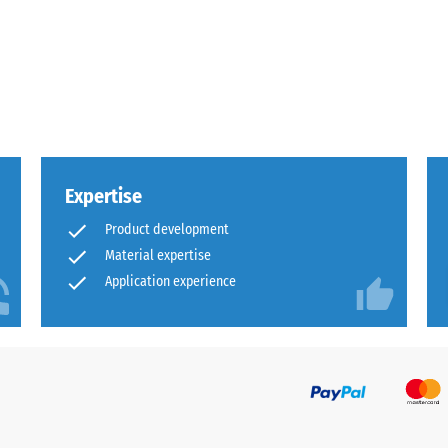
x.
al
Expertise
Product development
Material expertise
Application experience
ding