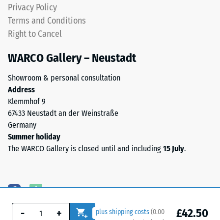
Privacy Policy
Terms and Conditions
Right to Cancel
WARCO Gallery – Neustadt
Showroom & personal consultation
Address
Klemmhof 9
67433 Neustadt an der Weinstraße
Germany
Summer holiday
The WARCO Gallery is closed until and including
15 July
.
£42.50
-
+
plus shipping costs
(
0.00