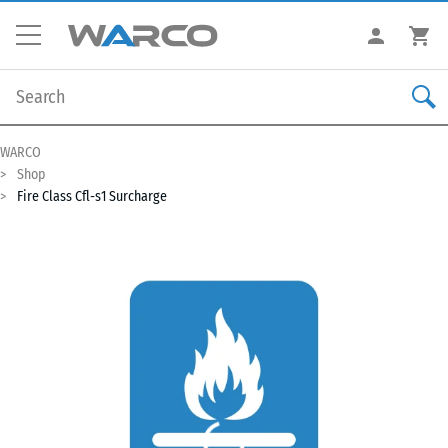
WARCO
Shop
Fire Class Cfl-s1 Surcharge