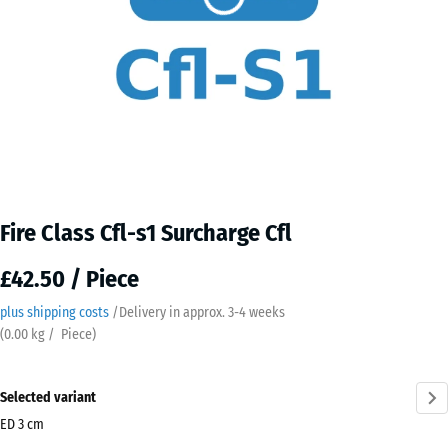
Fire Class Cfl-s1 Surcharge Cfl
£42.50 / Piece
plus shipping costs
/
Delivery in approx.
3-4 weeks
(
0.00
kg
/ Piece)
Selected variant
ED 3 cm