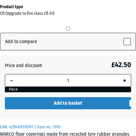
Dimensions
Product type
for
Cfl (Upgrade to fire class Cfl-S1)
shipping
0
x
0
Add to compare
x
30
mm
£42.50
Price and discount
The
-
+
selected
dimension
Piece
outlined in
blue is
Add to basket
used for
demand
calculation
EAN:
4251469370197
| Item no.:
7019
(unless
WARCO floor coverings made from recycled tyre rubber granules