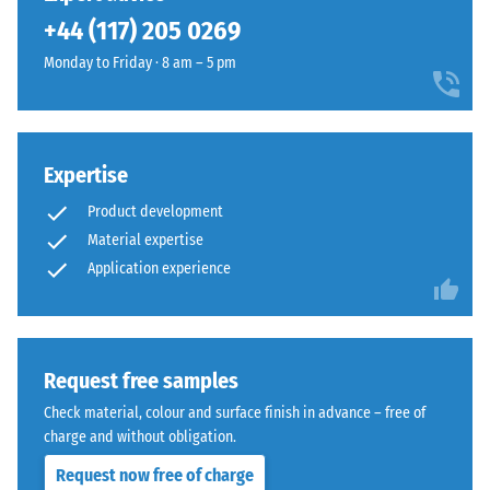
been
+44 (117) 205 0269
selected
for
Monday to Friday · 8 am – 5 pm
comparison
yet.
Expertise
Product development
Material expertise
Application experience
Request free samples
Check material, colour and surface finish in advance – free of
charge and without obligation.
Request now free of charge