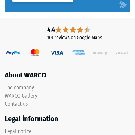
4.4
101 reviews on Google Maps
About WARCO
The company
WARCO Gallery
Contact us
Legal information
Legal notice