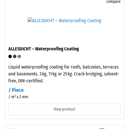
compare
and
urine.
Its
The
closed,
compressive
water-
strength
repellent
of
surface
a
ALLESDICHT – Waterproofing Coating
absorbs
material
very
describes
little
its
Liquid waterproofing coating for roofs, balconies, terraces
dirt
resistance
and basements. 3 kg, 11 kg or 25 kg. Crack-bridging, solvent-
and
to
free, DIN-certified.
is
localized
/ Piece
easy
loads.
/ m² x 2 mm
to
It
clean.
indicates
View product
Polypropylene
the
is
extent
UV-
to