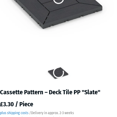
Cassette Pattern – Deck Tile PP "Slate"
£3.30 / Piece
plus shipping costs
/
Delivery in approx.
2-3 weeks