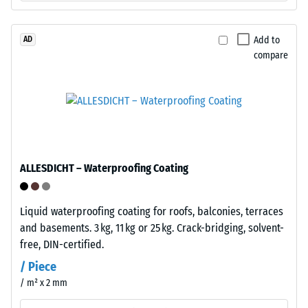
sides
shoes,
and
furniture
matching
legs,
Add to
AD
receiving
compare
plant
profiles
containers
on
on
the
wheels,
opposite
or
sides.
the
When
feet
ALLESDICHT – Waterproofing Coating
tiles
of
are
various
pressed
devices.
Liquid waterproofing coating for roofs, balconies, terraces
together,
To
and basements. 3 kg, 11 kg or 25 kg. Crack-bridging, solvent-
these
determine
free, DIN-certified.
elements
compressive
/ Piece
lock
strength,
/ m² x 2 mm
firmly
the
into
test