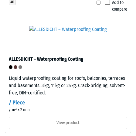
Add to
AD
stabilised
which
compare
and
the
suitable
material
for
deforms
long-
under
term
the
outdoor
application
use.
of
ALLESDICHT – Waterproofing Coating
After
a
use,
defined
Liquid waterproofing coating for roofs, balconies, terraces
the
force.
and basements. 3 kg, 11 kg or 25 kg. Crack-bridging, solvent-
tiles
A
free, DIN-certified.
can
low
be
indentation
/ Piece
recycled
depth
/ m² x 2 mm
through
signifies
established
high
View product
waste
compressive