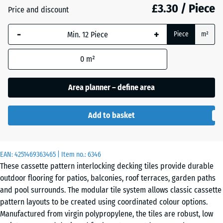
£3.30 / Piece
Price and discount
Silver
Grey
-
+
Piece
m²
0
m²
Vanilla
Area planner – define area
Add to basket
EAN:
4251469363465
| Item no.:
6346
These cassette pattern interlocking decking tiles provide durable
outdoor flooring for patios, balconies, roof terraces, garden paths
and pool surrounds. The modular tile system allows classic cassette
pattern layouts to be created using coordinated colour options.
Manufactured from virgin polypropylene, the tiles are robust, low