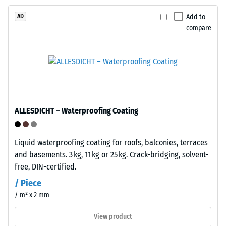
collection
strength,
systems.
while
Add to
AD
a
compare
greater
Installation
indentation
–
depth
Processing
indicates
–
lower
Assembly
resistance
to
ALLESDICHT – Waterproofing Coating
point
loads.
Liquid waterproofing coating for roofs, balconies, terraces
Plates
Such
and basements. 3 kg, 11 kg or 25 kg. Crack-bridging, solvent-
feature
loads
free, DIN-certified.
integral
can
snap
/ Piece
result
connectors
from
/ m² x 2 mm
on
high-
View product
two
heeled