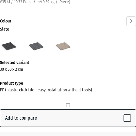
£35.41 / 10.73 Piece / m²
(
0.39
kg
/ Piece)
Colour
Slate
Slate
Silver
Vanilla
(active)
Grey
More
Selected variant
information
30 x 30 x 2 cm
about
the
Product type
colours?
PP (plastic click tile | easy installation without tools)
Show
colour
palette
Add to compare
(active)
Slate