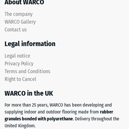
About WARCO
bound
test
and
results
The company
unbound
are
WARCO Gallery
base
classified
layers
Contact us
on
and
a
Legal information
roof
scale
waterproofing
from
Legal notice
membranes.
1
Privacy Policy
When
to
installed
Terms and Conditions
5,
outdoors,
where
Right to Cancel
the
a
base
WARCO in the UK
value
layer
of
For more than 25 years, WARCO has been developing and
must
1
supplying indoor and outdoor flooring made from
rubber
be
corresponds
granules bonded with polyurethane
. Delivery throughout the
water-
to
United Kingdom.
permeable.
a