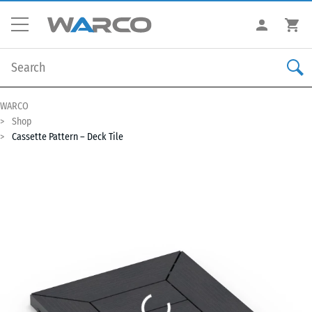
WARCO
Shop
Cassette Pattern – Deck Tile