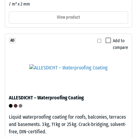
both
resulting
/ m² x 2 mm
temporary
indentation
installations
depth
View product
and
is
permanent
measured
applications
immediately
Add to
AD
where
after
compare
flexibility
the
matters.
load
is
applied
Structure
and
of
then
the
ALLESDICHT – Waterproofing Coating
at
underside
regular
intervals
Liquid waterproofing coating for roofs, balconies, terraces
over
and basements. 3 kg, 11 kg or 25 kg. Crack-bridging, solvent-
a
free, DIN-certified.
period