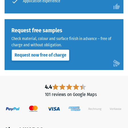
application
Application experience
tile
point
slightly
remains
above
intact,
the
showing
Request free samples
substrate,
no
Check material, colour and surface finish in advance – free of
creating
cracks,
charge and without obligation.
a
splits,
void
Request now free of charge
or
for
holes.
water
This
passage
requirement
and
is
4.4
ventilation.
met
101 reviews on Google Maps
The
for
tile
all
is
scale
suitable
values.
for
The