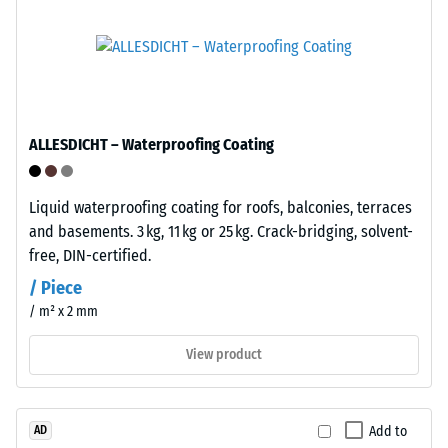
of
mm
the
residual
interlocking
dent
tiles.
The
after
material
24
ALLESDICHT – Waterproofing Coating
contains
hours
no
plasticisers
of
Liquid waterproofing coating for roofs, balconies, terraces
and
unloading
and basements. 3 kg, 11 kg or 25 kg. Crack-bridging, solvent-
is
free, DIN-certified.
(BS
resistant
/ Piece
to
7188)
/ m² x 2 mm
many
diluted
View product
acids,
alkalis,
/ 5
salt
Add to
AD
solutions