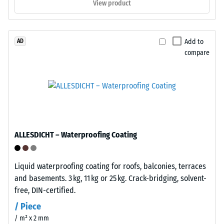
View product
place
procedure
without
specified
tools
in
Add to
AD
or
BS
compare
adhesive.
7188:1998
Installation
is
is
applied.
rapid
A
and
test
straightforward.
body
The
with
ALLESDICHT – Waterproofing Coating
system
a
is
surface
reversible
area
Liquid waterproofing coating for roofs, balconies, terraces
—
of
and basements. 3 kg, 11 kg or 25 kg. Crack-bridging, solvent-
tiles
100
free, DIN-certified.
can
mm²
/ Piece
be
(equivalent
/ m² x 2 mm
released