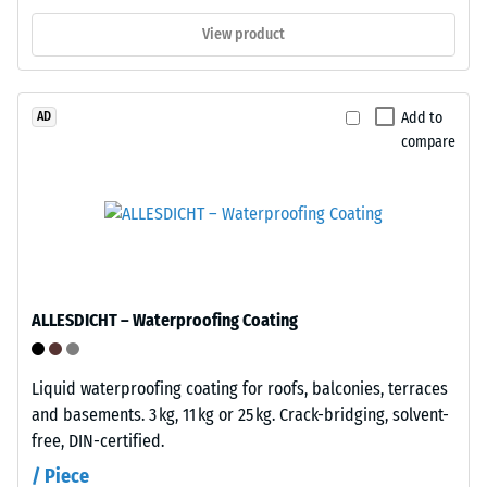
to
and
1
View product
relocated
cm²)
if
is
needed.
pressed
Add to
AD
No
onto
compare
substrate
a
attachment
material
is
sample
required;
with
the
a
click
force
mechanism
of
ALLESDICHT – Waterproofing Coating
alone
1000
maintains
N
Liquid waterproofing coating for roofs, balconies, terraces
the
(approximately
and basements. 3 kg, 11 kg or 25 kg. Crack-bridging, solvent-
installation.
105
free, DIN-certified.
Suitable
kg).
for
The
/ Piece