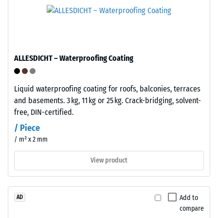
Infiltration
(PP)
approx. 1000
is
mm/h (1000
a
l/h/m²)
semi-
Frost
crystalline
ALLESDICHT – Waterproofing Coating
resistant
thermoplastic
belonging
Compressive
Liquid waterproofing coating for roofs, balconies, terraces
to
strength
and basements. 3 kg, 11 kg or 25 kg. Crack-bridging, solvent-
the
-
free, DIN-certified.
polyolefin
family.
Scale
/ Piece
Pure
/ m² x 2 mm
value
polypropylene
5
is
View product
used
=
in
approx.
the
Add to
AD
0
production
compare