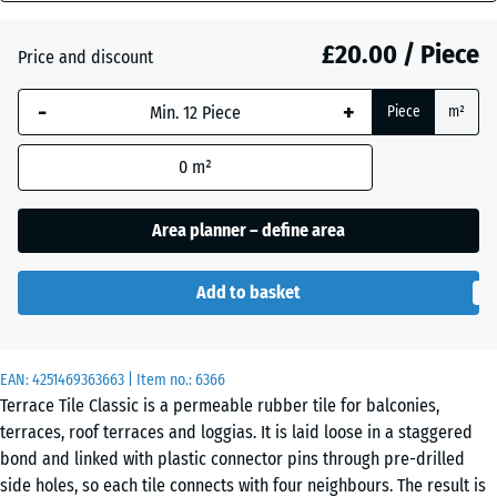
mm
Atlantic
£20.00 / Piece
Price and discount
The
selected
-
+
Piece
m²
dimension
Dark
outlined in
Grey
0
m²
blue is
Granite
used for
demand
Area planner – define area
calculation
Embers
(unless
Add to basket
otherwise
specified
English
in the
Lawn
EAN:
product
4251469363663
| Item no.:
6366
Terrace Tile Classic is a permeable rubber tile for balconies,
data).
terraces, roof terraces and loggias. It is laid loose in a staggered
50
Grey
bond and linked with plastic connector pins through pre-drilled
x
Granite
side holes, so each tile connects with four neighbours. The result is