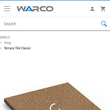
WARCO
Shop
Terrace Tile Classic