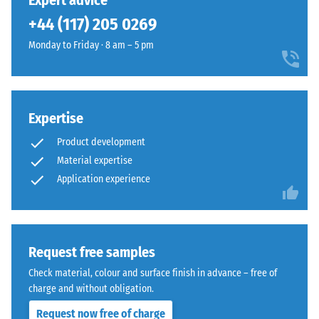
Expert advice
(BS 7188)
been
into
+44 (117) 205 0269
selected
Apparent
a
for
density -
Monday to Friday · 8 am – 5 pm
natural-
comparison
scale
looking
value 1 =
yet.
surface
up to 780
inspired
kg/m³
by
Expertise
Mediterranean
Shock,
Product development
vibration,
clay
Material expertise
and
and
Application experience
impact
earth
sound
tones.
insulation
– Scale
value 4 =
Material
Request free samples
strong
–
Check material, colour and surface finish in advance – free of
damping
Components
charge and without obligation.
and
Slip
Structure
Request now free of charge
resistance