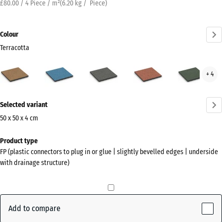
£80.00 / 4 Piece / m²
(
6.20
kg
/ Piece)
Colour
Terracotta
Terracotta
Atlantic
Dark
Embers
Engl
+ 4
(active)
Grey
Law
Granite
More
Selected variant
information
about
50 x 50 x 4 cm
the
Dimensions
Product type
colours?
for
FP (plastic connectors to plug in or glue | slightly bevelled edges | underside
shipping
Show
with drainage structure)
500
colour
x
palette
500
(active)
Terracotta
x
Add to compare
40