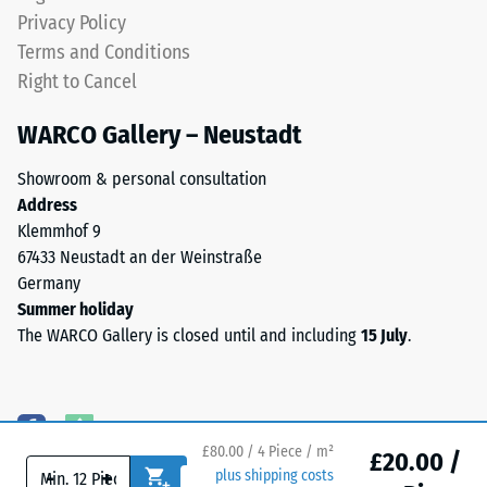
produced,
Water
Privacy Policy
permanently
Permeability
Terms and Conditions
coloured
(EN 12616) –
Right to Cancel
EPDM
Rating 5 =
granules
Infiltration
WARCO Gallery – Neustadt
approx. 1000
(Ethylene
mm/h (1000
Propylene
Showroom & personal consultation
l/h/m²)
Diene
Address
Monomer)
Slip
Klemmhof 9
bound
resistance
67433 Neustadt an der Weinstraße
with
(EN 16165)
Germany
UV-
– Scale
Summer holiday
value 4 =
stabilised
The WARCO Gallery is closed until and including
15 July
.
mean
polyurethane.
acceptance
The
angle
wear
approx.
layer
16°, group
has
£80.00 / 4 Piece / m²
£20.00 /
R10
-
+
plus shipping costs
an