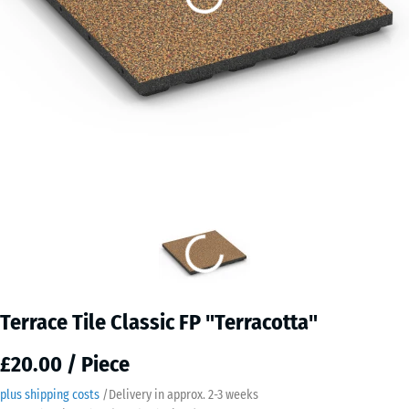
Terrace Tile Classic FP "Terracotta"
£20.00 / Piece
plus shipping costs
/
Delivery in approx.
2-3 weeks