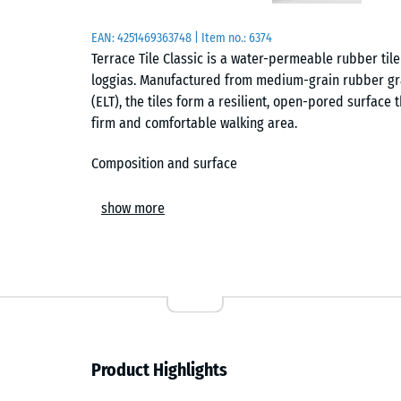
EAN:
4251469363748
| Item no.:
6374
Terrace Tile Classic is a water-permeable rubber tile
loggias. Manufactured from medium-grain rubber gra
(ELT), the tiles form a resilient, open-pored surface
firm and comfortable walking area.
Composition and surface
The tile consists of PU-bound ELT granulate with a m
show more
pigmented binder coats the black granules in the uppe
surface offers secure footing, including in wet cond
across the laid area.
Drainage
An open-pored structure allows rainwater to pass di
Product Highlights
concrete or screed, integrated drainage channels on 
When installed over plastic gravel grids, water perc