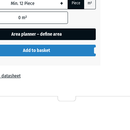
+
Piece
m²
e
0
m²
Area planner – define area
- £0.40
Add to basket
 datasheet