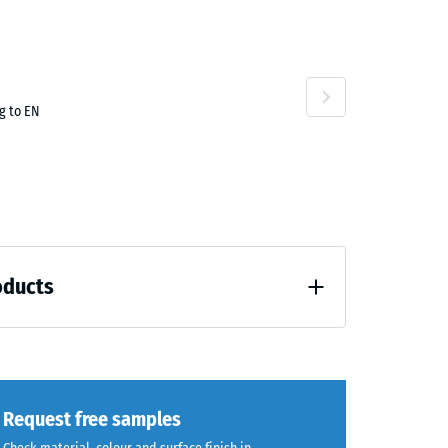
70
g to EN
oducts
 unloading (BS 7188)
Request free samples