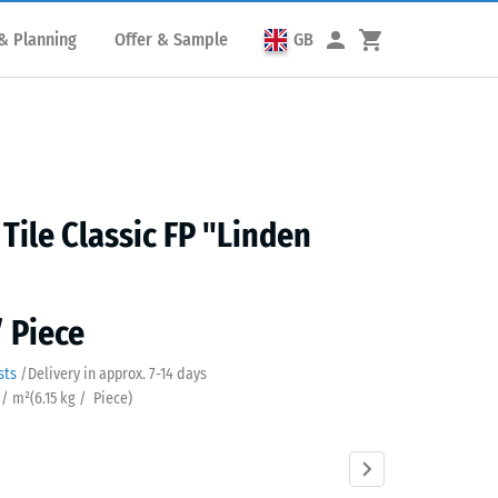
& Planning
Offer & Sample
GB
 Tile Classic FP "Linden
/ Piece
sts
/
Delivery in approx.
7-14 days
 / m²
(
6.15
kg
/ Piece)