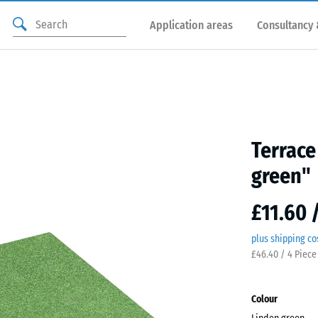
Application areas
Consultancy 
Terrace
green"
£11.60 
plus shipping co
£46.40 / 4 Piece
Colour