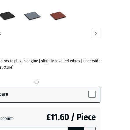
en
Anthracite
Graphite
Tomato
n
grey
red
ve)
t
ectors to plug in or glue | slightly bevelled edges | underside
ructure)
pare
ctive)
£11.60 / Piece
iscount
te
- £0.40