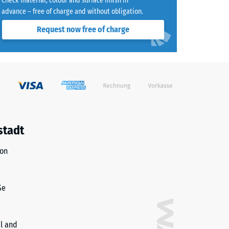
Check material, colour and surface finish in
advance – free of charge and without obligation.
8)
Request now free of charge
)
R10
stadt
ion
ße
il and