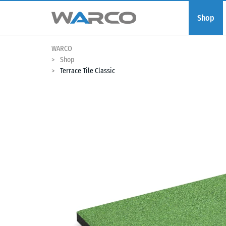
Shop
WARCO
Shop
Terrace Tile Classic