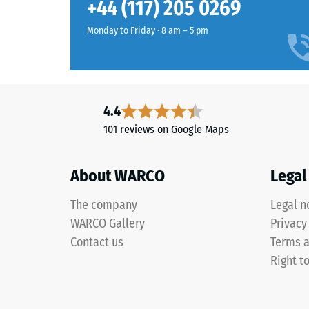
Slip res
+44 (117) 205 0269
green
Abrasion
combines
Monday to Friday · 8 am – 5 pm
a
Water Pe
fresh
Slip res
light
green
Thermal
4.4
with
Frost re
101 reviews on Google Maps
subtle
Compr
yellow
notes,
stren
About WARCO
Legal
giving
-
outdoor
The company
Legal n
Scale
spaces
WARCO Gallery
Privacy
a
value
Contact us
Terms a
fresh,
2
Right t
lively
=
appearance.
appro