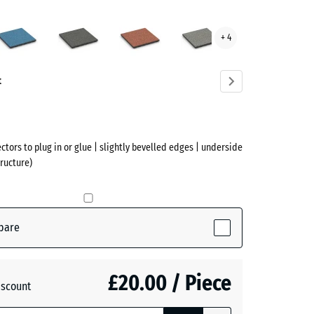
sh
Atlantic
Dark
Embers
Grey
+ 4
Grey
Granite
ve)
Granite
t
ectors to plug in or glue | slightly bevelled edges | underside
ructure)
pare
tive)
£20.00 / Piece
iscount