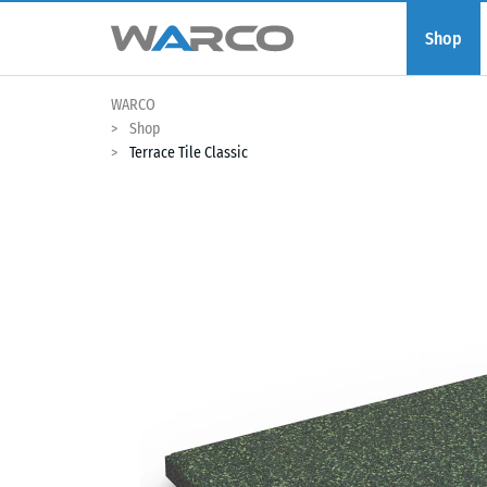
Shop
WARCO
Shop
Terrace Tile Classic