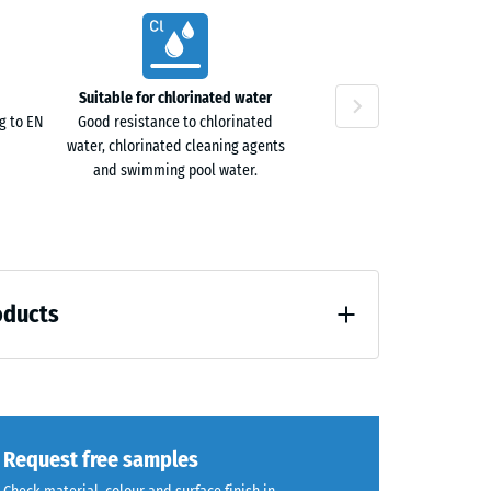
ta
40
Suitable for chlorinated water
ne
g to EN
Good resistance to chlorinated
water, chlorinated cleaning agents
and swimming pool water.
oducts
loading (BS 7188)
Request free samples