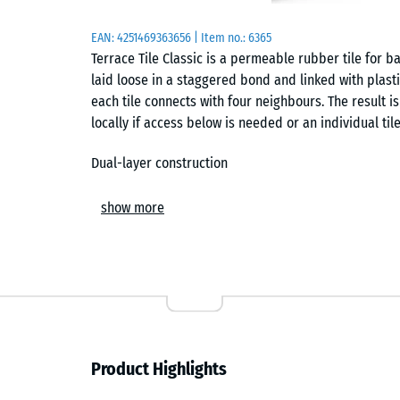
EAN:
4251469363656
| Item no.:
6365
Terrace Tile Classic is a permeable rubber tile for bal
laid loose in a staggered bond and linked with plast
each tile connects with four neighbours. The result is
locally if access below is needed or an individual til
Dual-layer construction
The tile has a dual-layer construction. Its carrier 
show more
recycled end-of-life tyres, while the wear layer is
Because the EPDM layer is through-coloured and UV-r
appearance outdoors and provides a finer, more even 
Installation and connection
The tiles are installed on solid substrates such as co
Product Highlights
staggered layouts, perimeter edging is used to redu
edging can be omitted only where the connector pins