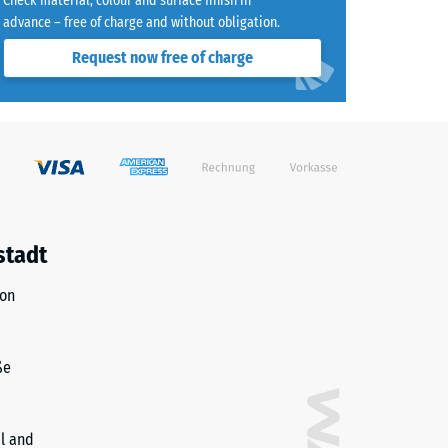
Check material, colour and surface finish in
advance – free of charge and without obligation.
Request now free of charge
)
R10
stadt
ion
ße
il and