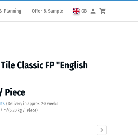
& Planning
Offer & Sample
GB
 Tile Classic FP "English
/ Piece
sts
/
Delivery in approx.
2-3 weeks
 / m²
(
6.20
kg
/ Piece)