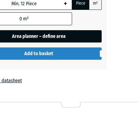
+
Piece
m²
0
m²
Area planner – define area
Add to basket
 datasheet
r