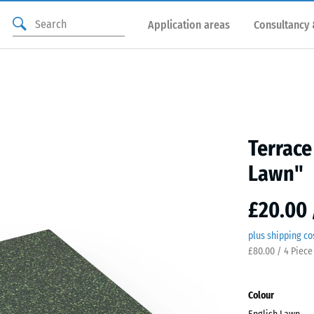
Application areas
Consultancy 
Terrace
Lawn"
£20.00 
plus shipping co
£80.00 / 4 Piece
Colour