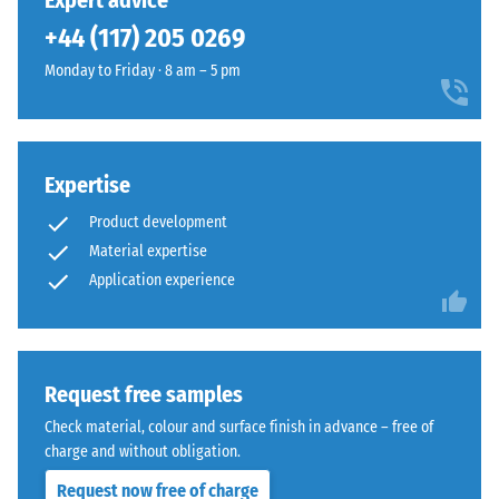
Expert advice
(BS 7188)
been
Granite
+44 (117) 205 0269
selected
Apparent
are
for
density -
Monday to Friday · 8 am – 5 pm
manufactured
comparison
scale
using
value 1 =
yet.
EPDM
up to 780
rubber
kg/m³
granules
Expertise
in
Shock,
Product development
vibration,
several
Material expertise
and
shades
Application experience
impact
of
sound
grey
insulation
combined
– Scale
with
value 4 =
Request free samples
black
strong
granules
Check material, colour and surface finish in advance – free of
damping
and
charge and without obligation.
Slip
a
Request now free of charge
resistance