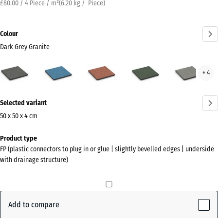
£80.00 / 4 Piece / m²
(
6.20
kg
/ Piece)
Colour
Dark Grey Granite
Dark
Atlantic
Embers
English
Grey
+ 4
Grey
Lawn
Gran
Granite
More
(active)
Selected variant
information
about
50 x 50 x 4 cm
the
Dimensions
Product type
colours?
for
FP (plastic connectors to plug in or glue | slightly bevelled edges | underside
shipping
Show
with drainage structure)
500
colour
x
palette
500
Dark
x
Add to compare
Grey
40