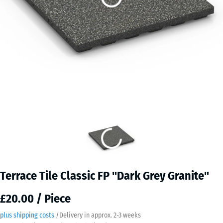
Terrace Tile Classic FP "Dark Grey Granite"
£20.00 / Piece
plus shipping costs
/
Delivery in approx.
2-3 weeks