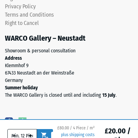
EPDM
Water
Privacy Policy
is
Permeability
Terms and Conditions
naturally
(EN 12616) –
Right to Cancel
Rating 5 =
UV-
Infiltration
resistant
WARCO Gallery – Neustadt
approx. 1000
and
mm/h (1000
the
Showroom & personal consultation
l/h/m²)
pigments
Address
are
Slip
Klemmhof 9
fully
resistance
67433 Neustadt an der Weinstraße
(EN 16165)
integrated
Germany
– Scale
into
Summer holiday
value 4 =
the
The WARCO Gallery is closed until and including
15 July
.
mean
granules,
acceptance
the
angle
colour
approx.
retains
16°, group
£80.00 / 4 Piece / m²
its
£20.00 /
R10
-
+
plus shipping costs
appearance