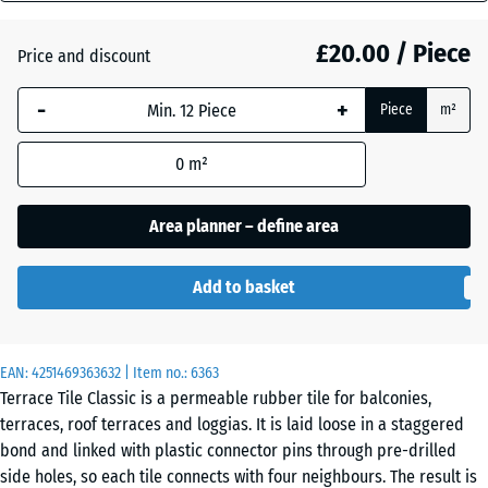
(active)
Granite
mm
£20.00 / Piece
Price and discount
The
selected
Atlantic
-
+
Piece
m²
dimension
outlined in
0
m²
blue is
Embers
used for
demand
Area planner – define area
calculation
English
(unless
Lawn
Add to basket
otherwise
specified
in the
Grey
EAN:
product
4251469363632
| Item no.:
6363
Granite
Terrace Tile Classic is a permeable rubber tile for balconies,
data).
terraces, roof terraces and loggias. It is laid loose in a staggered
50
bond and linked with plastic connector pins through pre-drilled
x
Lavender
side holes, so each tile connects with four neighbours. The result is