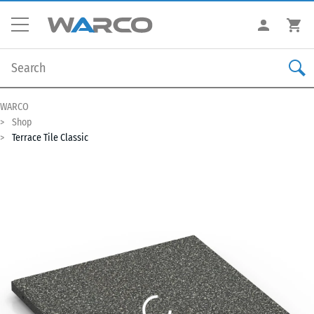
WARCO
Shop
Terrace Tile Classic