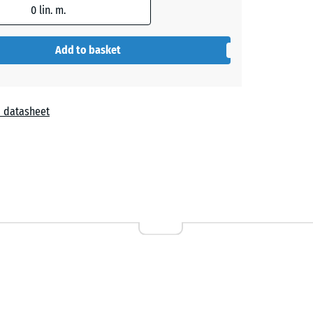
0
lin. m.
Add to basket
 datasheet