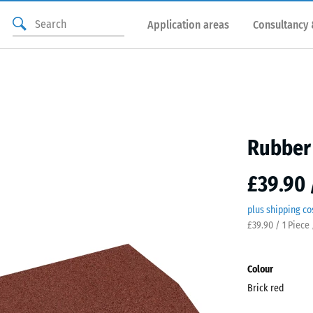
Application areas
Consultancy 
Rubber 
£39.90 
plus shipping co
£39.90 / 1 Piece 
Colour
Brick red
Brick