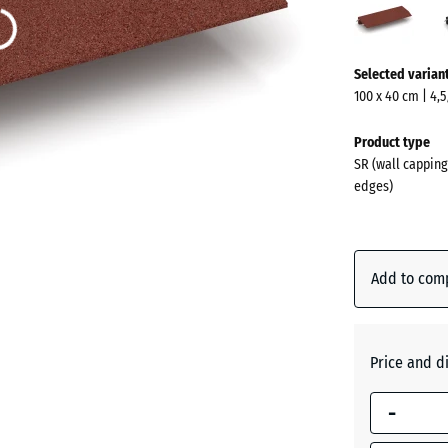
red
(acti
More
Selected varian
information
100 x 40 cm | 4,
about
the
Product type
colours?
SR (wall capping
edges)
Show
colour
palette
Add to com
Brick
(acti
red
Price and d
Anthraci
-