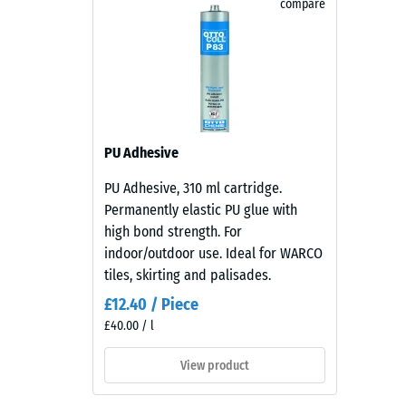
compare
combines
Abrasion
The WARCO Rubber Edge Liner protects people from in
earthy
hard concrete edges into safe, inviting surfaces. It 
red
Water P
permanently elastic – a practical solution wherever 
and
Thermal 
brown
tones
Frost re
with
Compr
PU Adhesive
a
stren
lively
PU Adhesive, 310 ml cartridge.
-
recycled
Permanently elastic PU glue with
rubber
Scale
high bond strength. For
surface
indoor/outdoor use. Ideal for WARCO
value
that
tiles, skirting and palisades.
2
blends
£12.40 / Piece
naturally
=
£40.00 / l
into
appro
patios
View product
0.75
and
garden