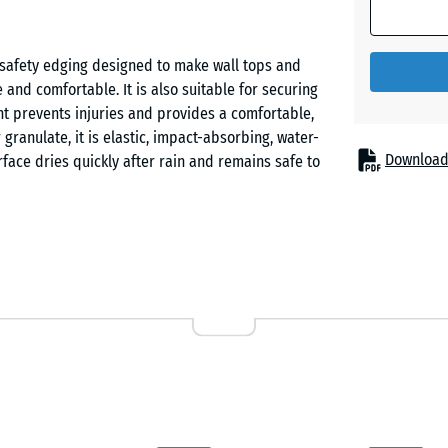
safety edging designed to make wall tops and
and comfortable. It is also suitable for securing
nt prevents injuries and provides a comfortable,
anulate, it is elastic, impact-absorbing, water-
Download
rface dries quickly after rain and remains safe to
e (SBR/ELT) that combines long-lasting elasticity
ainwater to drain quickly so the surface dries fast
l is UV-stabilised, frost-resistant and permanently
 other outdoor environments.
te with a ramp-shaped slope on one long side and a