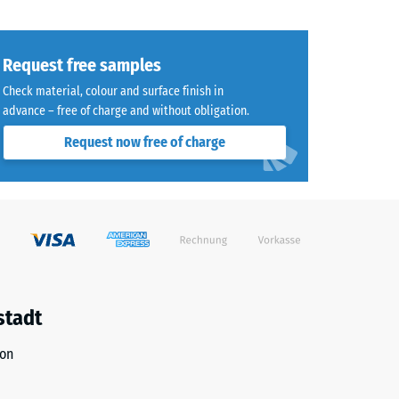
Request free samples
Check material, colour and surface finish in
advance – free of charge and without obligation.
Request now free of charge
stadt
ion