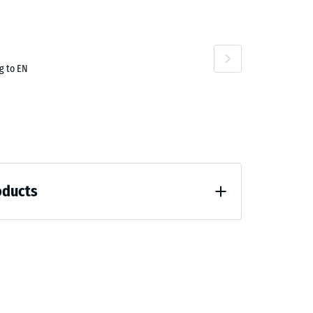
g to EN
oducts
 unloading (BS 7188)