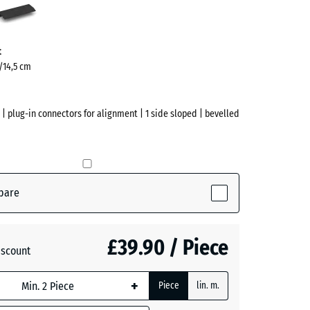
ve)
t
5/14,5 cm
 | plug-in connectors for alignment | 1 side sloped | bevelled
pare
ve)
£39.90 / Piece
iscount
te
- £1.20
+
Piece
lin. m.