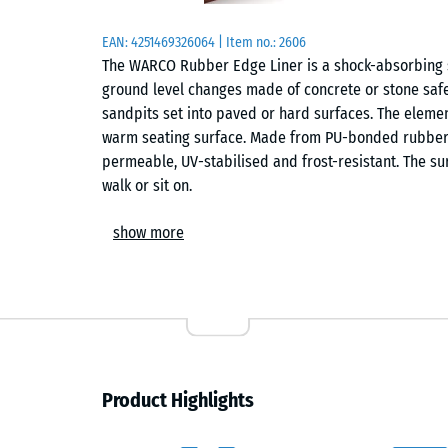
EAN:
4251469326064
| Item no.:
2606
The WARCO Rubber Edge Liner is a shock-absorbing 
ground level changes made of concrete or stone safe 
sandpits set into paved or hard surfaces. The eleme
warm seating surface. Made from PU-bonded rubber gr
permeable, UV-stabilised and frost-resistant. The su
walk or sit on.
Material and properties
show more
The edge liner is made of PU-bonded rubber granulat
with high resilience. Its open-pore structure allows r
and stays usable even in wet conditions. The materia
flexible – ideal for playgrounds, schools, parks and
Shape and function
Product Highlights
The element is a 5 cm thick block of rubber granula