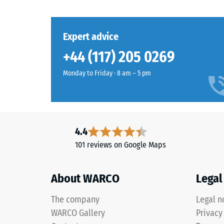
mm
settings.
residu
dent
Expert advice
Material
after
–
+44 (117) 205 0269
Components
24
and
Monday to Friday · 8 am – 5 pm
hours
Structure
of
unloa
This
(BS
4.4
product
7188)
101 reviews on Google Maps
is
manufactured
from
About WARCO
Legal
recycled
2 / 5
tyre
The company
Legal n
rubber
WARCO Gallery
Privacy
granules