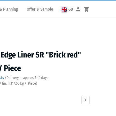
& Planning
Offer & Sample
GB
Edge Liner SR "Brick red"
/ Piece
sts
/
Delivery in approx.
7-14 days
/ lin. m.
(
17.00
kg
/ Piece)
Anthracite