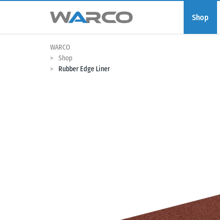
Shop
WARCO
Shop
Rubber Edge Liner