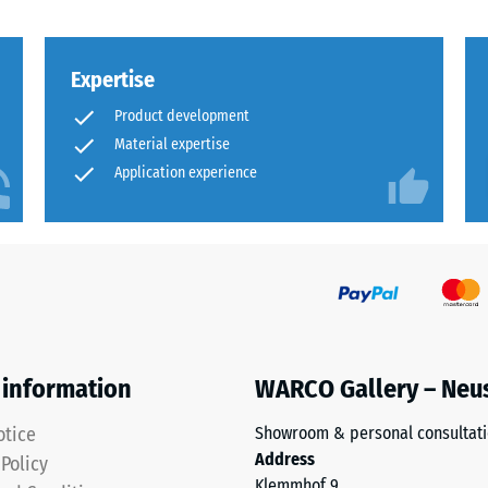
al
Expertise
Product development
Material expertise
Application experience
ding
 information
WARCO Gallery – Neu
otice
Showroom & personal consultat
Address
 Policy
Klemmhof 9