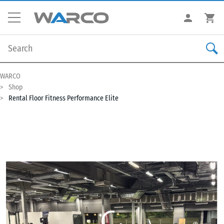
WARCO
Shop
Rental Floor Fitness Performance Elite