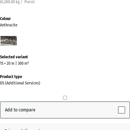
(
6,200.00
kg
/ Piece)
Colour
Anthracite
Anthracite
(active)
Selected variant
15 × 20 m | 300 m²
Product type
DS (Additional Services)
Add to compare