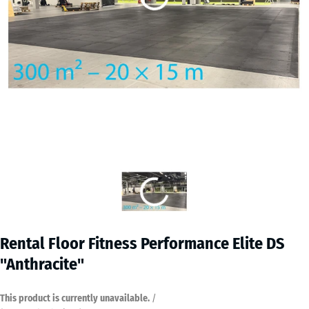
Rental Floor Fitness Performance Elite DS
"Anthracite"
This product is currently unavailable.
/