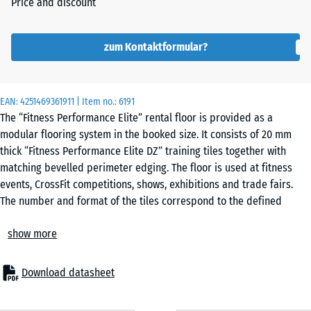
Price and discount
zum Kontaktformular?
EAN:
4251469361911
| Item no.:
6191
The “Fitness Performance Elite” rental floor is provided as a
modular flooring system in the booked size. It consists of 20 mm
thick “Fitness Performance Elite DZ” training tiles together with
matching bevelled perimeter edging. The floor is used at fitness
events, CrossFit competitions, shows, exhibitions and trade fairs.
The number and format of the tiles correspond to the defined
layout. The supplied tiles and edging allow layouts that differ from
show more
the standard configuration.
Technical specification
The tiles are manufactured from PU-bound rubber granulate. They
Download datasheet
connect through precision-cut interlocking joints to form a stable,
continuous surface. Separate bevelled edge sections are installed