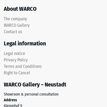
resistance –
black
About WARCO
Resistance to
recycled
abrasive wear
tyre
The company
– Scale value
rubber
5 =
WARCO Gallery
granules
"outstanding"
Contact us
(ELT)
(BS 7188)
with
Legal information
Water
a
Permeability
fine
Legal notice
(EN 12616) –
grain
Rating 1 =
Privacy Policy
size,
Infiltration
Terms and Conditions
bound
approx. 0
Right to Cancel
with
mm/h (0
l/h/m²)
a
WARCO Gallery – Neustadt
polyurethane
Slip
binder.
resistance
Showroom & personal consultation
ELT
(EN 16165)
Address
stands
– Scale
Klemmhof 9