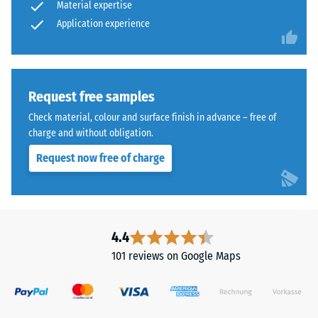
Material expertise
vibration,
industrial-
Application experience
and
style
impact
outdoor
sound
spaces.
insulation
– Scale
Request free samples
value 5 =
Material
Check material, colour and surface finish in advance – free of
excellent
–
charge and without obligation.
damping
Components
and
Request now free of charge
Slip
Structure
resistance
class DS
(EN 14041)
- Scale
This
4.4
value 1 =
product
Coefficient
101 reviews on Google Maps
is
of friction
made
approx. 0.3
from
Abrasion
cleaned