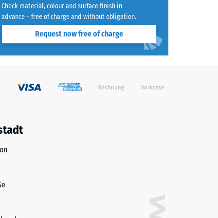
Check material, colour and surface finish in
advance – free of charge and without obligation.
8)
Request now free of charge
)
R10
stadt
ion
ße