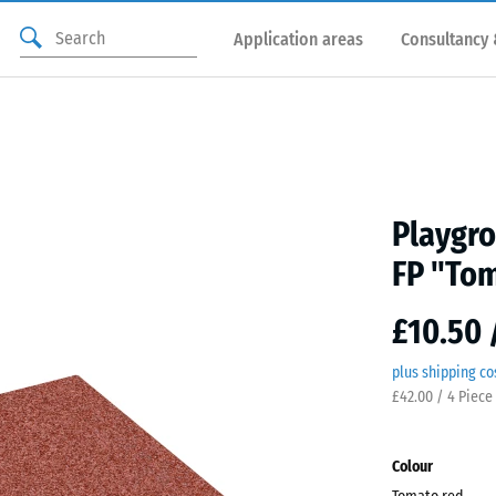
Application areas
Consultancy 
Playgro
FP "Tom
£10.50 
plus shipping co
£42.00 / 4 Piece
Colour