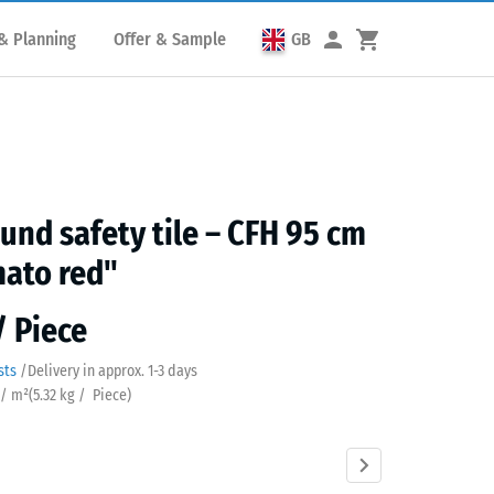
& Planning
Offer & Sample
GB
und safety tile – CFH 95 cm
ato red"
/ Piece
sts
/
Delivery in approx.
​ ​ ​​​1-3 days
 / m²
(
5.32
kg
/ Piece)