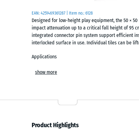
EAN:
4251469361287
| Item no.:
6128
Designed for low-height play equipment, the 50 × 50
impact attenuation up to a critical fall height of 95 
integrated connector pin system support efficient ins
interlocked surface in use. Individual tiles can be li
Applications
This thickness is typically specified for areas with m
show more
slides, spring riders and balance features. It is wid
play spaces, as well as in therapy and rehabilitation
underfoot. The tile format suits both small layouts an
Construction and composition
Manufactured from PU-bonded ELT rubber granulate, 
Product Highlights
(ELT granulate). A higher binder content improves we
integrity in outdoor conditions. The surface remains 