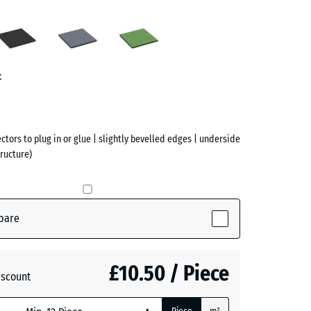
to
Anthracite
Graphite
Linden
grey
green
ve)
t
ectors to plug in or glue | slightly bevelled edges | underside
ructure)
pare
ve)
£10.50 / Piece
iscount
te