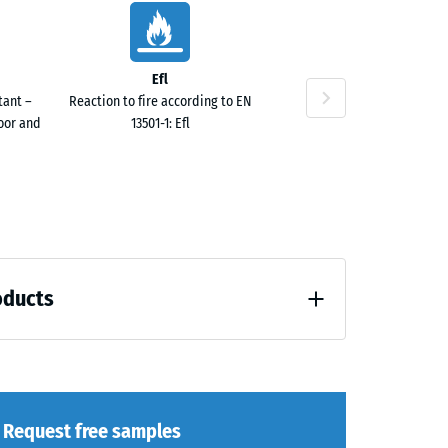
Efl
tant –
Reaction to fire according to EN
door and
13501-1: Efl
oducts
 unloading (BS 7188)
Request free samples