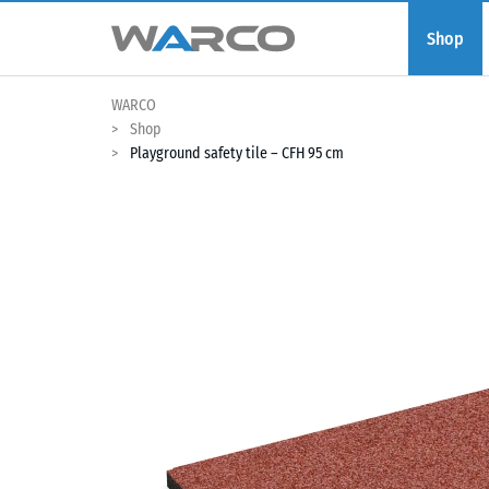
Shop
WARCO
Shop
Playground safety tile – CFH 95 cm