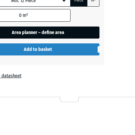
+
Piece
m²
e
0
m²
+ £0.40
Area planner – define area
+ £0.40
Add to basket
 datasheet