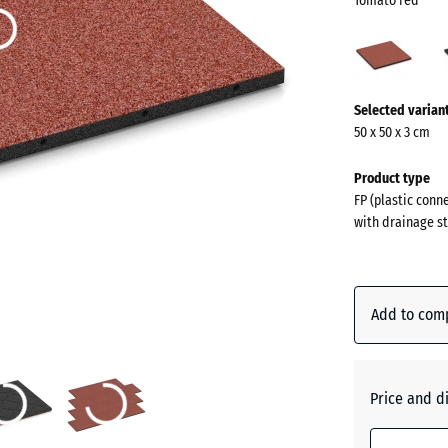
Tomato red
Toma
red
(acti
More
Selected varian
information
50 x 50 x 3 cm
about
the
Product type
colours?
FP (plastic conn
with drainage st
Show
colour
palette
Add to com
Tomato
(acti
red
Price and d
Anthraci