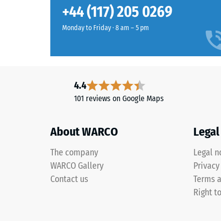
Tomato
Slip res
+44 (117) 205 0269
red
Abrasion
introduces
Monday to Friday · 8 am – 5 pm
a
Water Pe
strong
Slip res
warm
red
Thermal 
4.4
that
Frost re
101 reviews on Google Maps
remains
Compr
clearly
visible
stren
About WARCO
Legal
across
-
play
The company
Legal n
Scale
and
WARCO Gallery
Privacy
sports
value
Contact us
Terms a
areas,
2
Right t
even
=
from
a
appro