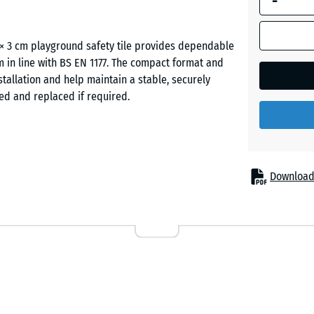
-
Graphit
 × 3 cm playground safety tile provides dependable
grey
cm in line with BS EN 1177. The compact format and
tallation and help maintain a stable, securely
fted and replaced if required.
Linden
green
odest fall heights, such as toddler play zones, low
ely used in nurseries, primary schools and public
Download
 settings where a more forgiving surface is required
d larger continuous installations.
the tile is produced from recycled tyre rubber
ar resistance and helps the tiles maintain their
slip-resistant and comfortable to walk on, while