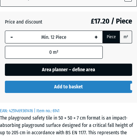
(active)
green
£17.20 / Piece
Price and discount
Anthracite
- £0.40
-
+
Piece
m²
Graphite
0
m²
grey
Area planner – define area
Tomato
- £0.40
Add to basket
red
EAN:
4251469361416
| Item no.:
6141
The playground safety tile in 50 × 50 × 7 cm format is an impact-
absorbing playground surface designed for a critical fall height of
up to 205 cm in accordance with BS EN 1177. This represents the