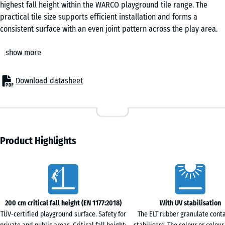
highest fall height within the WARCO playground tile range. The
practical tile size supports efficient installation and forms a
consistent surface with an even joint pattern across the play area.
Application
show more
These tiles are used beneath climbing frames, multi-play units and
other equipment with greater fall heights. They are specified for
schools, nurseries and public playgrounds, as well as for private
Download datasheet
gardens. The surfacing is also suitable for therapy and
rehabilitation spaces, care homes and retirement homes where a
cushioned yet stable underfoot feel is required.
Construction and material
The tile is manufactured from PU-bound ELT rubber granulate
Product Highlights
derived from post-consumer recycled tyres. The underside
incorporates ring-shaped conical feet that compress under load,
Characteristics
acting as integrated shock absorbers. At the same time, this
structure forms a drainage layer that allows water to pass beneath
the tile, helping to manage surface moisture and maintain
200 cm critical fall height (EN 1177:2018)
With UV stabilisation
performance.
TÜV-certified playground surface. Safety for
The ELT rubber granulate cont
Surface characteristics