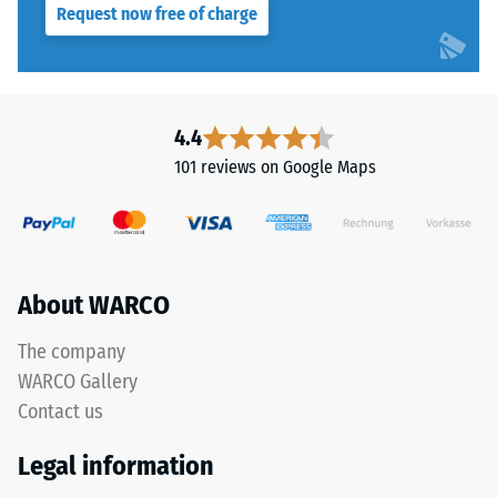
Request now free of charge
Slip
resistance
This
class DS
product
(EN 14041)
is
- Scale
manufactured
4.4
value 3 =
from
Coefficient
101 reviews on Google Maps
recycled
of friction
tyre
approx.
rubber
0.45
granules
Abrasion
(ELT)
About WARCO
resistance
with
–
a
The company
Resistance
grain
to
WARCO Gallery
size
abrasive
Contact us
of
wear –
Scale
approximately
Legal information
value 4 =
0.8–
"excellent"