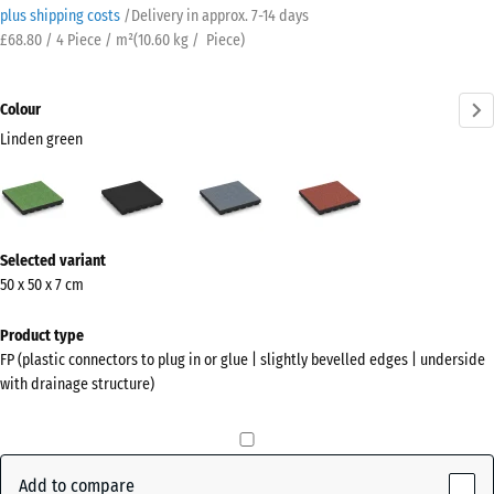
plus shipping costs
/
Delivery in approx.
7-14 days
£68.80 / 4 Piece / m²
(
10.60
kg
/ Piece)
Colour
Linden green
Linden
Anthracite
Graphite
Tomato
green
grey
red
(active)
More
Selected variant
information
50 x 50 x 7 cm
about
the
Product type
colours?
FP (plastic connectors to plug in or glue | slightly bevelled edges | underside
with drainage structure)
Show
colour
palette
Add to compare
Linden