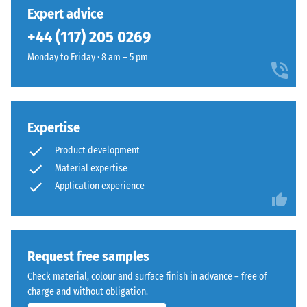
24 hours of
has
with
Expert advice
unloading
been
subtle
(BS 7188)
+44 (117) 205 0269
selected
yellow
for
Apparent
Monday to Friday · 8 am – 5 pm
notes,
comparison
density -
giving
scale
yet.
outdoor
value 1 =
spaces
up to 780
a
Expertise
kg/m³
fresh,
Product development
Shock,
lively
Material expertise
vibration,
appearance.
Application experience
and
impact
Material
sound
–
insulation
– Scale
Components
Request free samples
value 5 =
and
Check material, colour and surface finish in advance – free of
excellent
Structure
charge and without obligation.
damping