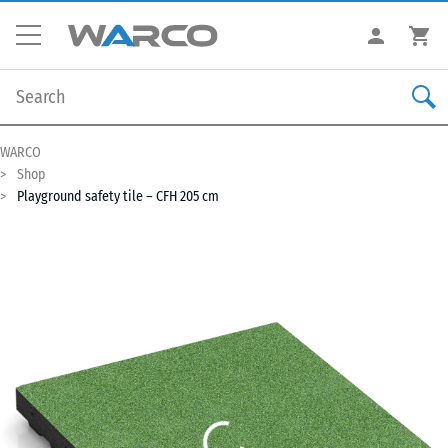
WARCO
Shop
Playground safety tile – CFH 205 cm