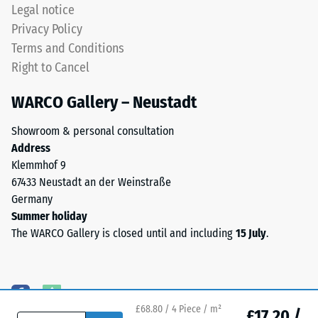
3.0
Legal notice
(BS 7188)
mm.
Privacy Policy
ELT
Water
Terms and Conditions
stands
Permeability
Right to Cancel
for
(EN 12616) –
Rating 5 =
End
WARCO Gallery – Neustadt
Infiltration
of
approx. 1000
Life
Showroom & personal consultation
mm/h (1000
Tyres.
Address
l/h/m²)
The
Klemmhof 9
granules
Slip
67433 Neustadt an der Weinstraße
contain
resistance
Germany
(EN 16165)
natural
Summer holiday
– Scale
rubber
The WARCO Gallery is closed until and including
15 July
.
value 4 =
(NR)
mean
and
acceptance
styrene-
angle
butadiene
approx.
£68.80 / 4 Piece / m²
rubber
£17.20 /
16°, group