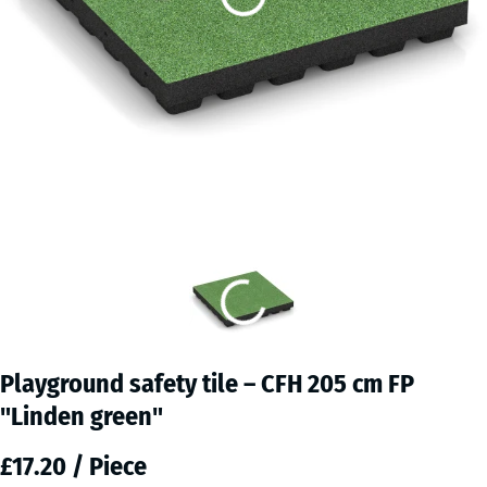
Playground safety tile – CFH 205 cm FP
"Linden green"
£17.20 / Piece