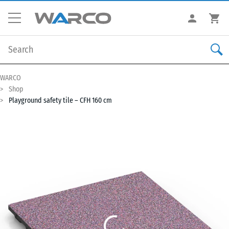
WARCO
Shop
Playground safety tile – CFH 160 cm