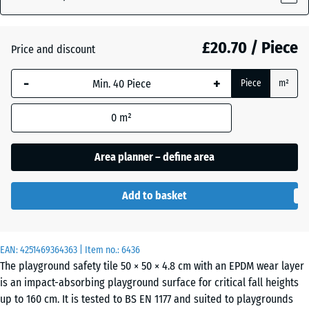
£20.70 / Piece
Atlantic
Price and discount
-
+
Piece
m²
Dark
Grey
- £0.30
0
m²
Granite
Area planner – define area
Embers
Add to basket
English
EAN:
4251469364363
| Item no.:
6436
Lawn
The playground safety tile 50 × 50 × 4.8 cm with an EPDM wear layer
is an impact-absorbing playground surface for critical fall heights
up to 160 cm. It is tested to BS EN 1177 and suited to playgrounds
Grey