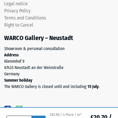
permanently
Legal notice
coloured
Water
Privacy Policy
EPDM
Permeability
Terms and Conditions
granules
(EN 12616) –
Right to Cancel
(Ethylene
Rating 5 =
Propylene
Infiltration
WARCO Gallery – Neustadt
approx. 1000
Diene
mm/h (1000
Monomer)
Showroom & personal consultation
l/h/m²)
bound
Address
with
Slip
Klemmhof 9
UV-
resistance
67433 Neustadt an der Weinstraße
stabilised
(EN 16165)
Germany
polyurethane.
– Scale
Summer holiday
value 4 =
The
The WARCO Gallery is closed until and including
15 July
.
mean
wear
acceptance
layer
angle
has
approx.
an
16°, group
open-
£82.80 / 4 Piece / m²
£20.70 /
R10