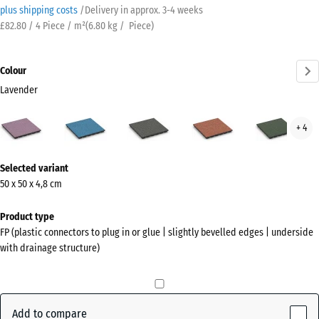
plus shipping costs
/
Delivery in approx.
3-4 weeks
£82.80 / 4 Piece / m²
(
6.80
kg
/ Piece)
Colour
Lavender
Lavender
Atlantic
Dark
Embers
Engl
+ 4
(active)
Grey
Law
Granite
More
Selected variant
information
50 x 50 x 4,8 cm
about
the
Product type
colours?
FP (plastic connectors to plug in or glue | slightly bevelled edges | underside
with drainage structure)
Show
colour
palette
Add to compare
(active)
Lavender