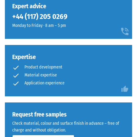
unloading
has
into
Expert advice
(BS 7188)
been
a
+44 (117) 205 0269
selected
Apparent
soft
for
density -
Monday to Friday · 8 am – 5 pm
multi-
comparison
scale
tonal
value 1 =
yet.
surface
up to 780
with
kg/m³
a
Expertise
calm
Shock,
Product development
vibration,
overall
Material expertise
and
appearance.
Application experience
impact
sound
Material
insulation
–
– Scale
value 4 =
Components
Request free samples
strong
and
Check material, colour and surface finish in advance – free of
damping
Structure
charge and without obligation.
Slip