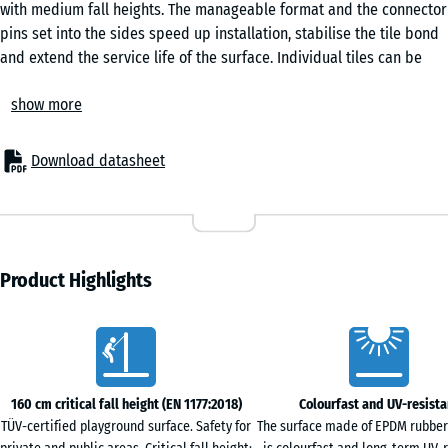
with medium fall heights. The manageable format and the connector
Granite
pins set into the sides speed up installation, stabilise the tile bond
and extend the service life of the surface. Individual tiles can be
replaced when needed.
Rattan
show more
Areas of application
The 4.8 cm-thick safety tile protects children from fall injuries
beneath play equipment of medium build height – swings, slides,
Download datasheet
Terracotta
smaller climbing frames, play towers and combination units. Typical
settings include nurseries, primary school playgrounds and both
public and private play areas. The surface is also used in therapy,
Travertine
rehabilitation and care environments, particularly where frequent
skin contact with the surface is expected.
Product Highlights
Construction and layers
The safety tile is built up in two layers. The elastic functional layer
Characteristics
of PU-bound ELT rubber granule provides the shock absorption,
while the EPDM wear layer gives a colour-stable, weather-resistant
surface. EPDM is a colour-fast synthetic rubber that retains its
160 cm critical fall height (EN 1177:2018)
Colourfast and UV-resista
colour even under strong sunlight. The bevelled edge that runs
TÜV-certified playground surface. Safety for
The surface made of EPDM rubber
around the tile produces a clean, even joint pattern.