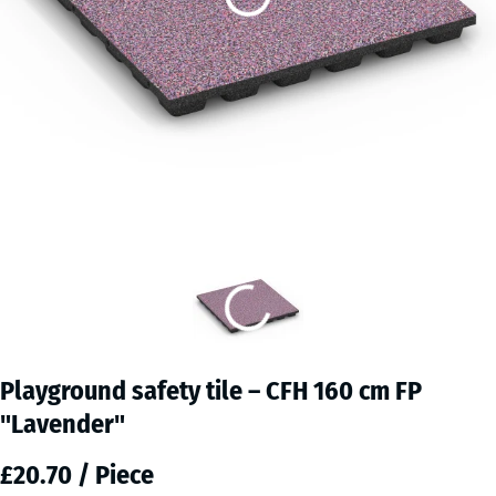
Playground safety tile – CFH 160 cm FP
"Lavender"
£20.70 / Piece