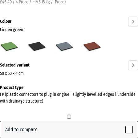
£46.40 / 4 Piece / m²
(
6.15
kg
/ Piece)
Colour
Linden green
Linden
Anthracite
Graphite
Tomato
green
grey
red
(active)
More
Selected variant
information
about
50 x 50 x 4 cm
the
Dimensions
Product type
colours?
for
FP (plastic connectors to plug in or glue | slightly bevelled edges | underside
shipping
Show
with drainage structure)
500
colour
x
palette
500
Linden
x
Add to compare
(active)
green
40