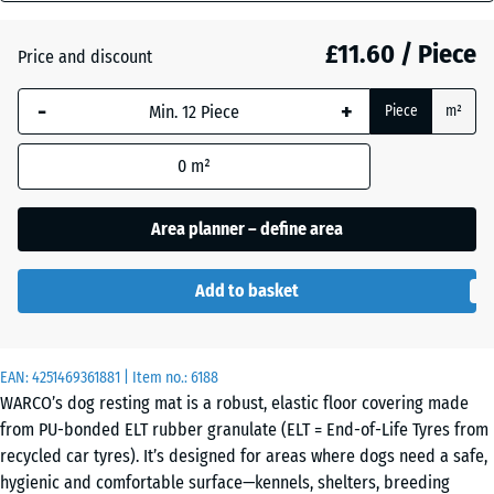
mm
£11.60 / Piece
Price and discount
The
Anthracite
- £0.40
selected
-
+
Piece
m²
dimension
outlined in
Graphite
0
m²
blue is
grey
used for
demand
Area planner – define area
calculation
Tomato
(unless
- £0.40
red
Add to basket
otherwise
specified
in the
EAN:
product
4251469361881
| Item no.:
6188
WARCO’s dog resting mat is a robust, elastic floor covering made
data).
from PU-bonded ELT rubber granulate (ELT = End-of-Life Tyres from
50
recycled car tyres). It’s designed for areas where dogs need a safe,
x
hygienic and comfortable surface—kennels, shelters, breeding