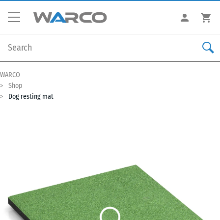
WARCO
Shop
Dog resting mat