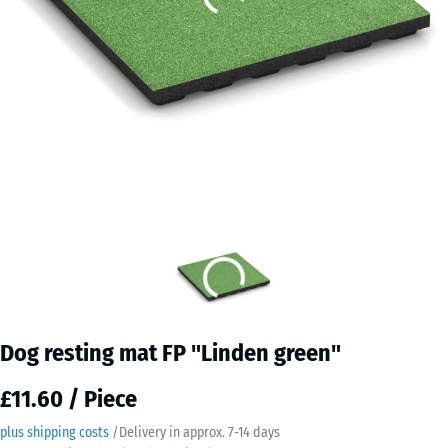
Dog resting mat FP "Linden green"
£11.60 / Piece
plus shipping costs
/
Delivery in approx.
7-14 days