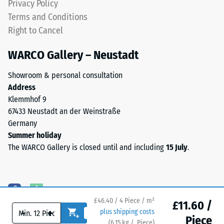
Privacy Policy
bonded
Terms and Conditions
Thermal
with
insulation –
Right to Cancel
a
Scale value
polyurethane
4 = Thermal
WARCO Gallery – Neustadt
binder.
conductivity
Anthracite
approx. 0.09
Showroom & personal consultation
variants
W/(m·K)
Address
use
Klemmhof 9
Frost
a
67433 Neustadt an der Weinstraße
resistant
clear
Germany
Compressive
binder,
Summer holiday
while
strength
The WARCO Gallery is closed until and including
15 July
.
coloured
-
versions
Scale
use
a
value
pigmented
£46.40 / 4 Piece / m²
£11.60 /
2
-
+
plus shipping costs
binder.
Piece
(
6.15
kg
/ Piece)