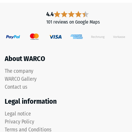
resistant
This
Apparent
product
4.4
is
density
101 reviews on Google Maps
made
-
from
scale
cleaned
black
value
ELT
About WARCO
2
granules
=
with
The company
a
780
WARCO Gallery
coarse
to
Contact us
grain
840
size,
Legal information
bound
kg/m³
with
Legal notice
a
Privacy Policy
polyurethane
Terms and Conditions
binder.