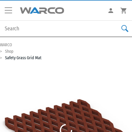
WARCO
Shop
Safety Grass Grid Mat