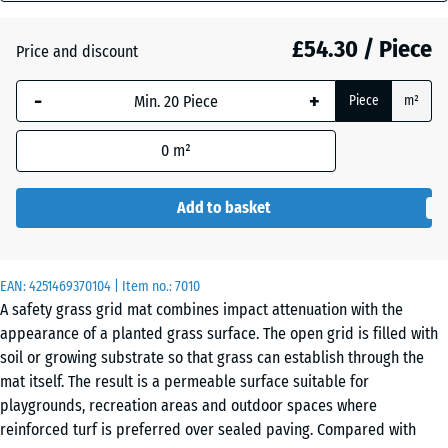
mm
£54.30 / Piece
Price and discount
The
Anthracite
- £1.90
selected
-
+
Piece
m²
dimension
outlined in
Grass
+ £1.70
0
m²
blue is
green
used for
demand
Add to basket
calculation
(unless
otherwise
EAN:
4251469370104
| Item no.:
7010
specified
A safety grass grid mat combines impact attenuation with the
in the
appearance of a planted grass surface. The open grid is filled with
product
soil or growing substrate so that grass can establish through the
data).
mat itself. The result is a permeable surface suitable for
playgrounds, recreation areas and outdoor spaces where
100
reinforced turf is preferred over sealed paving. Compared with
x