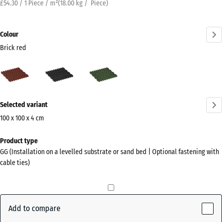
£54.30 / 1 Piece / m²
(
18.00
kg
/ Piece)
Colour
Brick red
Brick
Anthracite
Grass
red
green
(active)
More
Selected variant
information
about
100 x 100 x 4 cm
the
Dimensions
Product type
colours?
for
GG (Installation on a levelled substrate or sand bed | Optional fastening with
shipping
Show
cable ties)
1000
colour
x
palette
1000
Brick
x
Add to compare
(active)
red
40