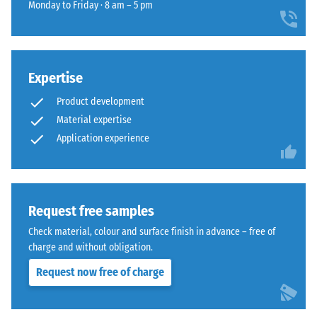
for
impact
Monday to Friday · 8 am – 5 pm
recycled
comparison
sound
rubber
insulation
yet.
surface
– Scale
that
value 4 =
blends
Expertise
strong
naturally
damping
Product development
into
Material expertise
Abrasion
patios
Application experience
resistance
and
–
garden
Resistance
settings.
to
abrasive
Request free samples
wear –
Material
Check material, colour and surface finish in advance – free of
Scale
–
charge and without obligation.
value 4 =
Components
"excellent"
and
Request now free of charge
(BS 7188)
Structure
Frost