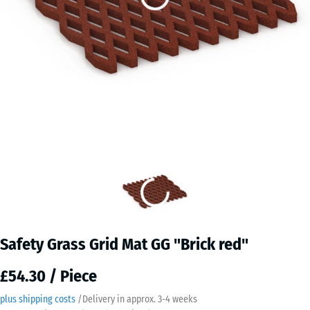
Safety Grass Grid Mat GG "Brick red"
£54.30 / Piece
plus shipping costs
/
Delivery in approx.
3-4 weeks