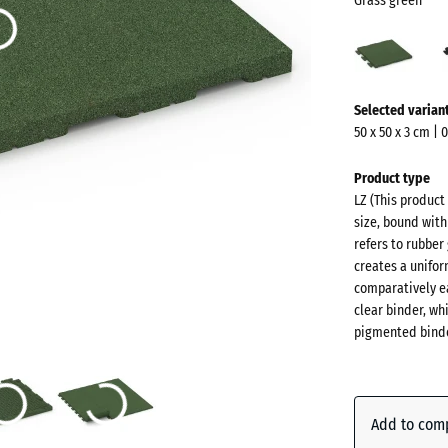
Grass green
Gras
gree
(acti
More
Selected varian
information
50 x 50 x 3 cm | 
about
the
Product type
colours?
LZ (This product
size, bound with
Show
refers to rubber
colour
creates a unifor
palette
comparatively ea
clear binder, wh
Grass
pigmented binde
(a
green
Anthraci
Add to com