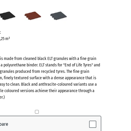
s
Anthracite
Brick
Slate
n
red
grey
ve)
t
0,25 m²
 is made from cleaned black ELT granules with a fine grain
 a polyurethane binder. ELT stands for "End of Life Tyres" and
 granules produced from recycled tyres. The fine grain
m, finely textured surface with a dense appearance that is
sy to clean. Black and anthracite-coloured variants use a
ile coloured versions achieve their appearance through a
r.)
ctive)
te
- £2.40
pare