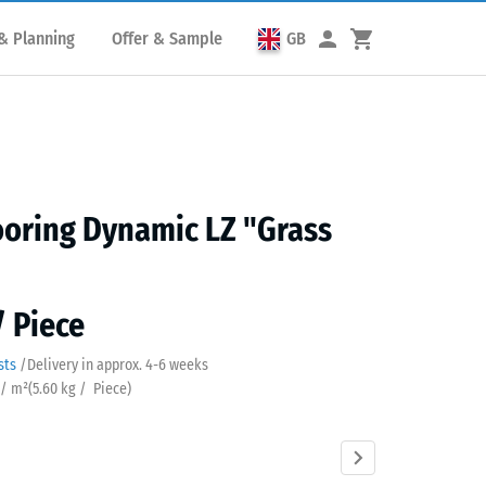
& Planning
Offer & Sample
GB
oring Dynamic LZ "Grass
/ Piece
sts
/
Delivery in approx.
4-6 weeks
 / m²
(
5.60
kg
/ Piece)