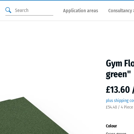
Application areas
Consultancy 
Gym Flo
green"
£13.60 
plus shipping co
£54.40 / 4 Piece
Colour