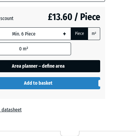
£13.60 / Piece
- £1.20
iscount
+
Piece
m²
- £0.60
0
m²
Area planner – define area
Add to basket
 datasheet