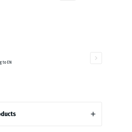
g to EN
oducts
 unloading (BS 7188)