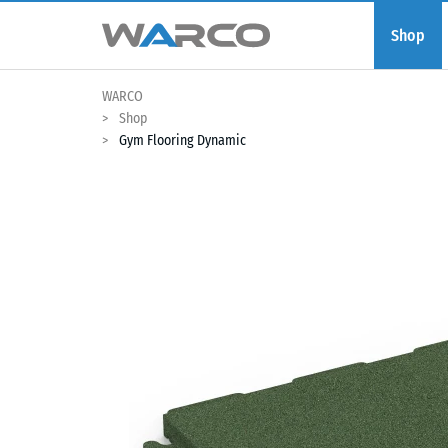
Shop
WARCO
Shop
Gym Flooring Dynamic