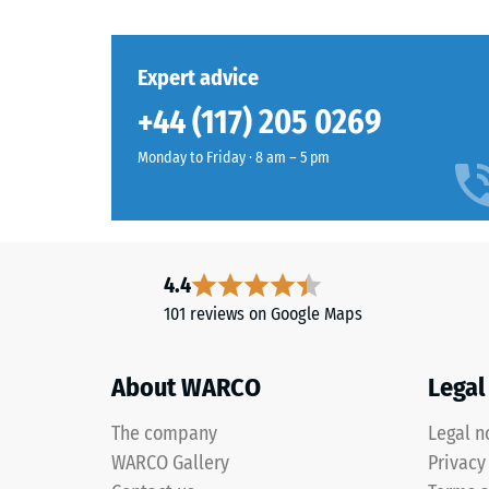
Material
third offset pattern. If one tile becomes worn or dam
Grass
the surrounding floor, making maintenance simple.
and
Apparent
green
Structure
Shock, v
Expert advice
Products
Slip res
+44 (117) 205 0269
in
Abrasion
Grass
Monday to Friday · 8 am – 5 pm
Green
Water Pe
are
Slip res
produced
from
Thermal 
4.4
black
Frost re
101 reviews on Google Maps
rubber
Compr
granules
recycled
stren
About WARCO
Legal
from
-
end
The company
Legal n
Scale
of
WARCO Gallery
Privacy
life
value