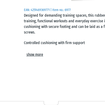
EAN:
4251469369771
| Item no.:
6977
Designed for demanding training spaces, this rubber 
training, functional workouts and everyday exercise 
cushioning with secure footing and can be laid as a f
screws.
Controlled cushioning with firm support
The elastic surface cushions the impact when weight
show more
Instead of feeling soft or unstable, it spreads the p
firm contact with the floor. This provides a stable su
easing repeated impact during intensive training.
Stable base for training equipment
The dense rubber structure provides a stable base fo
helps reduce vibration from treadmills, rowing mach
steadier and reducing unwanted movement during u