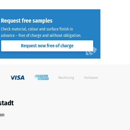
Request free samples
Check material, colour and surface finish in
advance – free of charge and without obligation.
8)
Request now free of charge
R10
stadt
ion