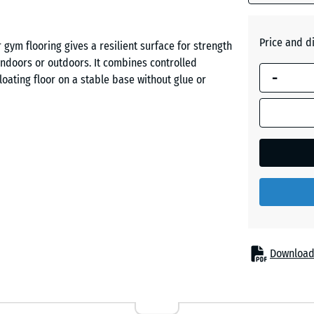
Brick
Price and d
gym flooring gives a resilient surface for strength
red
indoors or outdoors. It combines controlled
-
loating floor on a stable base without glue or
Slate
grey
s are set down and when you land after jumps.
eak force over a longer period while maintaining
rface for lifts such as squats and deadlifts while
Download
r racks, benches and training machines. It also
ines and exercise bikes, making equipment feel
se.