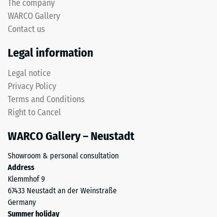
The company
WARCO Gallery
Contact us
Legal information
Legal notice
Privacy Policy
Terms and Conditions
Right to Cancel
WARCO Gallery – Neustadt
Showroom & personal consultation
Address
Klemmhof 9
67433 Neustadt an der Weinstraße
Germany
Summer holiday