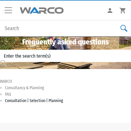
Frequently asked questions
WARCO
Consultancy & Planning
FAQ
Consultation | Selection | Planning