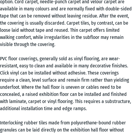
option. Cord carpet, needle-punch carpet and velour carpet are
available in many colours and are normally fixed with double-sided
tape that can be removed without leaving residue. After the event,
the covering is usually discarded. Carpet tiles, by contrast, can be
loose laid without tape and reused. Thin carpet offers limited
walking comfort, while irregularities in the subfloor may remain
visible through the covering.
PVC floor coverings, generally sold as vinyl flooring, are wear-
resistant, easy to clean and available in many decorative finishes.
Click vinyl can be installed without adhesive. These coverings
require a clean, level surface and remain firm rather than yielding
underfoot. Where the hall floor is uneven or cables need to be
concealed, a raised exhibition floor can be installed and finished
with laminate, carpet or vinyl flooring. This requires a substructure,
additional installation time and edge ramps.
Interlocking rubber tiles made from polyurethane-bound rubber
granules can be laid directly on the exhibition hall floor without