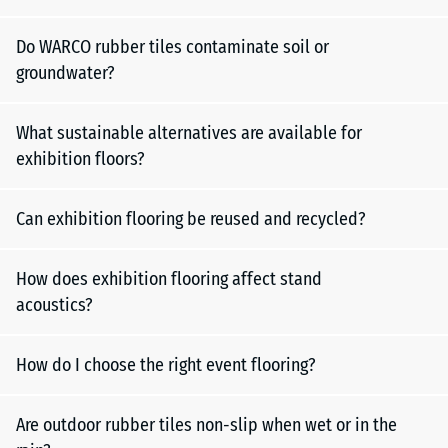
Do WARCO rubber tiles contaminate soil or
groundwater?
What sustainable alternatives are available for
exhibition floors?
Can exhibition flooring be reused and recycled?
How does exhibition flooring affect stand
acoustics?
How do I choose the right event flooring?
Are outdoor rubber tiles non-slip when wet or in the