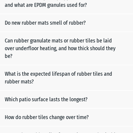
and what are EPDM granules used for?
Do new rubber mats smell of rubber?
Can rubber granulate mats or rubber tiles be laid
over underfloor heating, and how thick should they
be?
What is the expected lifespan of rubber tiles and
rubber mats?
Which patio surface lasts the longest?
How do rubber tiles change over time?