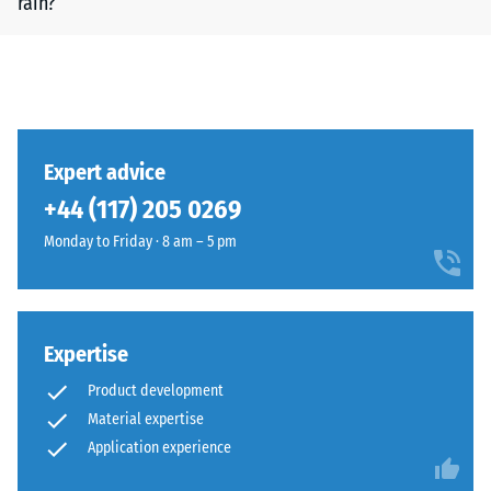
rain?
Expert advice
+44 (117) 205 0269
Monday to Friday · 8 am – 5 pm
Expertise
Product development
Material expertise
Application experience