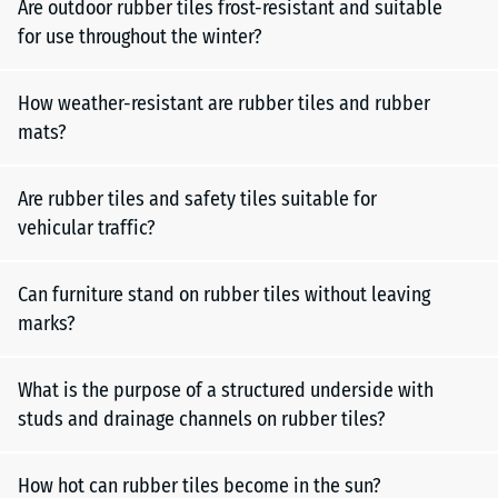
Are outdoor rubber tiles frost-resistant and suitable
for use throughout the winter?
How weather-resistant are rubber tiles and rubber
mats?
Are rubber tiles and safety tiles suitable for
vehicular traffic?
Can furniture stand on rubber tiles without leaving
marks?
What is the purpose of a structured underside with
studs and drainage channels on rubber tiles?
How hot can rubber tiles become in the sun?