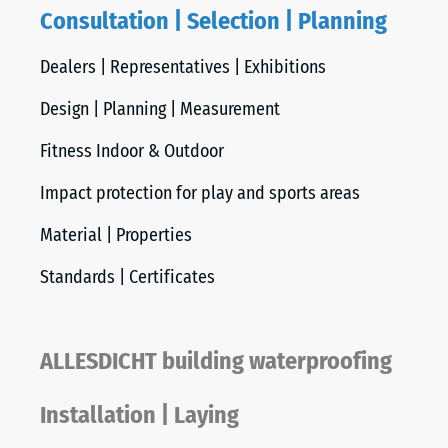
Consultation | Selection | Planning
Dealers | Representatives | Exhibitions
Design | Planning | Measurement
Fitness Indoor & Outdoor
Impact protection for play and sports areas
Material | Properties
Standards | Certificates
ALLESDICHT building waterproofing
Installation | Laying