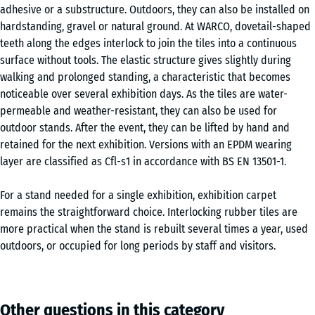
adhesive or a substructure. Outdoors, they can also be installed on
hardstanding, gravel or natural ground. At WARCO, dovetail-shaped
teeth along the edges interlock to join the tiles into a continuous
surface without tools. The elastic structure gives slightly during
walking and prolonged standing, a characteristic that becomes
noticeable over several exhibition days. As the tiles are water-
permeable and weather-resistant, they can also be used for
outdoor stands. After the event, they can be lifted by hand and
retained for the next exhibition. Versions with an EPDM wearing
layer are classified as Cfl-s1 in accordance with BS EN 13501-1.
For a stand needed for a single exhibition, exhibition carpet
remains the straightforward choice. Interlocking rubber tiles are
more practical when the stand is rebuilt several times a year, used
outdoors, or occupied for long periods by staff and visitors.
Other questions in this category