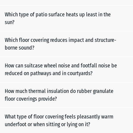
Which type of patio surface heats up least in the
sun?
Which floor covering reduces impact and structure-
borne sound?
How can suitcase wheel noise and footfall noise be
reduced on pathways and in courtyards?
How much thermal insulation do rubber granulate
floor coverings provide?
What type of floor covering feels pleasantly warm
underfoot or when sitting or lying on it?