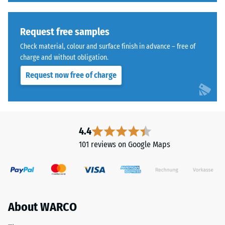
Request free samples
Check material, colour and surface finish in advance – free of
charge and without obligation.
Request now free of charge
4.4
101 reviews on Google Maps
About WARCO