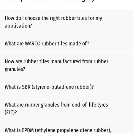
How do I choose the right rubber tiles for my
application?
What are WARCO rubber tiles made of?
How are rubber tiles manufactured from rubber
granules?
What is SBR (styrene-butadiene rubber)?
What are rubber granules from end-of-life tyres
(ELT)?
What is EPDM (ethylene propylene diene rubber),