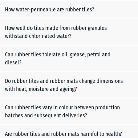
How water-permeable are rubber tiles?
How well do tiles made from rubber granules
withstand chlorinated water?
Can rubber tiles tolerate oil, grease, petrol and
diesel?
Do rubber tiles and rubber mats change dimensions
with heat, moisture and ageing?
Can rubber tiles vary in colour between production
batches and subsequent deliveries?
Are rubber tiles and rubber mats harmful to health?