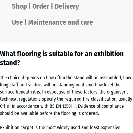
Shop | Order | Delivery
Use | Maintenance and care
What flooring is suitable for an exhibition
stand?
The choice depends on how often the stand will be assembled, how
long staff and visitors will be standing on it, and how level the
surface beneath it is. Irrespective of these factors, the organiser’s
technical regulations specify the required fire classification, usually
Cfl-s1 in accordance with BS EN 13501-1. Evidence of compliance
should be available before the flooring is ordered.
Exhibition carpet is the most widely used and least expensive